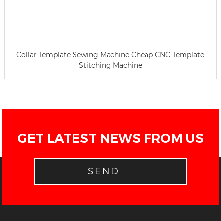
Collar Template Sewing Machine Cheap CNC Template
Stitching Machine
GET LATEST NEWS FROM US
SEND