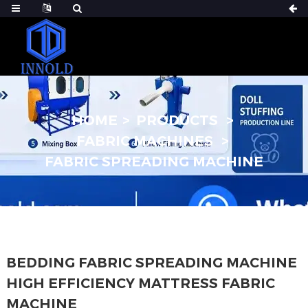
HOME
PRODUCTS
FABRIC MACHINES
FABRIC SPREADING MACHINE
BEDDING FABRIC SPREADING MACHINE
HIGH EFFICIENCY MATTRESS FABRIC
MACHINE