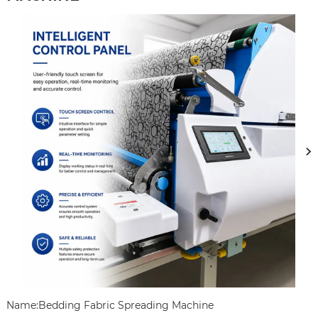
Name:Bedding Fabric Spreading Machine
