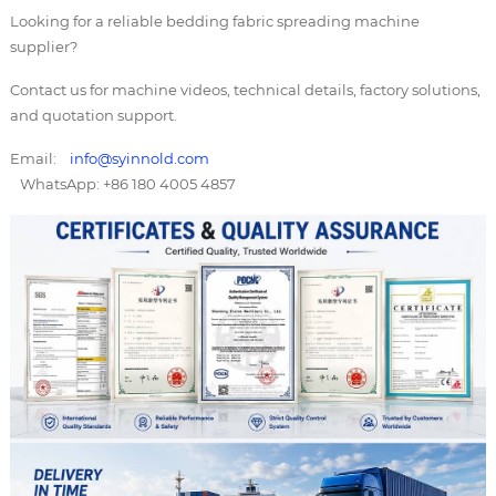
Looking for a reliable bedding fabric spreading machine
supplier?
Contact us for machine videos, technical details, factory solutions,
and quotation support.
Email:
info@syinnold.com
WhatsApp: +86 180 4005 4857