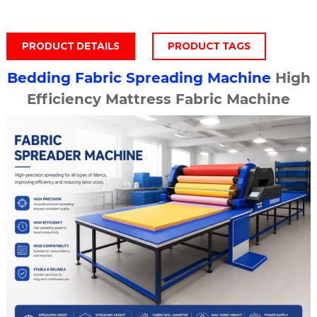
PRODUCT DETAILS
PRODUCT TAGS
Bedding
Fabric Spreading Machine
High
Efficiency Mattress Fabric Machine