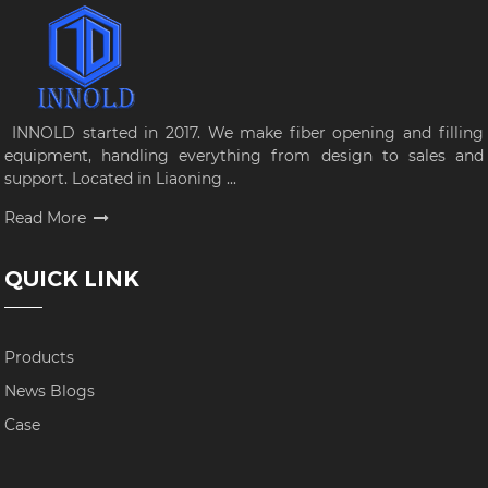
INNOLD started in 2017. We make fiber opening and filling
equipment, handling everything from design to sales and
support. Located in Liaoning ...
Read More
QUICK LINK
Products
News Blogs
Case