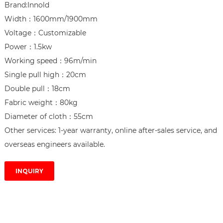
Brand:Innold

Width：1600mm/1900mm

Voltage：Customizable

Power：1.5kw

Working speed：96m/min

Single pull high：20cm

Double pull：18cm

Fabric weight：80kg

Diameter of cloth：55cm

Other services: 1-year warranty, online after-sales service, and 
overseas engineers available.
INQUIRY