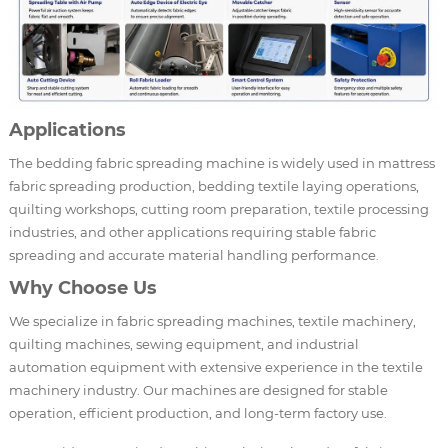
Applications
The bedding fabric spreading machine is widely used in mattress
fabric spreading production, bedding textile laying operations,
quilting workshops, cutting room preparation, textile processing
industries, and other applications requiring stable fabric
spreading and accurate material handling performance.
Why Choose Us
We specialize in fabric spreading machines, textile machinery,
quilting machines, sewing equipment, and industrial
automation equipment with extensive experience in the textile
machinery industry. Our machines are designed for stable
operation, efficient production, and long-term factory use.