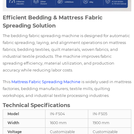
Efficient Bedding & Mattress Fabric
Spreading Solution
The bedding fabric spreading machine is designed for automatic
fabric spreading, laying, and alignment operations on mattress
fabrics, bedding textiles, quilt materials, woven fabrics, and
industrial textile products. The machine improves fabric
spreading efficiency, material utilization, and production
accuracy while reducing labor costs.
This
Mattress Fabric Spreading Machine
is widely used in mattress
factories, bedding manufacturers, textile mills, quilting
workshops, and industrial textile processing industries.
Technical Specifications
Model
IN-FS04
IN-FS05
Width
1600 mm
1900 mm
Voltage
Customizable
Customizable