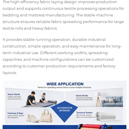
The high-efficiency fabric laying design improves production
output and supports continuous textile processing operations for
bedding and mattress manufacturing. The stable machine
structure ensures reliable fabric spreading performance for large
textile rolls and heavy fabrics.
It provides stable running operation, durable industrial
construction, simple operation, and easy maintenance for long-
term industrial use. Different working widths, spreading
capacities, and machine configurations can be customized
according to customer production requirements and factory
layouts.