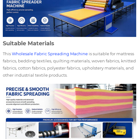
Suitable Materials
This
Wholesale Fabric Spreading Machine
is suitable for mattress
fabrics, bedding textiles, quilting materials, woven fabrics, knitted
fabrics, cotton fabrics, polyester fabrics, upholstery materials, and
other industrial textile products.