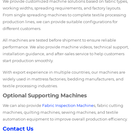
We provide customized machine solutions based on fabric types,
working widths, spreading requirements, and factory layouts.
From single spreading machines to complete textile processing
production lines, we can provide suitable configurations for
different customers.
All machines are tested before shipment to ensure reliable
performance. We also provide machine videos, technical support,
installation guidance, and after-sales service to help customers
start production smoothly.
With export experience in multiple countries, our machines are
widely used in mattress factories, bedding manufacturers, and
textile processing industries.
Optional Supporting Machines
We can also provide
Fabric Inspection Machine
s, fabric cutting
machines, quilting machines, sewing machines, and textile
automation equipment to improve overall production efficiency.
Contact Us