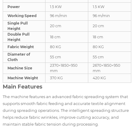
Power
1.5 KW
1.5 KW
Working Speed
96 m/min
96 m/min
Single Pull
20 cm
20 cm
Height
Double Pull
18 cm
18 cm
Height
Fabric Weight
80 KG
80 KG
Diameter of
55 cm
55 cm
Cloth
2370×1850×950
2670×1850×950
Machine Size
mm
mm
Machine Weight
370 KG
420 KG
Main Features
The machine features an advanced fabric spreading system that
supports smooth fabric feeding and accurate textile alignment
during spreading operations. The intelligent spreading structure
helps reduce fabric wrinkles, improve cutting accuracy, and
maintain stable fabric tension during processing.