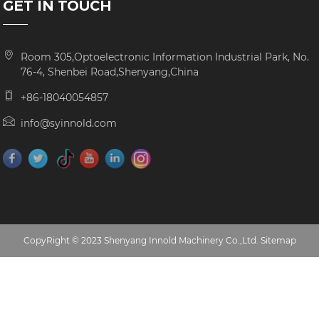
GET IN TOUCH
Room 305,Optoelectronic Information Industrial Park, No.
76-4, Shenbei Road,Shenyang,China
+86-18040054857
info@syinnold.com
CopyRight © 2023 Shenyang Innold Machinery Co.,Ltd.
Sitemap