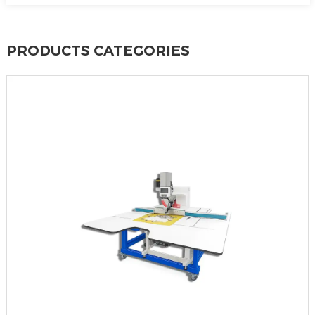
PRODUCTS CATEGORIES