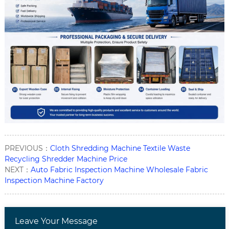
PREVIOUS：
Cloth Shredding Machine Textile Waste
Recycling Shredder Machine Price
NEXT：
Auto Fabric Inspection Machine Wholesale Fabric
Inspection Machine Factory
Leave Your Message