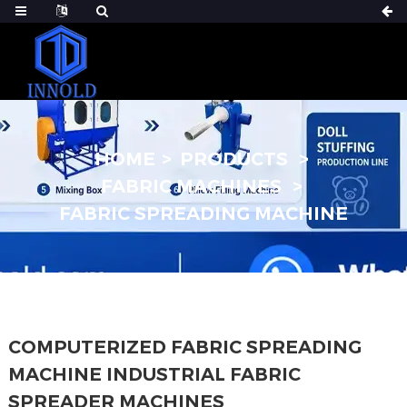
HOME
PRODUCTS
FABRIC MACHINES
FABRIC SPREADING MACHINE
COMPUTERIZED FABRIC SPREADING
MACHINE INDUSTRIAL FABRIC
SPREADER MACHINES