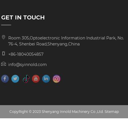
GET IN TOUCH
Room 305,Optoelectronic Information Industrial Park, No.
76-4, Shenbei Road,Shenyang,China
+86-18040054857
info@syinnold.com
CopyRight © 2023 Shenyang Innold Machinery Co.,Ltd.
Sitemap