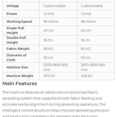
Voltage
Customizable
Customizable
Power
1.5 KW
1.5 KW
Working Speed
96 m/min
96 m/min
Single Pull
20 cm
20 cm
Height
Double Pull
18 cm
18 cm
Height
Fabric Weight
80 KG
80 KG
Diameter of
55 cm
55 cm
Cloth
2370×1850×950
2670×1850×950
Machine Size
mm
mm
Machine Weight
370 KG
420 KG
Main Features
The machine features an advanced computerized fabric
spreading system that supports smooth fabric feeding and
accurate textile alignment during spreading operations. The
intelligent control structure helps improve spreading precision
and production consistency for garment manufacturing