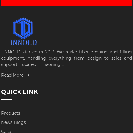
INNOLD started in 2017. We make fiber opening and filling
equipment, handling everything from design to sales and
support. Located in Liaoning ...
Read More
QUICK LINK
Products
News Blogs
Case