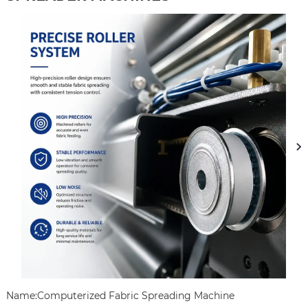
Name:Computerized Fabric Spreading Machine
