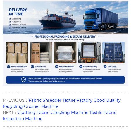
PREVIOUS：
Fabric Shredder Textile Factory Good Quality
Recycling Crusher Machine
NEXT：
Clothing Fabric Checking Machine Textile Fabric
Inspection Machine