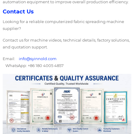
automation equipment to improve overall production efficiency.
Contact Us
Looking for a reliable computerized fabric spreading machine
supplier?
Contact us for machine videos, technical details, factory solutions,
and quotation support.
Email:
info@syinnold.com
WhatsApp: +86 180 4005 4857