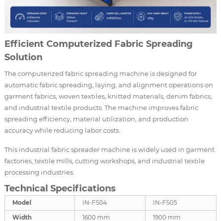
Efficient Computerized Fabric Spreading
Solution
The computerized fabric spreading machine is designed for
automatic fabric spreading, laying, and alignment operations on
garment fabrics, woven textiles, knitted materials, denim fabrics,
and industrial textile products. The machine improves fabric
spreading efficiency, material utilization, and production
accuracy while reducing labor costs.
This industrial fabric spreader machine is widely used in garment
factories, textile mills, cutting workshops, and industrial textile
processing industries.
Technical Specifications
Model
IN-FS04
IN-FS05
Width
1600 mm
1900 mm