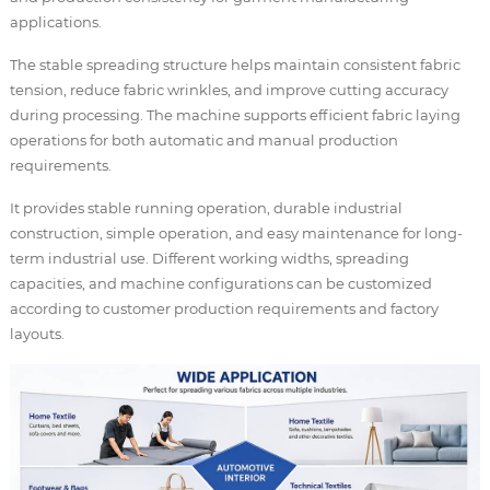
applications.
The stable spreading structure helps maintain consistent fabric
tension, reduce fabric wrinkles, and improve cutting accuracy
during processing. The machine supports efficient fabric laying
operations for both automatic and manual production
requirements.
It provides stable running operation, durable industrial
construction, simple operation, and easy maintenance for long-
term industrial use. Different working widths, spreading
capacities, and machine configurations can be customized
according to customer production requirements and factory
layouts.