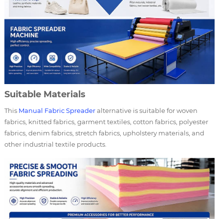
Suitable Materials
This
Manual Fabric Spreader
alternative is suitable for woven
fabrics, knitted fabrics, garment textiles, cotton fabrics, polyester
fabrics, denim fabrics, stretch fabrics, upholstery materials, and
other industrial textile products.