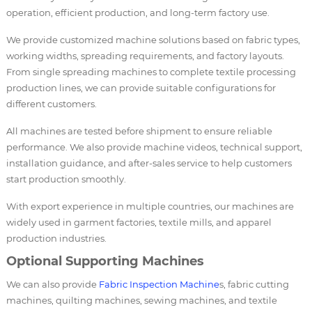
operation, efficient production, and long-term factory use.
We provide customized machine solutions based on fabric types,
working widths, spreading requirements, and factory layouts.
From single spreading machines to complete textile processing
production lines, we can provide suitable configurations for
different customers.
All machines are tested before shipment to ensure reliable
performance. We also provide machine videos, technical support,
installation guidance, and after-sales service to help customers
start production smoothly.
With export experience in multiple countries, our machines are
widely used in garment factories, textile mills, and apparel
production industries.
Optional Supporting Machines
We can also provide
Fabric Inspection Machine
s, fabric cutting
machines, quilting machines, sewing machines, and textile