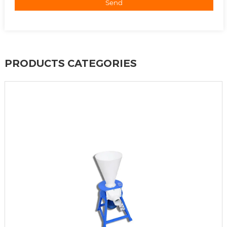
Send
PRODUCTS CATEGORIES