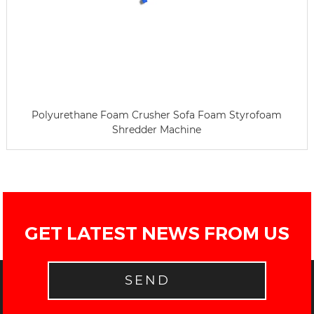
Polyurethane Foam Crusher Sofa Foam Styrofoam
Shredder Machine
GET LATEST NEWS FROM US
SEND