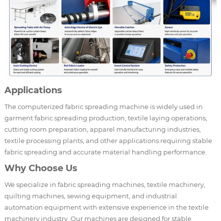
Applications
The computerized fabric spreading machine is widely used in
garment fabric spreading production, textile laying operations,
cutting room preparation, apparel manufacturing industries,
textile processing plants, and other applications requiring stable
fabric spreading and accurate material handling performance.
Why Choose Us
We specialize in fabric spreading machines, textile machinery,
quilting machines, sewing equipment, and industrial
automation equipment with extensive experience in the textile
machinery industry. Our machines are designed for stable