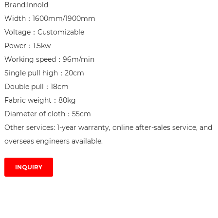
Brand:Innold

Width：1600mm/1900mm

Voltage：Customizable

Power：1.5kw

Working speed：96m/min

Single pull high：20cm

Double pull：18cm

Fabric weight：80kg

Diameter of cloth：55cm

Other services: 1-year warranty, online after-sales service, and 
overseas engineers available.
INQUIRY