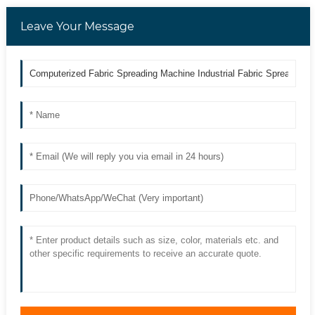
Leave Your Message