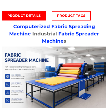
PRODUCT DETAILS
PRODUCT TAGS
Computerized
Fabric Spreading
Machine
Industrial
Fabric Spreader
Machine
s