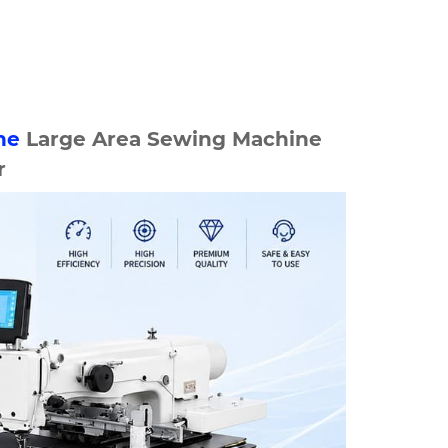
ne
Large Area Sewing Machine
r