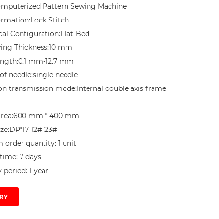
mputerized Pattern Sewing Machine

ormation:Lock Stitch

al Configuration:Flat-Bed

ing Thickness:10 mm

ength:0.1 mm-12.7 mm

f needle:single needle

ion transmission mode:Internal double axis frame 
area:600 mm * 400 mm

ze:DP*17 12#-23#

order quantity: 1 unit

time: 7 days

 period: 1 year
RY