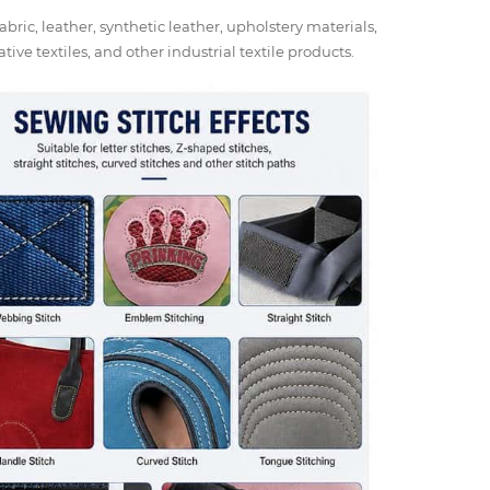
abric, leather, synthetic leather, upholstery materials,
tive textiles, and other industrial textile products.