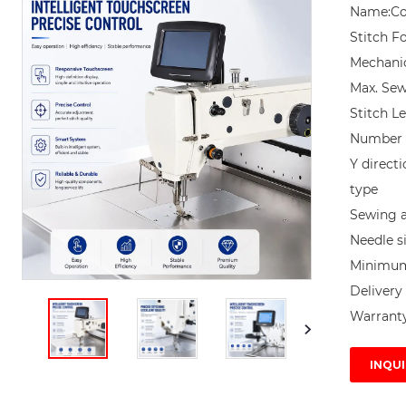
Name:Co
Stitch F
Mechanic
Max. Sew
Stitch L
Number o
Y direct
type

Sewing 
Needle si
Minimum 
Delivery 
Warranty
INQUI