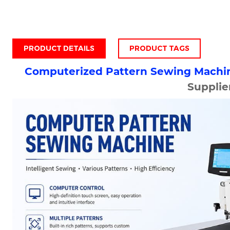
PRODUCT DETAILS
PRODUCT TAGS
Computerized Pattern Sewing Machi
Supplie