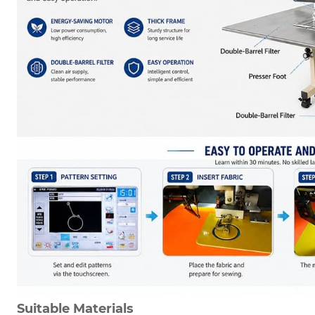
Suitable Materials