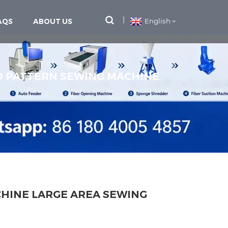
AQS
ABOUT US
English
 PATTERN SEWING MACHINE
HINE LARGE AREA SEWING