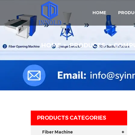
HOME
PRODU
HOME
PRODUCTS
COMPU
PRODUCTS CATEGORIES
Fiber Machine