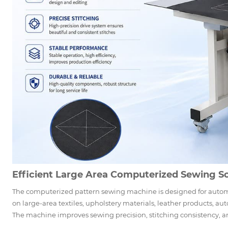
Efficient Large Area Computerized Sewing So
The computerized pattern sewing machine is designed for auto
on large-area textiles, upholstery materials, leather products, aut
The machine improves sewing precision, stitching consistency, an