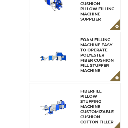
CUSHION
PILLOW FILLING
MACHINE
SUPPLIER
FOAM FILLING
MACHINE EASY
TO OPERATE
POLYESTER
FIBER CUSHION
FILL STUFFER
MACHINE
FIBERFILL
PILLOW
STUFFING
MACHINE
CUSTOMIZABLE
CUSHION
COTTON FILLER