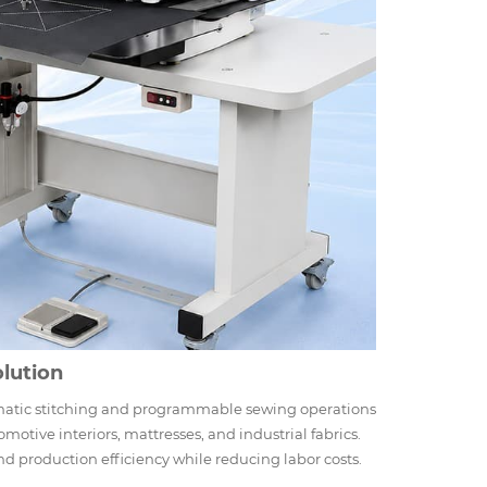
lution
matic stitching and programmable sewing operations
omotive interiors, mattresses, and industrial fabrics.
d production efficiency while reducing labor costs.