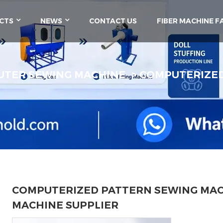
CTS
NEWS
CONTACT US
FIBER MACHINE F
TER SEWING MACHINE
COMPUTERIZED
COMPUTERIZED PATTERN SEWING MAC
MACHINE SUPPLIER