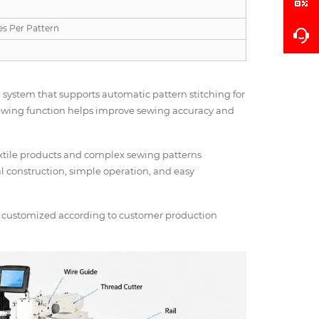
es Per Pattern
ystem that supports automatic pattern stitching for
sewing function helps improve sewing accuracy and
extile products and complex sewing patterns
ial construction, simple operation, and easy
be customized according to customer production