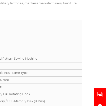
lstery factories, mattress manufacturers, furniture
 mm
d Pattern Sewing Machine
e
ble Axis Frame Type
00 mm
#
ty Full Rotating Hook
ory / USB Memory Disk (U Disk)