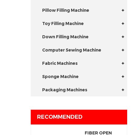
Pillow Filling Machine
Toy Filling Machine
Down Filling Machine
Computer Sewing Machine
Fabric Machines
Sponge Machine
Packaging Machines
RECOMMENDED
FIBER OPEN