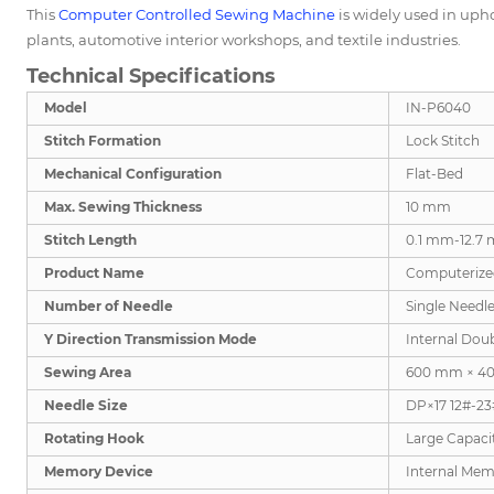
This
Computer Controlled Sewing Machine
is widely used in upho
plants, automotive interior workshops, and textile industries.
Technical Specifications
Model
IN-P6040
Stitch Formation
Lock Stitch
Mechanical Configuration
Flat-Bed
Max. Sewing Thickness
10 mm
Stitch Length
0.1 mm-12.7
Product Name
Computerize
Number of Needle
Single Needl
Y Direction Transmission Mode
Internal Dou
Sewing Area
600 mm × 4
Needle Size
DP×17 12#-23
Rotating Hook
Large Capaci
Memory Device
Internal Mem