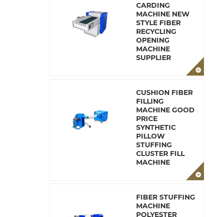
CARDING
MACHINE NEW
STYLE FIBER
RECYCLING
OPENING
MACHINE
SUPPLIER
CUSHION FIBER
FILLING
MACHINE GOOD
PRICE
SYNTHETIC
PILLOW
STUFFING
CLUSTER FILL
MACHINE
FIBER STUFFING
MACHINE
POLYESTER