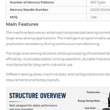
Number of Memory Patterns
900 Types
Memory Needle Number
20000 Stitch
MOQ
1 Set
Main Features
The machine features an advanced computerized sewing control s
large-area sewing applications. The intelligent programmable 
production consistency during continuous manufacturing.
The large-area sewing structure allows processing of oversized t
efficiently. It provides stable running operation, durable industr
maintenance for long-term industrial use.
Different sewing areas, machine sizes, and configurations can 
requirements and factory layouts.