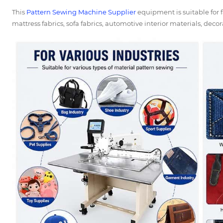
This
Pattern Sewing Machine Supplier
equipment is suitable for f
mattress fabrics, sofa fabrics, automotive interior materials, decora