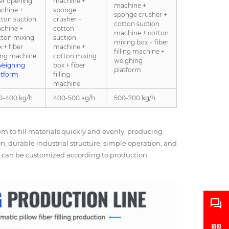
ber opening
machine +
machine +
chine +
sponge
sponge crusher +
tton suction
crusher +
cotton suction
chine +
cotton
machine + cotton
tton mixing
suction
mixing box + fiber
 + fiber
machine +
filling machine +
ling machine
cotton mixing
weighing
eighing
box + fiber
platform
atform
filling
machine
0-400 kg/h
400-500 kg/h
500-700 kg/h
 to fill materials quickly and evenly, producing
ion, durable industrial structure, simple operation, and
ns can be customized according to production