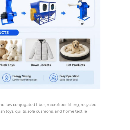
 hollow conjugated fiber, microfiber filling, recycled
ush toys, quilts, sofa cushions, and home textile