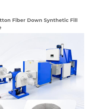
ton Fiber Down Synthetic Fill
e