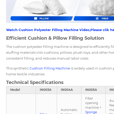
Watch Cushion Polyester Filling Machine Video,Please clik he
Efficient Cushion & Pillow Filling Solution
The cushion polyester filling machine is designed to efficiently fil
stuffing materials into cushions, pillows, plush toys, and other ho
consistent filling, and reduces manual labor costs.
This synthetic
Cushion Filling Machine
is widely used in cushion p
home textile industries.
Technical Specifications
Model
IN003A
IN004A
IN005A
IN
Fiber
Au
opening
fe
machine +
Automatic
ma
Sponge