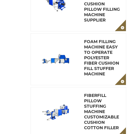
CUSHION
PILLOW FILLING
MACHINE
SUPPLIER
FOAM FILLING
MACHINE EASY
TO OPERATE
POLYESTER
FIBER CUSHION
FILL STUFFER
MACHINE
FIBERFILL
PILLOW
STUFFING
MACHINE
CUSTOMIZABLE
CUSHION
COTTON FILLER