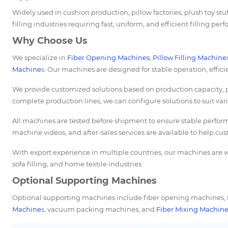
Widely used in cushion production, pillow factories, plush toy stuf
filling industries requiring fast, uniform, and efficient filling per
Why Choose Us
We specialize in
Fiber Opening Machines
,
Pillow Filling Machine
Machine
s. Our machines are designed for stable operation, effic
We provide customized solutions based on production capacity, p
complete production lines, we can configure solutions to suit va
All machines are tested before shipment to ensure stable perform
machine videos, and after-sales services are available to help cus
With export experience in multiple countries, our machines are wi
sofa filling, and home textile industries.
Optional Supporting Machines
Optional supporting machines include fiber opening machines,
Machine
s, vacuum packing machines, and
Fiber Mixing Machin