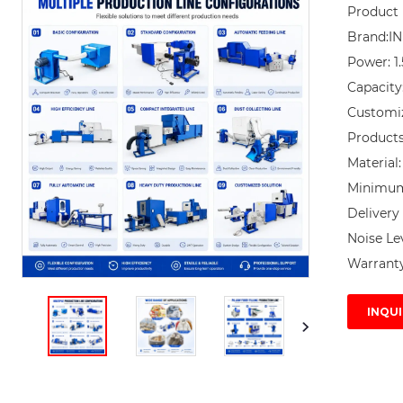
Product 
Brand:I
Power: 1
Capacity
Customi
Products 
Material:
Minimum 
Delivery 
Noise Lev
Warranty
INQUI