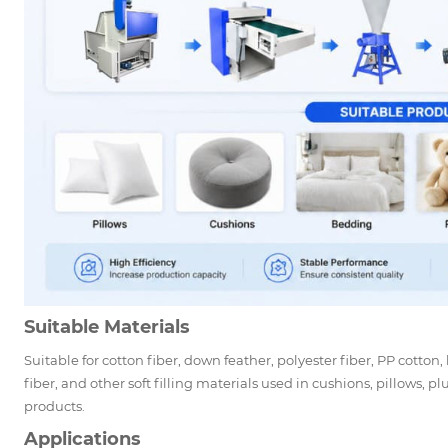
Suitable Materials
Suitable for cotton fiber, down feather, polyester fiber, PP cotton,
fiber, and other soft filling materials used in cushions, pillows, pl
products.
Applications