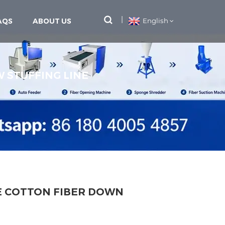
AQS
ABOUT US
English
W STUFFING LINE
E COTTON FIBER DOWN