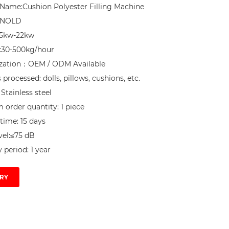
Name:Cushion Polyester Filling Machine

NNOLD

.5kw-22kw

:30-500kg/hour

zation：OEM / ODM Available

processed: dolls, pillows, cushions, etc.

 Stainless steel

order quantity: 1 piece

time: 15 days

el:≤75 dB

 period: 1 year
RY