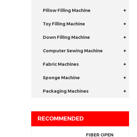
Pillow Filling Machine
Toy Filling Machine
Down Filling Machine
Computer Sewing Machine
Fabric Machines
Sponge Machine
Packaging Machines
RECOMMENDED
FIBER OPEN