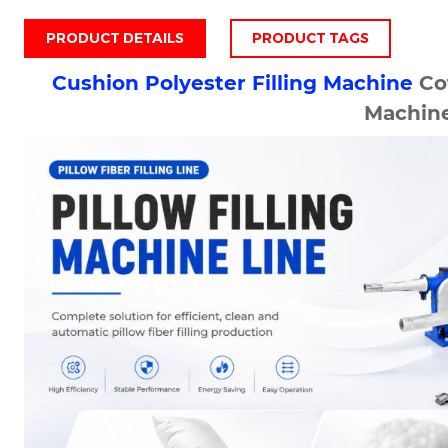
PRODUCT DETAILS
PRODUCT TAGS
Cushion Polyester Filling Machine
Cot
Machin