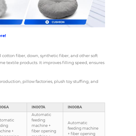
re!
l cotton fiber, down, synthetic fiber, and other soft
me textile products. It improves filling speed, ensures
roduction, pillow factories, plush toy stuffing, and
006A
IN007A
IN008A
Automatic
tomatic
feeding
Automatic
eding
machine +
feeding machine
chine +
fiber opening
+ fiber opening