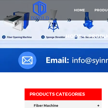
HOME
PRODU
HOME
PRODU
PRODUCTS CATEGORIES
Fiber Machine