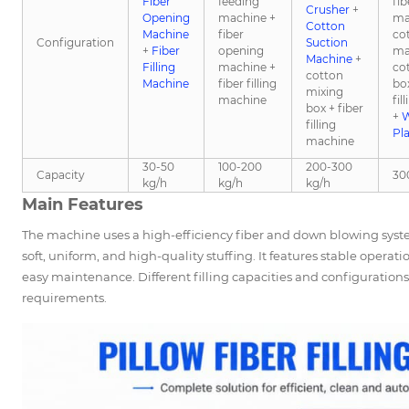
Fiber
feeding
fi
Crusher
+
Opening
machine +
ma
Cotton
Machine
fiber
co
Configuration
Suction
+
Fiber
opening
ma
Machine
+
Filling
machine +
co
cotton
Machine
fiber filling
box
mixing
machine
fil
box + fiber
+
W
filling
Pl
machine
30-50
100-200
200-300
Capacity
30
kg/h
kg/h
kg/h
Main Features
The machine uses a high-efficiency fiber and down blowing system
soft, uniform, and high-quality stuffing. It features stable operat
easy maintenance. Different filling capacities and configuratio
requirements.