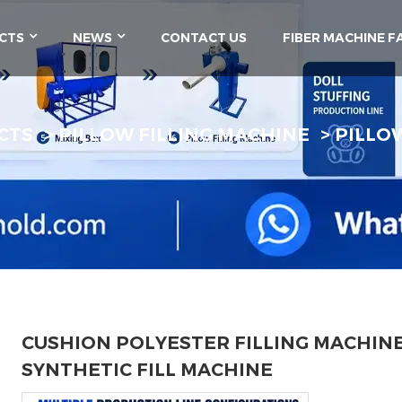
CTS
NEWS
CONTACT US
FIBER MACHINE F
CTS
PILLOW FILLING MACHINE
PILLO
CUSHION POLYESTER FILLING MACHIN
SYNTHETIC FILL MACHINE