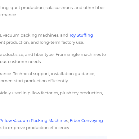
fing, quilt production, sofa cushions, and other fiber
formance.
s, vacuum packing machines, and
Toy Stuffing
ient production, and long-term factory use.
roduct size, and fiber type. From single machines to
rious customer needs.
ance. Technical support, installation guidance,
tomers start production efficiently.
dely used in pillow factories, plush toy production,
Pillow Vacuum Packing Machine
s,
Fiber Conveying
e
s to improve production efficiency.