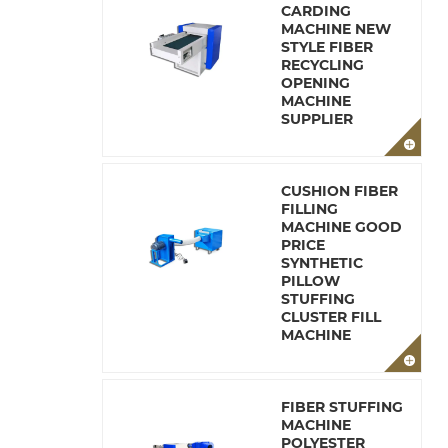
CARDING
MACHINE NEW
STYLE FIBER
RECYCLING
OPENING
MACHINE
SUPPLIER
CUSHION FIBER
FILLING
MACHINE GOOD
PRICE
SYNTHETIC
PILLOW
STUFFING
CLUSTER FILL
MACHINE
FIBER STUFFING
MACHINE
POLYESTER