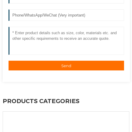
Send
PRODUCTS CATEGORIES