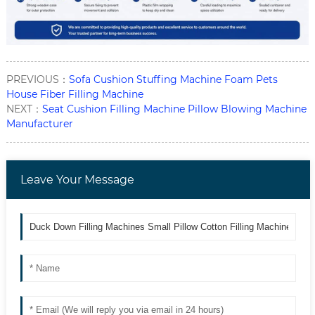
PREVIOUS：
Sofa Cushion Stuffing Machine Foam Pets
House Fiber Filling Machine
NEXT：
Seat Cushion Filling Machine Pillow Blowing Machine
Manufacturer
Leave Your Message