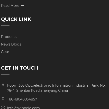
Read More
QUICK LINK
Products
News Blogs
Case
GET IN TOUCH
Room 305,Optoelectronic Information Industrial Park, No.
76-4, Shenbei Road,Shenyang,China
+86-18040054857
info@syinnold.com