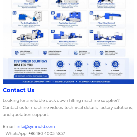
Contact Us
Looking for a reliable duck down filling machine supplier?
Contact us for machine videos, technical details, factory solutions,
and quotation support.
Email:
info@syinnold.com
WhatsApp: +86 180 4005 4857