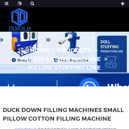
HOME
PRODUCTS
PILLOW FILLING MACHINE
PILLOW STUFFING LINE
DUCK DOWN FILLING MACHINES SMALL
PILLOW COTTON FILLING MACHINE