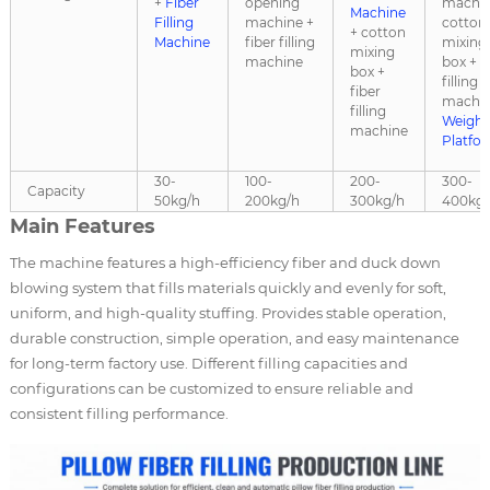
+
Fiber
opening
machin
Machine
Filling
machine +
cotton
+ cotton
Machine
fiber filling
mixing
mixing
machine
box + f
box +
filling
fiber
machin
filling
Weighi
machine
Platfo
30-
100-
200-
300-
Capacity
50kg/h
200kg/h
300kg/h
400kg/
Main Features
The machine features a high-efficiency fiber and duck down
blowing system that fills materials quickly and evenly for soft,
uniform, and high-quality stuffing. Provides stable operation,
durable construction, simple operation, and easy maintenance
for long-term factory use. Different filling capacities and
configurations can be customized to ensure reliable and
consistent filling performance.