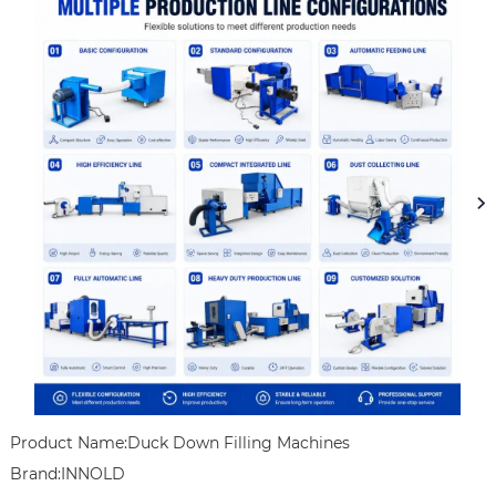
Product Name:Duck Down Filling Machines

Brand:INNOLD
