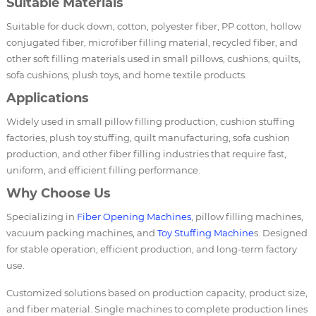
Suitable Materials
Suitable for duck down, cotton, polyester fiber, PP cotton, hollow
conjugated fiber, microfiber filling material, recycled fiber, and
other soft filling materials used in small pillows, cushions, quilts,
sofa cushions, plush toys, and home textile products.
Applications
Widely used in small pillow filling production, cushion stuffing
factories, plush toy stuffing, quilt manufacturing, sofa cushion
production, and other fiber filling industries that require fast,
uniform, and efficient filling performance.
Why Choose Us
Specializing in
Fiber Opening Machines
, pillow filling machines,
vacuum packing machines, and
Toy Stuffing Machine
s. Designed
for stable operation, efficient production, and long-term factory
use.
Customized solutions based on production capacity, product size,
and fiber material. Single machines to complete production lines