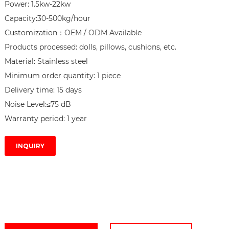
Power: 1.5kw-22kw

Capacity:30-500kg/hour

Customization：OEM / ODM Available

Products processed: dolls, pillows, cushions, etc.

Material: Stainless steel

Minimum order quantity: 1 piece

Delivery time: 15 days

Noise Level:≤75 dB

Warranty period: 1 year
INQUIRY