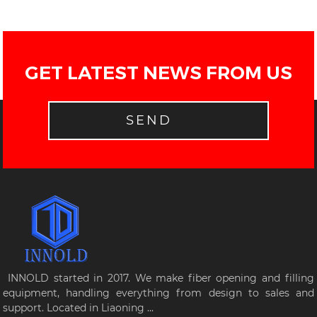
GET LATEST NEWS FROM US
SEND
INNOLD started in 2017. We make fiber opening and filling
equipment, handling everything from design to sales and
support. Located in Liaoning ...