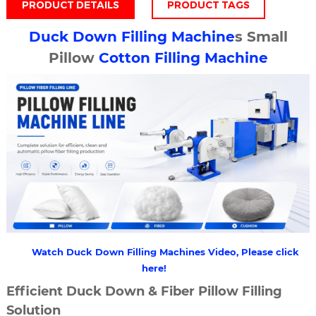
PRODUCT DETAILS
PRODUCT TAGS
Duck
Down Filling Machine
s Small
Pillow
Cotton Filling Machine
Watch Duck Down Filling Machines Video, Please click
here!
Efficient Duck Down & Fiber Pillow Filling
Solution