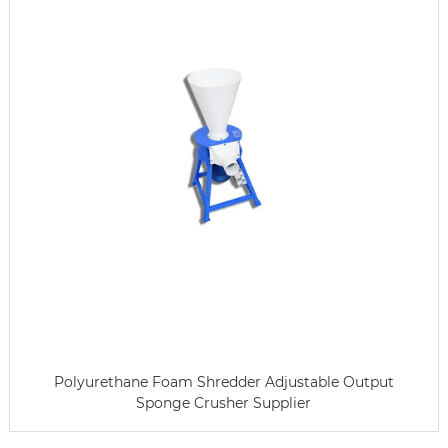
Polyurethane Foam Shredder Adjustable Output
Sponge Crusher Supplier