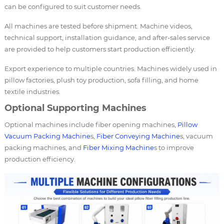
can be configured to suit customer needs.
All machines are tested before shipment. Machine videos,
technical support, installation guidance, and after-sales service
are provided to help customers start production efficiently.
Export experience to multiple countries. Machines widely used in
pillow factories, plush toy production, sofa filling, and home
textile industries.
Optional Supporting Machines
Optional machines include fiber opening machines,
Pillow
Vacuum Packing Machine
s,
Fiber Conveying Machine
s, vacuum
packing machines, and
Fiber Mixing Machine
s to improve
production efficiency.