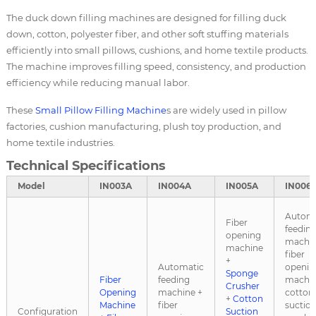
The duck down filling machines are designed for filling duck
down, cotton, polyester fiber, and other soft stuffing materials
efficiently into small pillows, cushions, and home textile products.
The machine improves filling speed, consistency, and production
efficiency while reducing manual labor.
These
Small
Pillow Filling Machine
s are widely used in pillow
factories, cushion manufacturing, plush toy production, and
home textile industries.
Technical Specifications
Model
IN003A
IN004A
IN005A
IN006
Automa
Fiber
feedin
opening
machin
machine
fiber
+
Automatic
openin
Sponge
Fiber
feeding
machin
Crusher
Opening
machine +
cotton
+
Cotton
Machine
fiber
suctio
Configuration
Suction