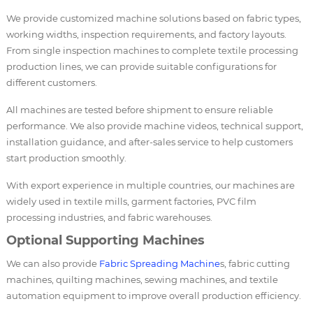
We provide customized machine solutions based on fabric types,
working widths, inspection requirements, and factory layouts.
From single inspection machines to complete textile processing
production lines, we can provide suitable configurations for
different customers.
All machines are tested before shipment to ensure reliable
performance. We also provide machine videos, technical support,
installation guidance, and after-sales service to help customers
start production smoothly.
With export experience in multiple countries, our machines are
widely used in textile mills, garment factories, PVC film
processing industries, and fabric warehouses.
Optional Supporting Machines
We can also provide
Fabric Spreading Machine
s, fabric cutting
machines, quilting machines, sewing machines, and textile
automation equipment to improve overall production efficiency.