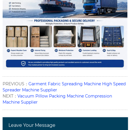
PREVIOUS：
Garment Fabric Spreading Machine High Speed
Spreader Machine Supplier
NEXT：
Vacuum Pillow Packing Machine Compression
Machine Supplier
Leave Your Message