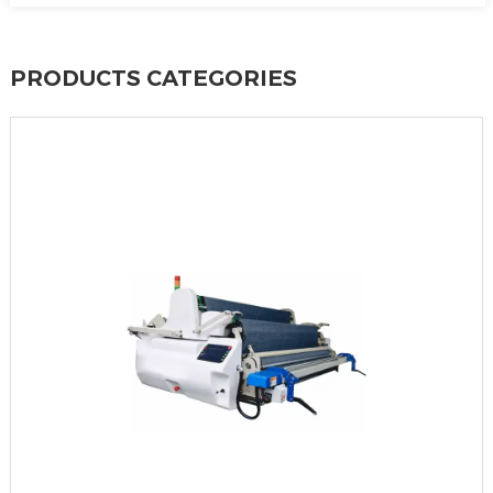
PRODUCTS CATEGORIES