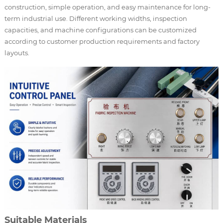
construction, simple operation, and easy maintenance for long-
term industrial use. Different working widths, inspection
capacities, and machine configurations can be customized
according to customer production requirements and factory
layouts.
Suitable Materials