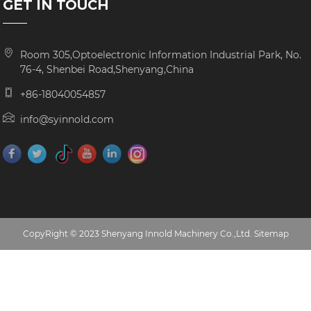
GET IN TOUCH
Room 305,Optoelectronic Information Industrial Park, No.
76-4, Shenbei Road,Shenyang,China
+86-18040054857
info@syinnold.com
CopyRight © 2023 Shenyang Innold Machinery Co.,Ltd.
Sitemap