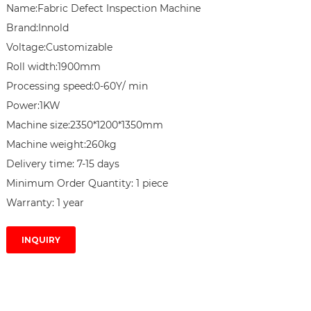
Name:Fabric Defect Inspection Machine

Brand:Innold

Voltage:Customizable

Roll width:1900mm

Processing speed:0-60Y/ min

Power:1KW

Machine size:2350*1200*1350mm

Machine weight:260kg

Delivery time: 7-15 days

Minimum Order Quantity: 1 piece

Warranty: 1 year
INQUIRY