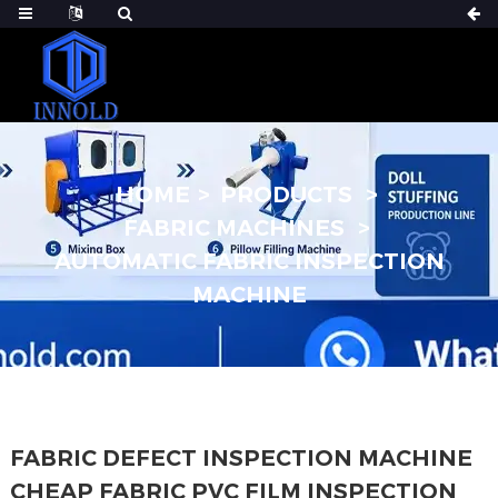
HOME
PRODUCTS
FABRIC MACHINES
AUTOMATIC FABRIC INSPECTION
MACHINE
FABRIC DEFECT INSPECTION MACHINE
CHEAP FABRIC PVC FILM INSPECTION