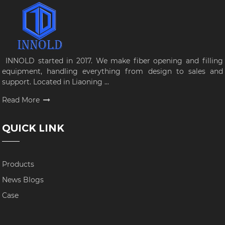
INNOLD started in 2017. We make fiber opening and filling
equipment, handling everything from design to sales and
support. Located in Liaoning ...
Read More
QUICK LINK
Products
News Blogs
Case