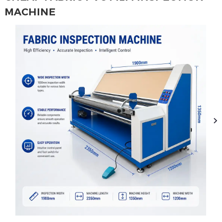
MACHINE