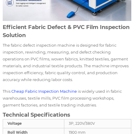
Efficient Fabric Defect & PVC Film Inspection
Solution
The fabric defect inspection machine is designed for fabric
inspection, rewinding, measuring, and defect checking
operations on PVC films, woven fabrics, knitted textiles, garment
materials, and industrial textile products. The machine improves
inspection efficiency, fabric quality control, and production
accuracy while reducing labor costs.
This
Cheap
Fabric Inspection Machine
is widely used in fabric
warehouses, textile mills, PVC film processing workshops,
garment factories, and textile trading industries.
Technical Specifications
Voltage
3P, 220V/380V
Roll Width
1900 mm