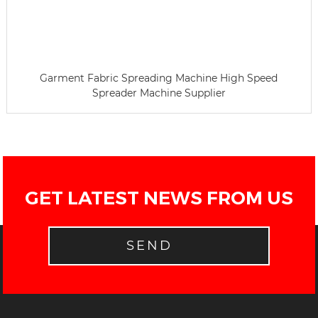
Garment Fabric Spreading Machine High Speed
Spreader Machine Supplier
GET LATEST NEWS FROM US
SEND