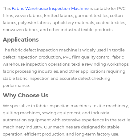
This
Fabric Warehouse Inspection Machine
is suitable for PVC
films, woven fabrics, knitted fabrics, garment textiles, cotton
fabrics, polyester fabrics, upholstery materials, coated textiles,
nonwoven fabrics, and other industrial textile products.
Applications
The fabric defect inspection machine is widely used in textile
defect inspection production, PVC film quality control, fabric
warehouse inspection operations, textile rewinding workshops,
fabric processing industries, and other applications requiring
stable fabric inspection and accurate defect checking
performance.
Why Choose Us
We specialize in fabric inspection machines, textile machinery,
quilting machines, sewing equipment, and industrial
automation equipment with extensive experience in the textile
machinery industry. Our machines are designed for stable
operation, efficient production, and long-term factory use.