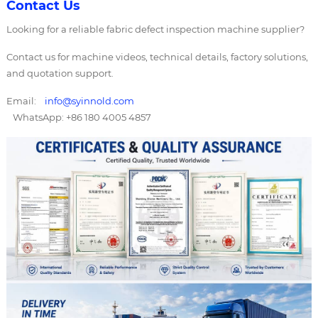
Contact Us
Looking for a reliable fabric defect inspection machine supplier?
Contact us for machine videos, technical details, factory solutions,
and quotation support.
Email:
info@syinnold.com
WhatsApp: +86 180 4005 4857