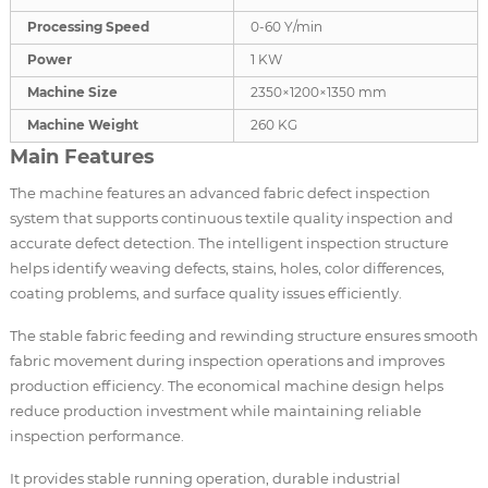
Processing Speed
0-60 Y/min
Power
1 KW
Machine Size
2350×1200×1350 mm
Machine Weight
260 KG
Main Features
The machine features an advanced fabric defect inspection
system that supports continuous textile quality inspection and
accurate defect detection. The intelligent inspection structure
helps identify weaving defects, stains, holes, color differences,
coating problems, and surface quality issues efficiently.
The stable fabric feeding and rewinding structure ensures smooth
fabric movement during inspection operations and improves
production efficiency. The economical machine design helps
reduce production investment while maintaining reliable
inspection performance.
It provides stable running operation, durable industrial