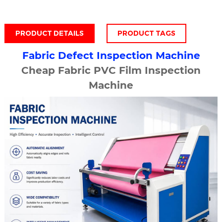
PRODUCT DETAILS
PRODUCT TAGS
Fabric Defect Inspection Machine
Cheap Fabric PVC Film Inspection
Machine