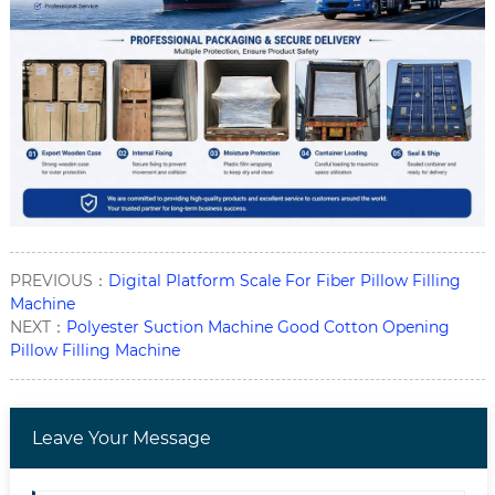
PREVIOUS：
Digital Platform Scale For Fiber Pillow Filling
Machine
NEXT：
Polyester Suction Machine Good Cotton Opening
Pillow Filling Machine
Leave Your Message