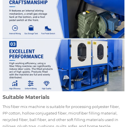
Suitable Materials
This fiber mix machine is suitable for processing polyester fiber,
PP cotton, hollow conjugated fiber, microfiber filling material,
recycled fiber, ball fiber, and other soft filling materials used in
pillows, plush toys, cushions, quilts, sofas, and home textile