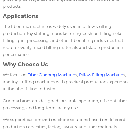
products.
Applications
The fiber mix machine is widely used in pillow stuffing
production, toy stuffing manufacturing, cushion filling, sofa
filling, quilt processing, and other fiber filling industries that
require evenly mixed filling materials and stable production
performance.
Why Choose Us
We focus on
Fiber Opening Machine
s,
Pillow Filling Machine
s,
and toy stuffing machines with practical production experience
in the fiber filling industry.
Our machines are designed for stable operation, efficient fiber
processing, and long-term factory use.
We support customized machine solutions based on different
production capacities, factory layouts, and fiber materials.