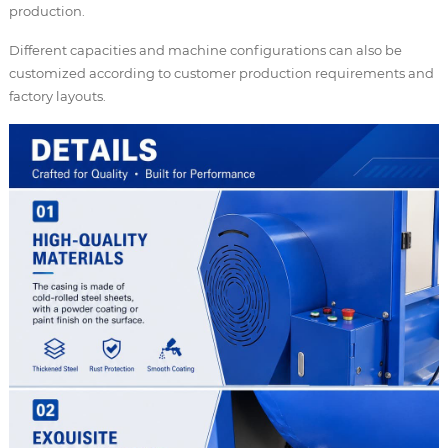
production.
Different capacities and machine configurations can also be
customized according to customer production requirements and
factory layouts.