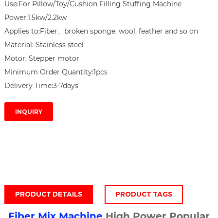
Use:For Pillow/Toy/Cushion Filling Stuffing Machine

Power:1.5kw/2.2kw

Applies to:Fiber、broken sponge, wool, feather and so on

Material: Stainless steel

Motor: Stepper motor

Minimum Order Quantity:1pcs

Delivery Time:3-7days
INQUIRY
PRODUCT DETAILS
PRODUCT TAGS
Fiber Mix Machine
High Power Popular