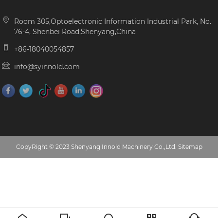
Room 305,Optoelectronic Information Industrial Park, No.
76-4, Shenbei Road,Shenyang,China
+86-18040054857
info@syinnold.com
CopyRight © 2023 Shenyang Innold Machinery Co.,Ltd.
Sitemap