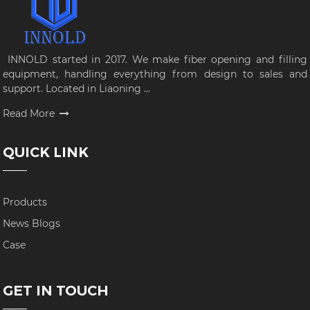
INNOLD started in 2017. We make fiber opening and filling
equipment, handling everything from design to sales and
support. Located in Liaoning ...
Read More
QUICK LINK
Products
News Blogs
Case
GET IN TOUCH