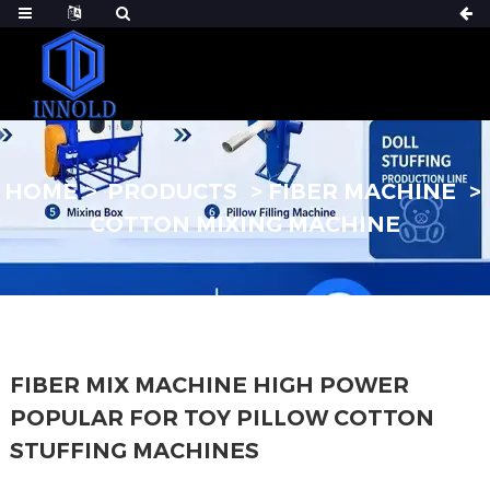
HOME
PRODUCTS
FIBER MACHINE
COTTON MIXING MACHINE
FIBER MIX MACHINE HIGH POWER
POPULAR FOR TOY PILLOW COTTON
STUFFING MACHINES