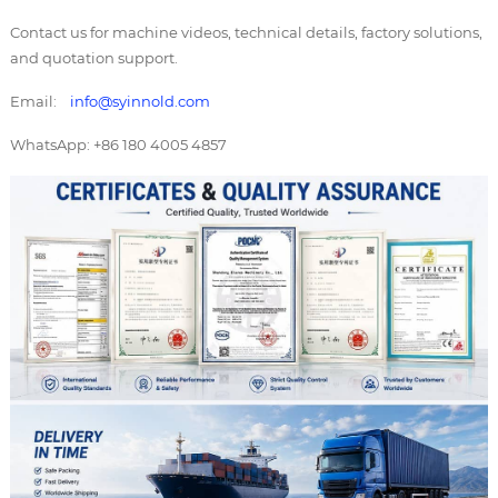
Contact us for machine videos, technical details, factory solutions,
and quotation support.
Email:
info@syinnold.com
WhatsApp: +86 180 4005 4857