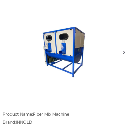
Product Name:Fiber Mix Machine

Brand:INNOLD
