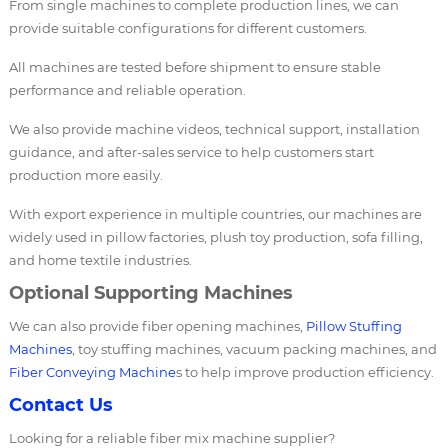
From single machines to complete production lines, we can
provide suitable configurations for different customers.
All machines are tested before shipment to ensure stable
performance and reliable operation.
We also provide machine videos, technical support, installation
guidance, and after-sales service to help customers start
production more easily.
With export experience in multiple countries, our machines are
widely used in pillow factories, plush toy production, sofa filling,
and home textile industries.
Optional Supporting Machines
We can also provide fiber opening machines,
Pillow Stuffing
Machines
, toy stuffing machines, vacuum packing machines, and
Fiber Conveying Machine
s to help improve production efficiency.
Contact Us
Looking for a reliable fiber mix machine supplier?