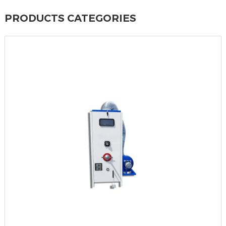
PRODUCTS CATEGORIES