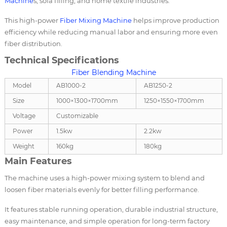
Machine
s, sofa filling, and home textile industries.
This high-power
Fiber Mixing Machine
helps improve production
efficiency while reducing manual labor and ensuring more even
fiber distribution.
Technical Specifications
Fiber Blending Machine
Model
AB1000-2
AB1250-2
Size
1000×1300×1700mm
1250×1550×1700mm
Voltage
Customizable
Power
1.5kw
2.2kw
Weight
160kg
180kg
Main Features
The machine uses a high-power mixing system to blend and
loosen fiber materials evenly for better filling performance.
It features stable running operation, durable industrial structure,
easy maintenance, and simple operation for long-term factory