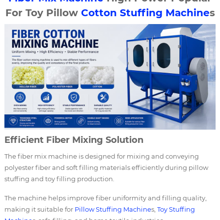
For Toy Pillow
Cotton Stuffing Machine
s
Efficient Fiber Mixing Solution
The fiber mix machine is designed for mixing and conveying
polyester fiber and soft filling materials efficiently during pillow
stuffing and toy filling production.
The machine helps improve fiber uniformity and filling quality,
making it suitable for
Pillow Stuffing Machine
s,
Toy Stuffing