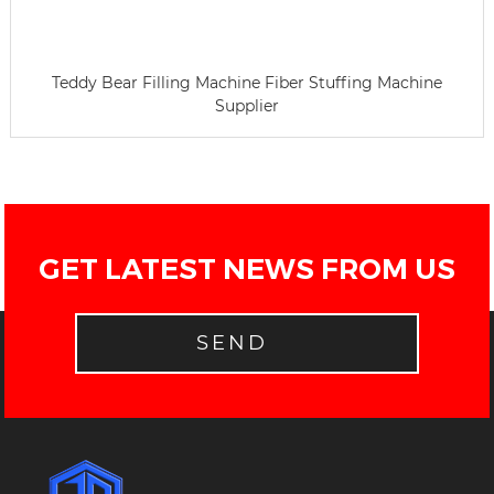
Teddy Bear Filling Machine Fiber Stuffing Machine
Supplier
GET LATEST NEWS FROM US
SEND