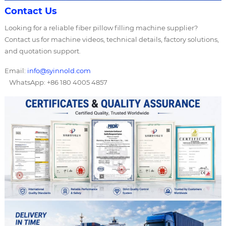
Contact Us
Looking for a reliable fiber pillow filling machine supplier?
Contact us for machine videos, technical details, factory solutions,
and quotation support.
Email:
info@syinnold.com
WhatsApp: +86 180 4005 4857