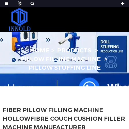
HOME
PRODUCTS
PILLOW FILLING MACHINE
PILLOW STUFFING LINE
FIBER PILLOW FILLING MACHINE
HOLLOWFIBRE COUCH CUSHION FILLER
MACHINE MANUFACTURER