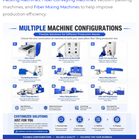
machines, and
Fiber Mixing Machine
s to help improve
production efficiency.