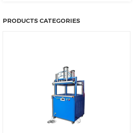
PRODUCTS CATEGORIES