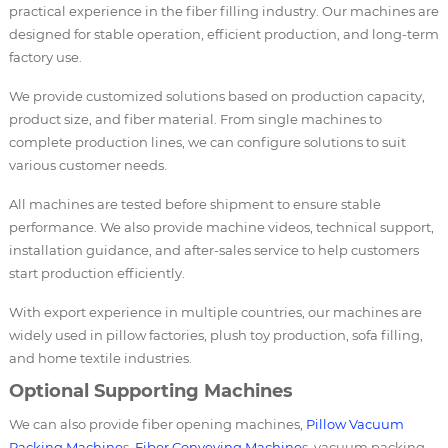
practical experience in the fiber filling industry. Our machines are
designed for stable operation, efficient production, and long-term
factory use.
We provide customized solutions based on production capacity,
product size, and fiber material. From single machines to
complete production lines, we can configure solutions to suit
various customer needs.
All machines are tested before shipment to ensure stable
performance. We also provide machine videos, technical support,
installation guidance, and after-sales service to help customers
start production efficiently.
With export experience in multiple countries, our machines are
widely used in pillow factories, plush toy production, sofa filling,
and home textile industries.
Optional Supporting Machines
We can also provide fiber opening machines,
Pillow Vacuum
Packing Machine
s,
Fiber Conveying Machine
s, vacuum packing