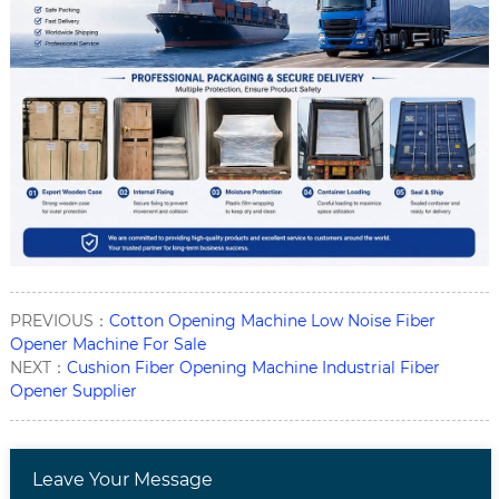
PREVIOUS：
Cotton Opening Machine Low Noise Fiber
Opener Machine For Sale
NEXT：
Cushion Fiber Opening Machine Industrial Fiber
Opener Supplier
Leave Your Message