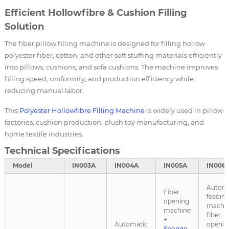
Efficient Hollowfibre & Cushion Filling
Solution
The fiber pillow filling machine is designed for filling hollow
polyester fiber, cotton, and other soft stuffing materials efficiently
into pillows, cushions, and sofa cushions. The machine improves
filling speed, uniformity, and production efficiency while
reducing manual labor.
This
Polyester Hollowfibre Filling Machine
is widely used in pillow
factories, cushion production, plush toy manufacturing, and
home textile industries.
Technical Specifications
Model
IN003A
IN004A
IN005A
IN006
Automa
Fiber
feedin
opening
machin
machine
fiber
+
Automatic
openin
Sponge