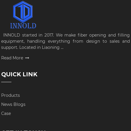
INNOLD started in 2017. We make fiber opening and filling
equipment, handling everything from design to sales and
support. Located in Liaoning ...
Read More
QUICK LINK
Products
News Blogs
Case