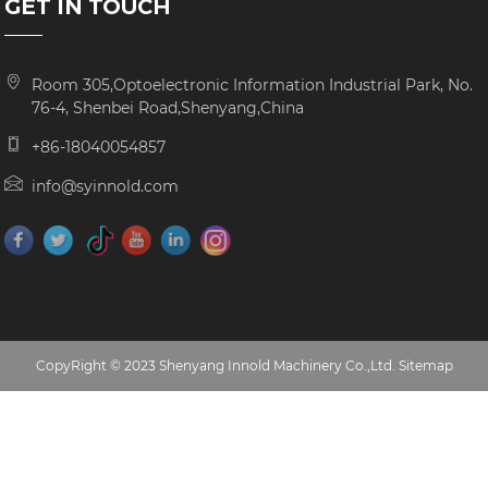
GET IN TOUCH
Room 305,Optoelectronic Information Industrial Park, No.
76-4, Shenbei Road,Shenyang,China
+86-18040054857
info@syinnold.com
CopyRight © 2023 Shenyang Innold Machinery Co.,Ltd.
Sitemap