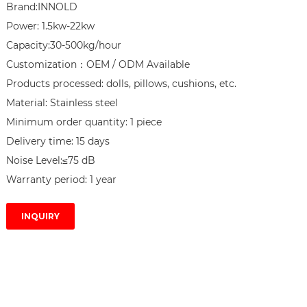
Brand:INNOLD

Power: 1.5kw-22kw

Capacity:30-500kg/hour

Customization：OEM / ODM Available

Products processed: dolls, pillows, cushions, etc.

Material: Stainless steel

Minimum order quantity: 1 piece

Delivery time: 15 days

Noise Level:≤75 dB

Warranty period: 1 year
INQUIRY