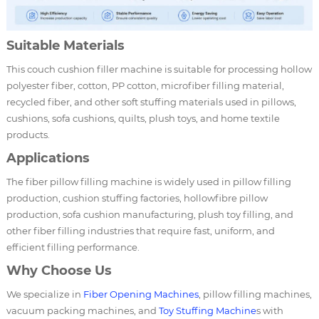
Suitable Materials
This couch cushion filler machine is suitable for processing hollow
polyester fiber, cotton, PP cotton, microfiber filling material,
recycled fiber, and other soft stuffing materials used in pillows,
cushions, sofa cushions, quilts, plush toys, and home textile
products.
Applications
The fiber pillow filling machine is widely used in pillow filling
production, cushion stuffing factories, hollowfibre pillow
production, sofa cushion manufacturing, plush toy filling, and
other fiber filling industries that require fast, uniform, and
efficient filling performance.
Why Choose Us
We specialize in
Fiber Opening Machines
, pillow filling machines,
vacuum packing machines, and
Toy Stuffing Machine
s with