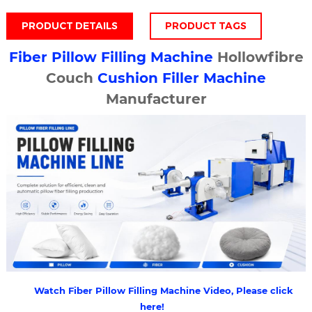
PRODUCT DETAILS
PRODUCT TAGS
Fiber
Pillow Filling Machine
Hollowfibre
Couch
Cushion Filler Machine
Manufacturer
Watch Fiber Pillow Filling Machine Video, Please click
here!