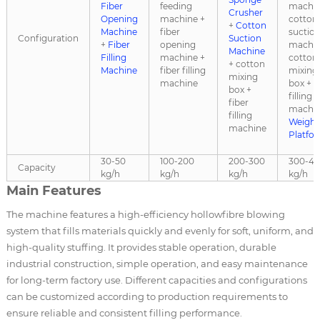
Fiber
feeding
machin
Crusher
Opening
machine +
cotton
+
Cotton
Machine
fiber
suctio
Configuration
Suction
+
Fiber
opening
machin
Machine
Filling
machine +
cotton
+ cotton
Machine
fiber filling
mixing
mixing
machine
box + f
box +
filling
fiber
machin
filling
Weighi
machine
Platfo
30-50
100-200
200-300
300-4
Capacity
kg/h
kg/h
kg/h
kg/h
Main Features
The machine features a high-efficiency hollowfibre blowing
system that fills materials quickly and evenly for soft, uniform, and
high-quality stuffing. It provides stable operation, durable
industrial construction, simple operation, and easy maintenance
for long-term factory use. Different capacities and configurations
can be customized according to production requirements to
ensure reliable and consistent filling performance.