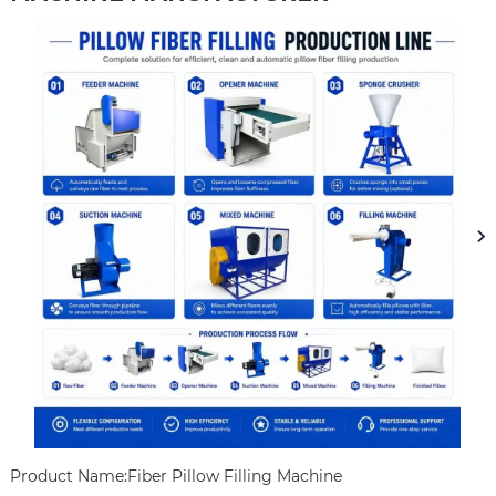
Product Name:Fiber Pillow Filling Machine
