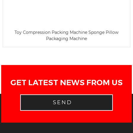
Toy Compression Packing Machine Sponge Pillow
Packaging Machine
GET LATEST NEWS FROM US
SEND