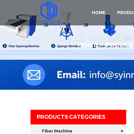
HOME
PRODU
HOME
PRODUC
PRODUCTS CATEGORIES
Fiber Machine