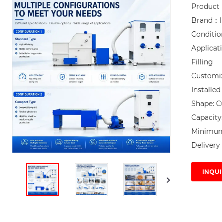
Product
Brand：I
Conditi
Applicat
Filling

Customi
Installe
Shape: C
Capacity
Minimum 
Delivery 
INQUI