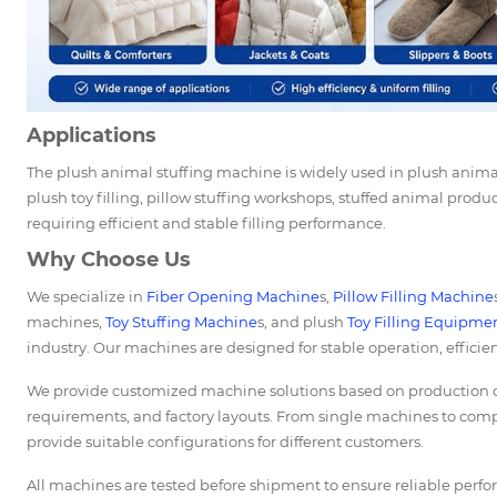
Applications
The plush animal stuffing machine is widely used in plush anima
plush toy filling, pillow stuffing workshops, stuffed animal produc
requiring efficient and stable filling performance.
Why Choose Us
We specialize in
Fiber Opening Machine
s,
Pillow Filling Machine
machines,
Toy Stuffing Machine
s, and plush
Toy Filling Equipme
industry. Our machines are designed for stable operation, efficie
We provide customized machine solutions based on production cap
requirements, and factory layouts. From single machines to comp
provide suitable configurations for different customers.
All machines are tested before shipment to ensure reliable perf