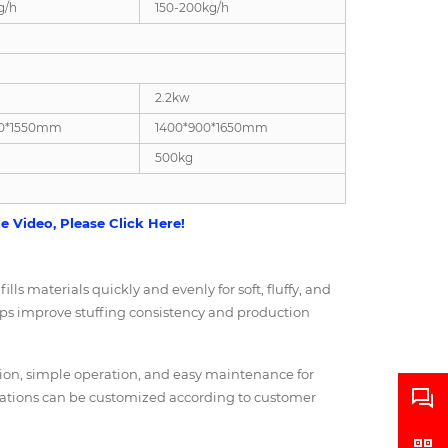
g/h
150-200kg/h
2.2kw
00*1550mm
1400*900*1650mm
500kg
 Video, Please Click Here!
lls materials quickly and evenly for soft, fluffy, and
elps improve stuffing consistency and production
ction, simple operation, and easy maintenance for
rations can be customized according to customer