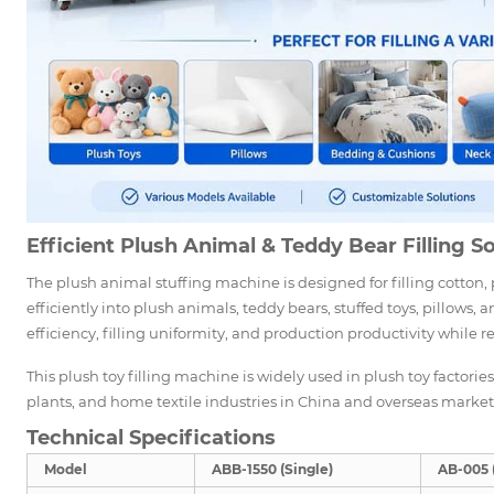
Efficient Plush Animal & Teddy Bear Filling S
The plush animal stuffing machine is designed for filling cotton, p
efficiently into plush animals, teddy bears, stuffed toys, pillows
efficiency, filling uniformity, and production productivity while r
This plush toy filling machine is widely used in plush toy factori
plants, and home textile industries in China and overseas market
Technical Specifications
Model
ABB-1550 (Single)
AB-005 