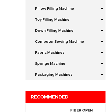
Pillow Filling Machine
Toy Filling Machine
Down Filling Machine
Computer Sewing Machine
Fabric Machines
Sponge Machine
Packaging Machines
RECOMMENDED
FIBER OPEN