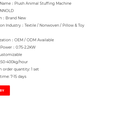
 Name：Plush Animal Stuffing Machine

NNOLD

on：Brand New

ion Industry：Textile / Nonwoven / Pillow & Toy 
zation：OEM / ODM Available

d Power：0.75-2.2KW

ustomizable

:50-400kg/hour

order quantity: 1 set

time: 7-15 days
RY