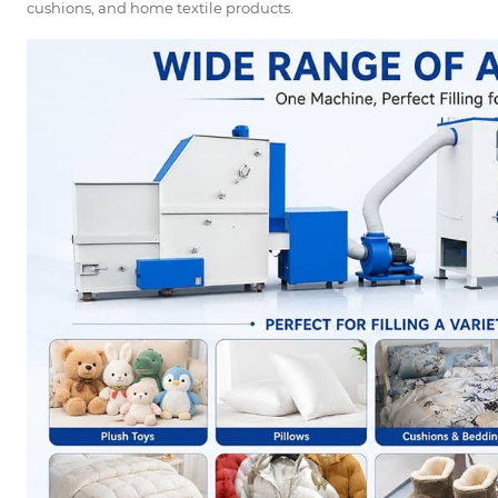
cushions, and home textile products.