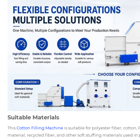
Suitable Materials
This
Cotton Filling Machine
is suitable for polyester fiber, cotton,
material, recycled fiber, and other soft stuffing materials used in 