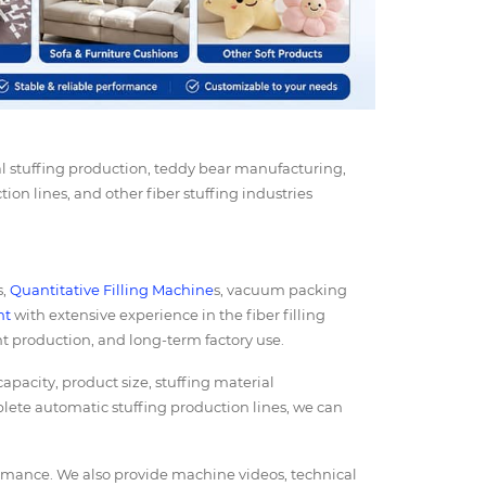
l stuffing production, teddy bear manufacturing,
tion lines, and other fiber stuffing industries
s,
Quantitative Filling Machine
s, vacuum packing
nt
with extensive experience in the fiber filling
nt production, and long-term factory use.
acity, product size, stuffing material
lete automatic stuffing production lines, we can
ormance. We also provide machine videos, technical