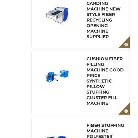
CARDING
MACHINE NEW
STYLE FIBER
RECYCLING
OPENING
MACHINE
SUPPLIER
CUSHION FIBER
FILLING
MACHINE GOOD
PRICE
SYNTHETIC
PILLOW
STUFFING
CLUSTER FILL
MACHINE
FIBER STUFFING
MACHINE
POLYESTER