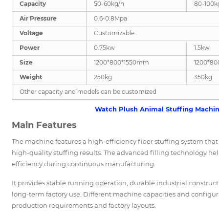
Capacity
50-60kg/h
80-100k
Air Pressure
0.6-0.8Mpa
Voltage
Customizable
Power
0.75kw
1.5kw
Size
1200*800*1550mm
1200*8
Weight
250kg
350kg
Other capacity and models can be customized
Watch Plush Animal Stuffing Machine
Main Features
The machine features a high-efficiency fiber stuffing system that fi
high-quality stuffing results. The advanced filling technology h
efficiency during continuous manufacturing.
It provides stable running operation, durable industrial constru
long-term factory use. Different machine capacities and configu
production requirements and factory layouts.