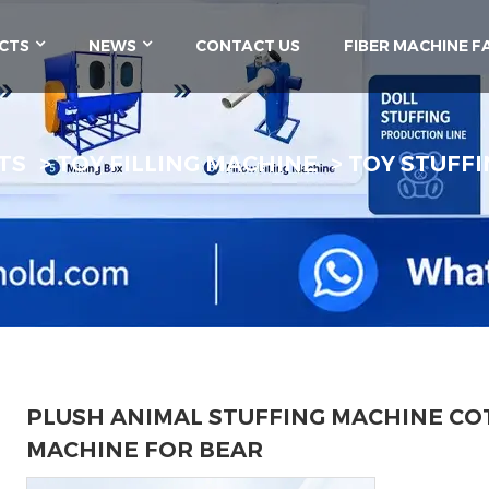
CTS
NEWS
CONTACT US
FIBER MACHINE F
TS
TOY FILLING MACHINE
TOY STUFFI
PLUSH ANIMAL STUFFING MACHINE COT
MACHINE FOR BEAR