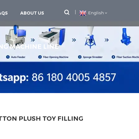
AQS
ABOUT US
English
NG MACHINE LINE
TON PLUSH TOY FILLING