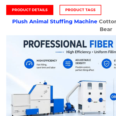
PRODUCT DETAILS
PRODUCT TAGS
Plush
Animal Stuffing Machine
Cotto
Bear