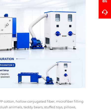
 PP cotton, hollow conjugated fiber, microfiber filling
plush animals, teddy bears, stuffed toys, pillows,