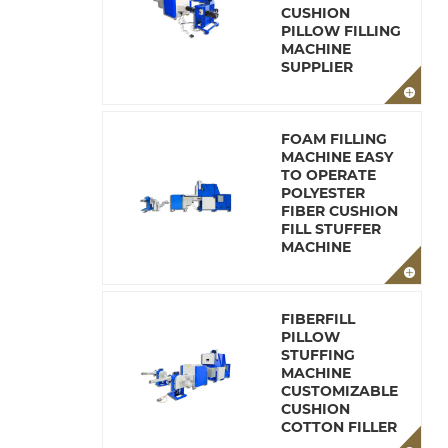
CUSHION
PILLOW FILLING
MACHINE
SUPPLIER
FOAM FILLING
MACHINE EASY
TO OPERATE
POLYESTER
FIBER CUSHION
FILL STUFFER
MACHINE
FIBERFILL
PILLOW
STUFFING
MACHINE
CUSTOMIZABLE
CUSHION
COTTON FILLER