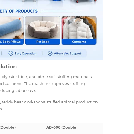
olution
olyester fiber, and other soft stuffing materials
, and cushions. The machine improves stuffing
educing labor costs.
es, teddy bear workshops, stuffed animal production
s.
(Double)
AB-006 (Double)