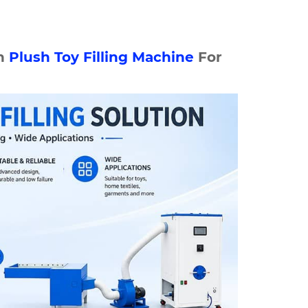
n
Plush
Toy Filling Machine
For