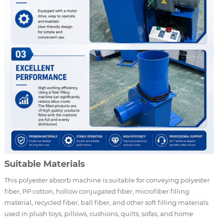
Suitable Materials
This polyester absorb machine is suitable for conveying polyester
fiber, PP cotton, hollow conjugated fiber, microfiber filling
material, recycled fiber, ball fiber, and other soft filling materials
used in plush toys, pillows, cushions, quilts, sofas, and home