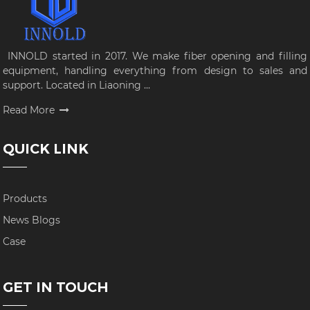
INNOLD started in 2017. We make fiber opening and filling
equipment, handling everything from design to sales and
support. Located in Liaoning ...
Read More
QUICK LINK
Products
News Blogs
Case
GET IN TOUCH