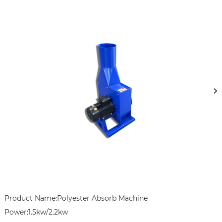
Product Name:Polyester Absorb Machine

Power:1.5kw/2.2kw
