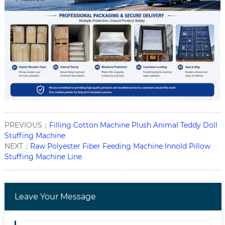
PREVIOUS：
Filling Cotton Machine Plush Animal Teddy Doll
Stuffing Machine
NEXT：
Raw Polyester Fiber Feeding Machine Innold Pillow
Stuffing Machine Line
Leave Your Message