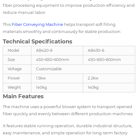
fiber processing equipment to improve production efficiency and
reduce manual labor.
This
Fiber Conveying Machine
helps transport soft filling
materials smoothly and continuously for stable production.
Technical Specifications
Model
AB420-6
AB430-6
Size
450×650×600mm
450×650×600mm
Voltage
Customizable
Power
1.5kw
2.2kw
Weight
140kg
140kg
Main Features
The machine uses a powerful blower system to transport opened
fiber quickly and evenly between different production machines.
It features stable running operation, durable industrial structure,
easy maintenance, and simple operation for long-term factory