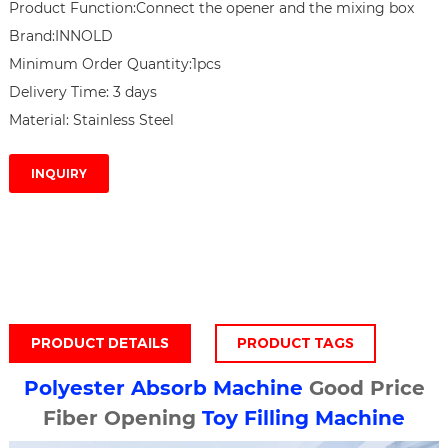
Product Function:Connect the opener and the mixing box

Brand:INNOLD

Minimum Order Quantity:1pcs

Delivery Time: 3 days

Material: Stainless Steel
INQUIRY
PRODUCT DETAILS
PRODUCT TAGS
Polyester Absorb Machine
Good Price
Fiber Opening
Toy Filling Machine