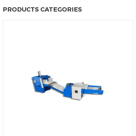
PRODUCTS CATEGORIES