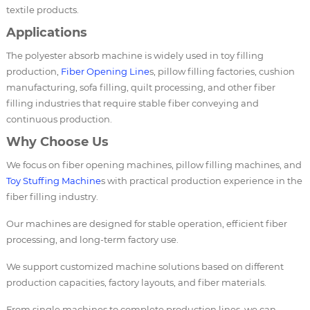
textile products.
Applications
The polyester absorb machine is widely used in toy filling
production,
Fiber Opening Line
s, pillow filling factories, cushion
manufacturing, sofa filling, quilt processing, and other fiber
filling industries that require stable fiber conveying and
continuous production.
Why Choose Us
We focus on fiber opening machines, pillow filling machines, and
Toy Stuffing Machine
s with practical production experience in the
fiber filling industry.
Our machines are designed for stable operation, efficient fiber
processing, and long-term factory use.
We support customized machine solutions based on different
production capacities, factory layouts, and fiber materials.
From single machines to complete production lines, we can