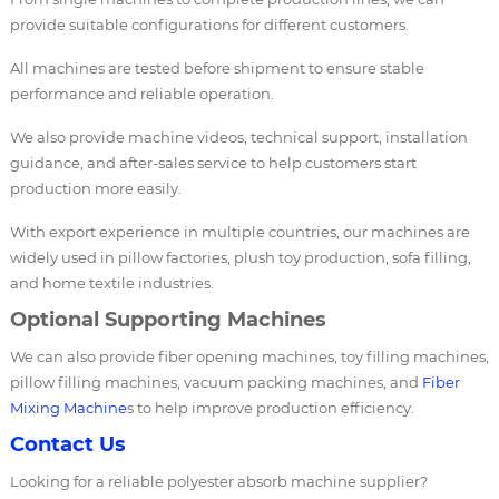
provide suitable configurations for different customers.
All machines are tested before shipment to ensure stable
performance and reliable operation.
We also provide machine videos, technical support, installation
guidance, and after-sales service to help customers start
production more easily.
With export experience in multiple countries, our machines are
widely used in pillow factories, plush toy production, sofa filling,
and home textile industries.
Optional Supporting Machines
We can also provide fiber opening machines, toy filling machines,
pillow filling machines, vacuum packing machines, and
Fiber
Mixing Machine
s to help improve production efficiency.
Contact Us
Looking for a reliable polyester absorb machine supplier?