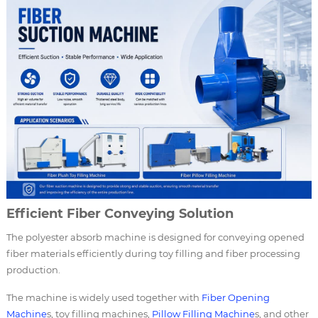
Efficient Fiber Conveying Solution
The polyester absorb machine is designed for conveying opened
fiber materials efficiently during toy filling and fiber processing
production.
The machine is widely used together with
Fiber Opening
Machine
s, toy filling machines,
Pillow Filling Machine
s, and other