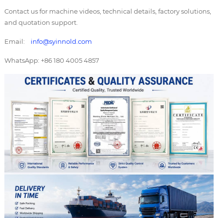
Contact us for machine videos, technical details, factory solutions,
and quotation support.
Email:
info@syinnold.com
WhatsApp: +86 180 4005 4857