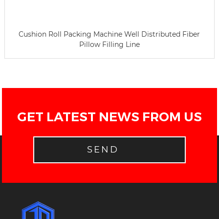
Cushion Roll Packing Machine Well Distributed Fiber
Pillow Filling Line
GET LATEST NEWS FROM US
SEND