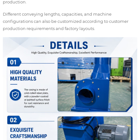
production.
Different conveying lengths, capacities, and machine
configurations can also be customized according to customer
production requirements and factory layouts.