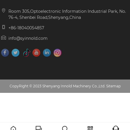
Room 305,Optoelectronic Information Industrial Park, No.
76-4, Shenbei Road,Shenyang,China
+86-18040054857
info@syinnold.com
CopyRight © 2023 Shenyang Innold Machinery Co.,Ltd.
Sitemap