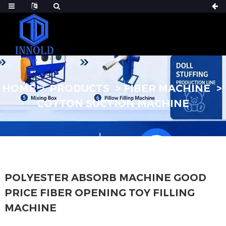
HOME
PRODUCTS
FIBER MACHINE
COTTON SUCTION MACHINE
POLYESTER ABSORB MACHINE GOOD
PRICE FIBER OPENING TOY FILLING
MACHINE