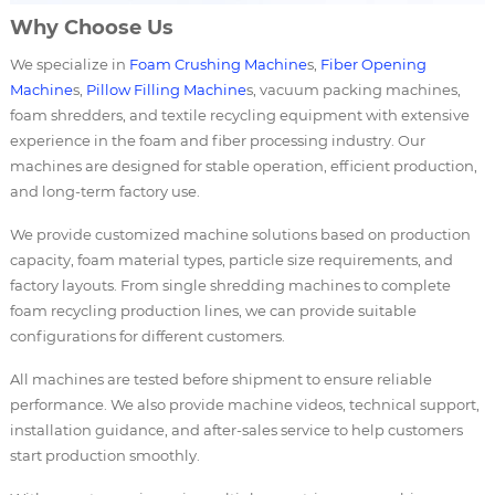
Why Choose Us
We specialize in
Foam Crushing Machine
s,
Fiber Opening
Machine
s,
Pillow Filling Machine
s, vacuum packing machines,
foam shredders, and textile recycling equipment with extensive
experience in the foam and fiber processing industry. Our
machines are designed for stable operation, efficient production,
and long-term factory use.
We provide customized machine solutions based on production
capacity, foam material types, particle size requirements, and
factory layouts. From single shredding machines to complete
foam recycling production lines, we can provide suitable
configurations for different customers.
All machines are tested before shipment to ensure reliable
performance. We also provide machine videos, technical support,
installation guidance, and after-sales service to help customers
start production smoothly.