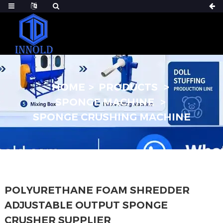
HOME
PRODUCTS
SPONGE MACHINE
SPONGE CRUSHING MACHINE
POLYURETHANE FOAM SHREDDER
ADJUSTABLE OUTPUT SPONGE
CRUSHER SUPPLIER