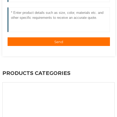
Send
PRODUCTS CATEGORIES