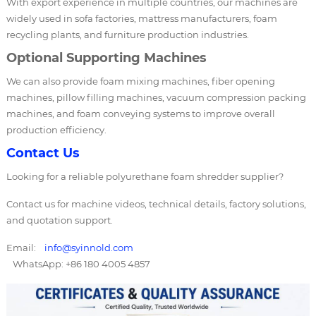
With export experience in multiple countries, our machines are
widely used in sofa factories, mattress manufacturers, foam
recycling plants, and furniture production industries.
Optional Supporting Machines
We can also provide foam mixing machines, fiber opening
machines, pillow filling machines, vacuum compression packing
machines, and foam conveying systems to improve overall
production efficiency.
Contact Us
Looking for a reliable polyurethane foam shredder supplier?
Contact us for machine videos, technical details, factory solutions,
and quotation support.
Email:
info@syinnold.com
WhatsApp: +86 180 4005 4857