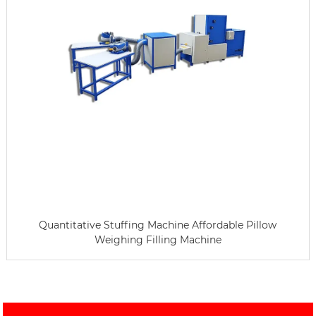
Quantitative Stuffing Machine Affordable Pillow
Weighing Filling Machine