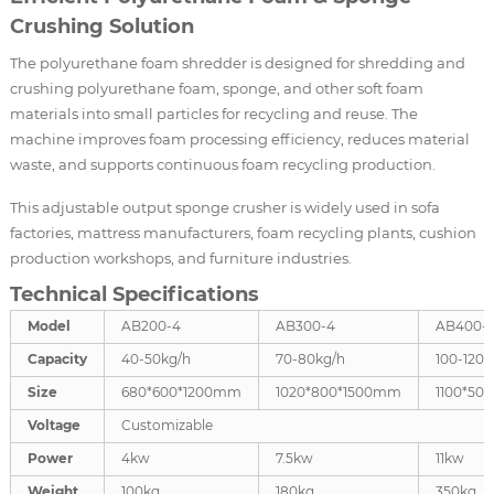
Crushing Solution
The polyurethane foam shredder is designed for shredding and
crushing polyurethane foam, sponge, and other soft foam
materials into small particles for recycling and reuse. The
machine improves foam processing efficiency, reduces material
waste, and supports continuous foam recycling production.
This adjustable output sponge crusher is widely used in sofa
factories, mattress manufacturers, foam recycling plants, cushion
production workshops, and furniture industries.
Technical Specifications
Model
AB200-4
AB300-4
AB400-
Capacity
40-50kg/h
70-80kg/h
100-120k
Size
680*600*1200mm
1020*800*1500mm
1100*50
Voltage
Customizable
Power
4kw
7.5kw
11kw
Weight
100kg
180kg
350kg