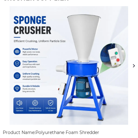
Product Name:Polyurethane Foam Shredder
