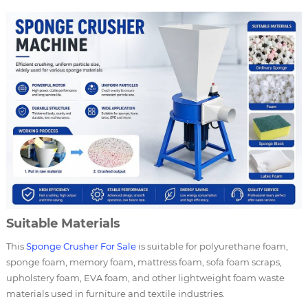
Suitable Materials
This
Sponge Crusher For Sale
is suitable for polyurethane foam,
sponge foam, memory foam, mattress foam, sofa foam scraps,
upholstery foam, EVA foam, and other lightweight foam waste
materials used in furniture and textile industries.