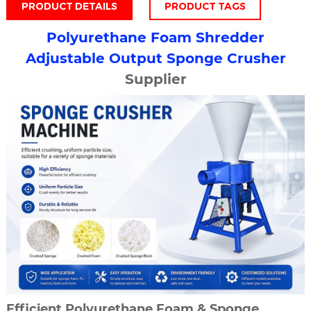
PRODUCT DETAILS
PRODUCT TAGS
Polyurethane
Foam Shredder
Adjustable Output
Sponge Crusher
Supplier
Efficient Polyurethane Foam & Sponge