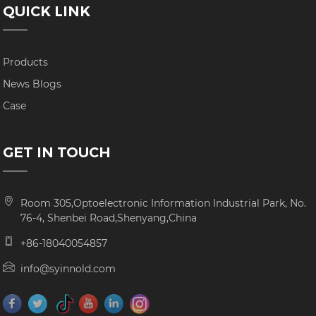
QUICK LINK
Products
News Blogs
Case
GET IN TOUCH
Room 305,Optoelectronic Information Industrial Park, No.
76-4, Shenbei Road,Shenyang,China
+86-18040054857
info@syinnold.com