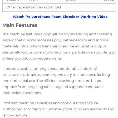
Other capacity can be customized
Watch Polyurethane Foam Shredder Working Video
Main Features
The machine features a high-efficiency shredding and crushing
system that quickly processes polyurethane foam and sponge
materials into uniform foam particles. The adjustable output
design allows customers to control foam particle size according to
different production requirements.
It provides stable running operation, durable industrial
construction, simple operation, and easy maintenance for long-
term industrial use. The efficient crushing structure helps
improve foam recycling efficiency and supports continuous
production operations.
Different machine capacities and configurations can be
customized according to customer production requirements and
factory layouts.