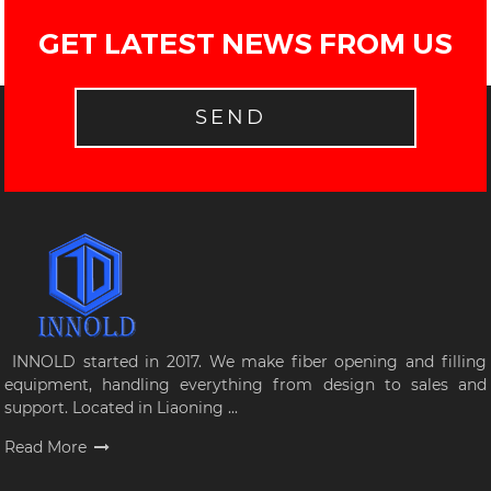
GET LATEST NEWS FROM US
SEND
INNOLD started in 2017. We make fiber opening and filling
equipment, handling everything from design to sales and
support. Located in Liaoning ...
Read More