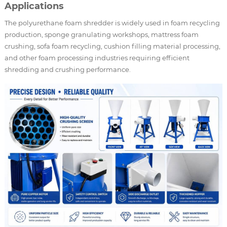
Applications
The polyurethane foam shredder is widely used in foam recycling
production, sponge granulating workshops, mattress foam
crushing, sofa foam recycling, cushion filling material processing,
and other foam processing industries requiring efficient
shredding and crushing performance.