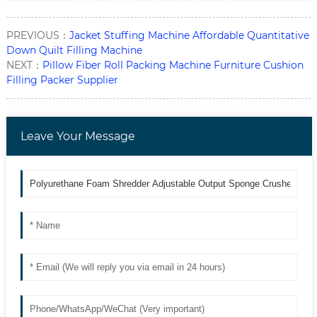
PREVIOUS：
Jacket Stuffing Machine Affordable Quantitative
Down Quilt Filling Machine
NEXT：
Pillow Fiber Roll Packing Machine Furniture Cushion
Filling Packer Supplier
Leave Your Message