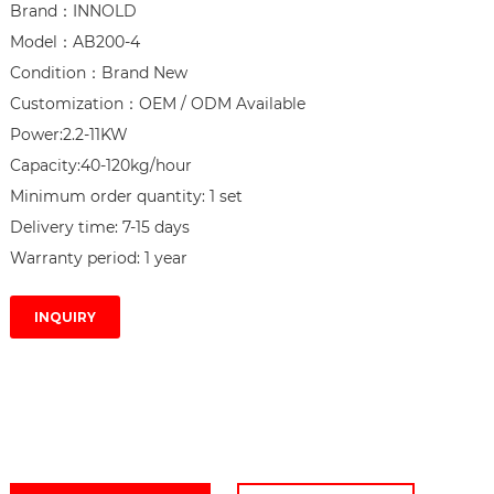
Brand：INNOLD

Model：AB200-4

Condition：Brand New

Customization：OEM / ODM Available

Power:2.2-11KW

Capacity:40-120kg/hour

Minimum order quantity: 1 set

Delivery time: 7-15 days

Warranty period: 1 year
INQUIRY