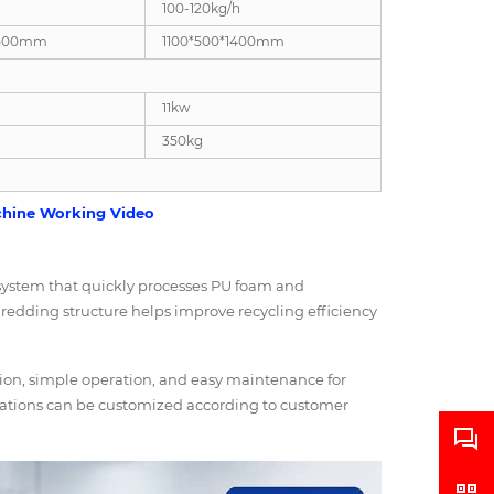
100-120kg/h
1500mm
1100*500*1400mm
11kw
350kg
hine Working Video
system that quickly processes PU foam and
hredding structure helps improve recycling efficiency
ction, simple operation, and easy maintenance for
rations can be customized according to customer