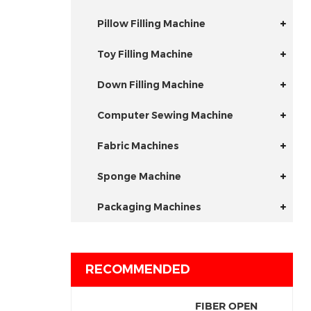
Pillow Filling Machine
Toy Filling Machine
Down Filling Machine
Computer Sewing Machine
Fabric Machines
Sponge Machine
Packaging Machines
RECOMMENDED
FIBER OPEN