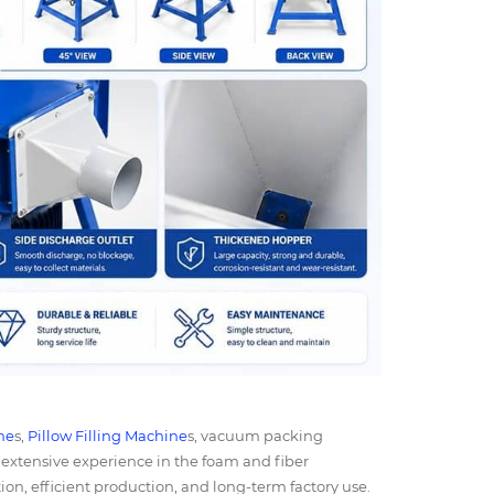
ne
s,
Pillow Filling Machine
s, vacuum packing
extensive experience in the foam and fiber
on, efficient production, and long-term factory use.