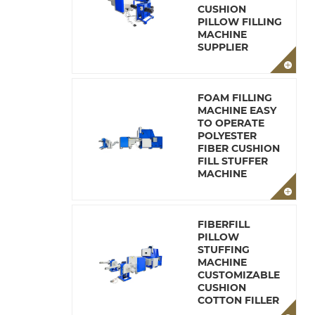
CUSHION
PILLOW FILLING
MACHINE
SUPPLIER
FOAM FILLING
MACHINE EASY
TO OPERATE
POLYESTER
FIBER CUSHION
FILL STUFFER
MACHINE
FIBERFILL
PILLOW
STUFFING
MACHINE
CUSTOMIZABLE
CUSHION
COTTON FILLER