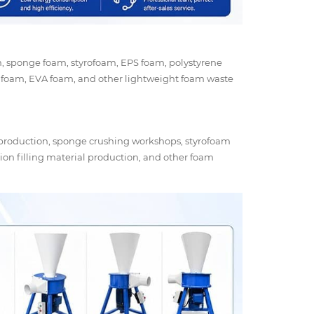
am, sponge foam, styrofoam, EPS foam, polystyrene
 foam, EVA foam, and other lightweight foam waste
 production, sponge crushing workshops, styrofoam
ion filling material production, and other foam