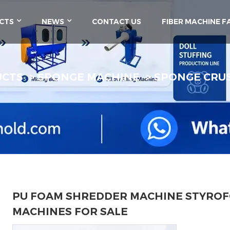
CTS
NEWS
CONTACT US
FIBER MACHINE F
UCTS
SPONGE MACHINE
SPONGE CRU
PU FOAM SHREDDER MACHINE STYRO
MACHINES FOR SALE