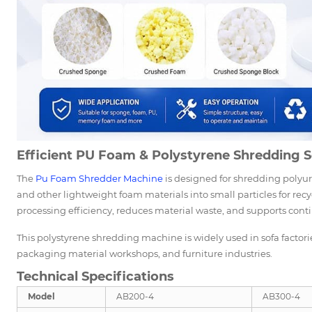
Efficient PU Foam & Polystyrene Shredding S
The
Pu Foam Shredder Machine
is designed for shredding polyu
and other lightweight foam materials into small particles for r
processing efficiency, reduces material waste, and supports con
This polystyrene shredding machine is widely used in sofa factori
packaging material workshops, and furniture industries.
Technical Specifications
Model
AB200-4
AB300-4