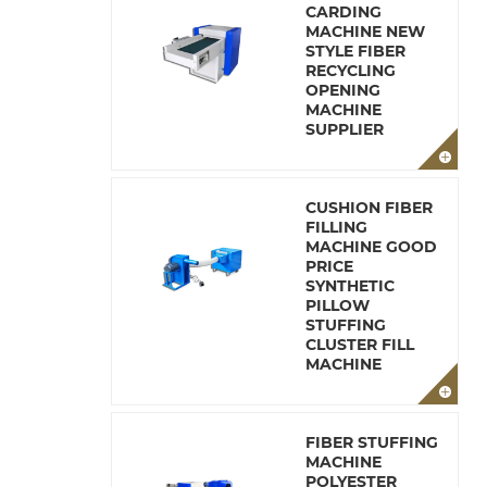
CARDING
MACHINE NEW
STYLE FIBER
RECYCLING
OPENING
MACHINE
SUPPLIER
CUSHION FIBER
FILLING
MACHINE GOOD
PRICE
SYNTHETIC
PILLOW
STUFFING
CLUSTER FILL
MACHINE
FIBER STUFFING
MACHINE
POLYESTER