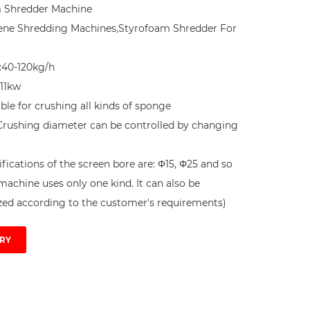
 Shredder Machine

ene Shredding Machines,Styrofoam Shredder For 
:40-120kg/h

11kw

table for crushing all kinds of sponge 
Crushing diameter can be controlled by changing 
fications of the screen bore are: Φ15, Φ25 and so 
machine uses only one kind. It can also be 
ed according to the customer's requirements) 
RY