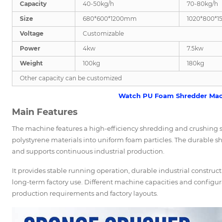
Capacity
40-50kg/h
70-80kg/h
Size
680*600*1200mm
1020*800*
Voltage
Customizable
Power
4kw
7.5kw
Weight
100kg
180kg
Other capacity can be customized
Watch PU Foam Shredder Mac
Main Features
The machine features a high-efficiency shredding and crushing 
polystyrene materials into uniform foam particles. The durable s
and supports continuous industrial production.
It provides stable running operation, durable industrial constru
long-term factory use. Different machine capacities and configu
production requirements and factory layouts.