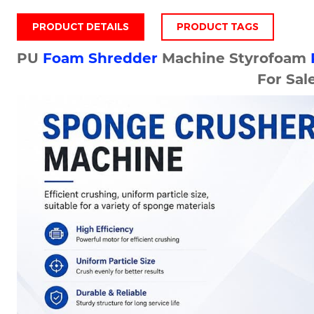
PRODUCT DETAILS
PRODUCT TAGS
PU
Foam Shredder
Machine Styrofoam
For Sal