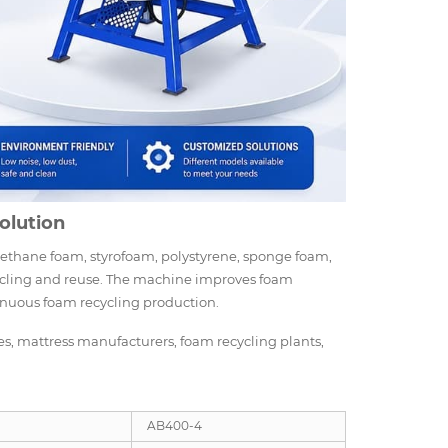
olution
rethane foam, styrofoam, polystyrene, sponge foam,
ecycling and reuse. The machine improves foam
tinuous foam recycling production.
es, mattress manufacturers, foam recycling plants,
AB400-4