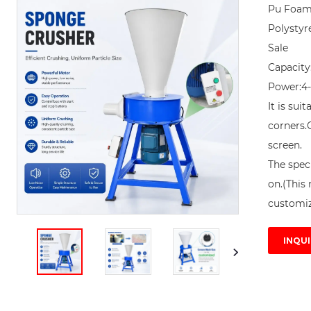
Pu Foam
Polystyr
Sale

Capacity
Power:4-
It is sui
corners.
screen. 

The speci
on.(This 
customiz
INQUI