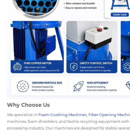
Why Choose Us
We specialize in
Foam Crushing Machine
s,
Fiber Opening Machi
machines, foam shredders, and textile recycling equipment with 
processing industry. Our machines are designed for stable operati