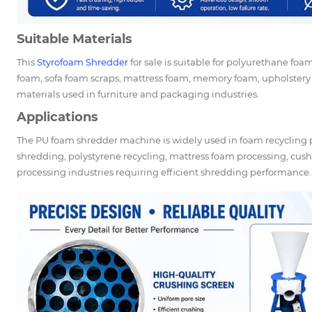
Suitable Materials
This
Styrofoam Shredder
for sale is suitable for polyurethane fo
foam, sofa foam scraps, mattress foam, memory foam, upholstery
materials used in furniture and packaging industries.
Applications
The PU foam shredder machine is widely used in foam recycling
shredding, polystyrene recycling, mattress foam processing, cush
processing industries requiring efficient shredding performance.