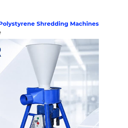
Polystyrene Shredding Machines
e