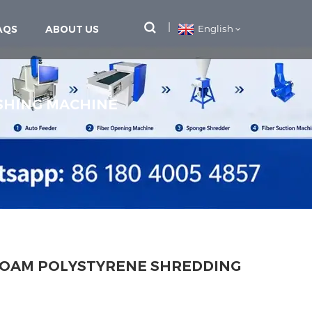
AQS
ABOUT US
English
SHING MACHINE
FOAM POLYSTYRENE SHREDDING