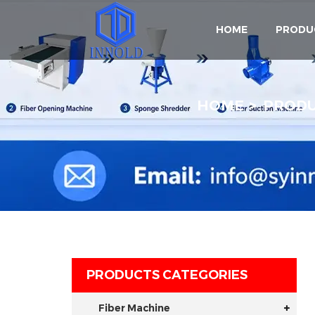
HOME
PRODU
HOME
PROD
PRODUCTS CATEGORIES
Fiber Machine