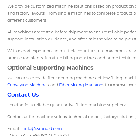
We provide customized machine solutions based on production cap
and factory layouts. From single machines to complete production
different customers.
All machines are tested before shipment to ensure reliable perf
support, installation guidance, and after-sales service to help cu
With export experience in multiple countries, our machines are wi
production plants, furniture filling industries, and home textile 
Optional Supporting Machines
We can also provide fiber opening machines, pillow filling ma
Conveying Machine
s, and
Fiber Mixing Machine
s to improve over
Contact Us
Looking for a reliable quantitative filling machine supplier?
Contact us for machine videos, technical details, factory solution
Email:
info@syinnold.com
WhatsApp: +86 180 4005 4857