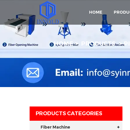
HOME
PRODU
HOME
PRODUCTS
P
PRODUCTS CATEGORIES
Fiber Machine