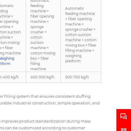
Automatic
tomatic
feeding
Automatic
eding
machine +
feeding machine
chine +
fiber opening
+ fiber opening
ber opening
machine +
machine +
chine +
sponge
sponge crusher +
tton suction
crusher +
cotton suction
chine +
cotton
machine + cotton
tton mixing
suction
mixing box + fiber
 + fiber
machine +
filling machine +
ling machine
cotton mixing
weighing
eighing
box + fiber
platform
atform
filling
machine
0-400 kg/h
400-500 kg/h
500-700 kg/h
 filling system that ensures consistent stuffing
durable industrial construction, simple operation, and
d improves product standardization during mass
ions can be customized according to customer