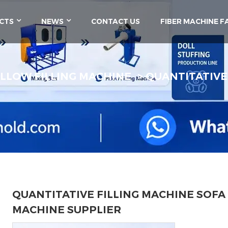
CTS
NEWS
CONTACT US
FIBER MACHINE F
ILLOW FILLING MACHINE
QUANTITATIVE
QUANTITATIVE FILLING MACHINE SOFA
MACHINE SUPPLIER