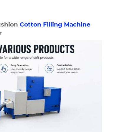
ushion
Cotton Filling Machine
r