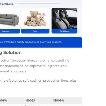
g Solution
cotton, polyester fiber, and other soft stuffing
 The machine helps improve filling precision,
anual labor costs.
pillow factories, sofa cushion production lines, plush
006A
IN007A
IN008A