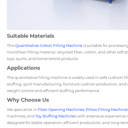
Suitable Materials
This
Quantitative Cotton Filling Machine
is suitable for processin
microfiber filling material, recycled fiber, cotton, and other soft 
toys, quilts, and home textile products.
Applications
The quantitative filling machine is widely used in sofa cushion fill
stuffing, quilt manufacturing, furniture cushion production, and o
weight control and efficient stuffing performance.
Why Choose Us
We specialize in
Fiber Opening Machines
,
Pillow Filling Machine
machines, and
Toy Stuffing Machine
s with extensive experience i
designed for stable operation, efficient production, and long-term