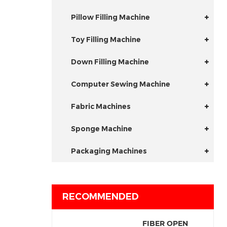
Pillow Filling Machine
Toy Filling Machine
Down Filling Machine
Computer Sewing Machine
Fabric Machines
Sponge Machine
Packaging Machines
RECOMMENDED
FIBER OPEN