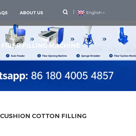
AQS
ABOUT US
English
 FIBER FILLING MACHINE
 CUSHION COTTON FILLING