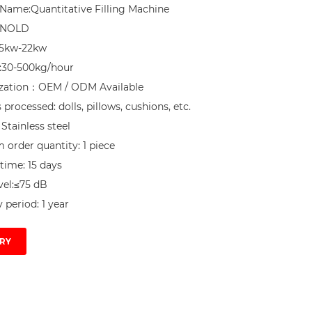
Name:Quantitative Filling Machine

NNOLD

.5kw-22kw

:30-500kg/hour

zation：OEM / ODM Available

processed: dolls, pillows, cushions, etc.

 Stainless steel

order quantity: 1 piece

time: 15 days

el:≤75 dB

 period: 1 year
RY