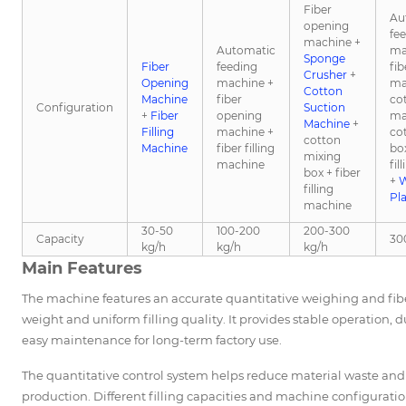
Fiber
Au
opening
fe
machine +
Automatic
ma
Sponge
Fiber
feeding
fi
Crusher
+
Opening
machine +
ma
Cotton
Machine
fiber
co
Configuration
Suction
+
Fiber
opening
ma
Machine
+
Filling
machine +
co
cotton
Machine
fiber filling
box
mixing
machine
fil
box + fiber
+
W
filling
Pl
machine
30-50
100-200
200-300
Capacity
30
kg/h
kg/h
kg/h
Main Features
The machine features an accurate quantitative weighing and fiber
weight and uniform filling quality. It provides stable operation, 
easy maintenance for long-term factory use.
The quantitative control system helps reduce material waste an
production. Different filling capacities and machine configurat