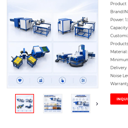
Product 
Brand:I
Power: 1
Capacity
Customi
Products 
Material:
Minimum 
Delivery 
Noise Lev
Warranty
INQUI