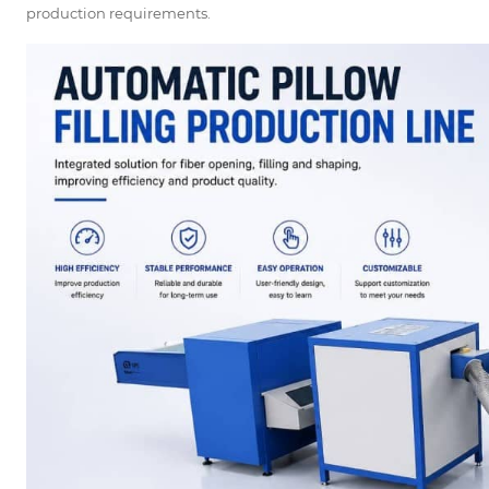
production requirements.