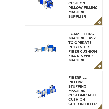
CUSHION
PILLOW FILLING
MACHINE
SUPPLIER
FOAM FILLING
MACHINE EASY
TO OPERATE
POLYESTER
FIBER CUSHION
FILL STUFFER
MACHINE
FIBERFILL
PILLOW
STUFFING
MACHINE
CUSTOMIZABLE
CUSHION
COTTON FILLER