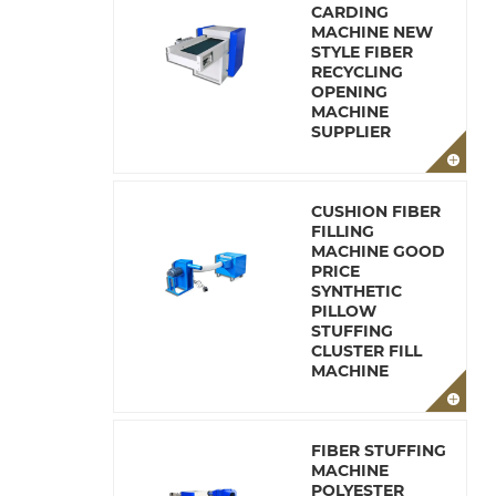
CARDING
MACHINE NEW
STYLE FIBER
RECYCLING
OPENING
MACHINE
SUPPLIER
CUSHION FIBER
FILLING
MACHINE GOOD
PRICE
SYNTHETIC
PILLOW
STUFFING
CLUSTER FILL
MACHINE
FIBER STUFFING
MACHINE
POLYESTER