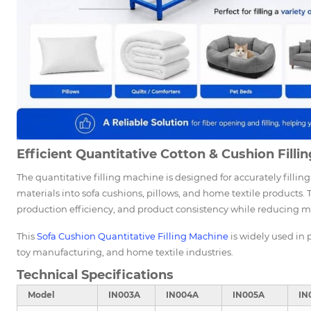
Efficient Quantitative Cotton & Cushion Fillin
The quantitative filling machine is designed for accurately filling 
materials into sofa cushions, pillows, and home textile products.
production efficiency, and product consistency while reducing m
This
Sofa
Cushion Quantitative Filling Machine
is widely used in 
toy manufacturing, and home textile industries.
Technical Specifications
Model
IN003A
IN004A
IN005A
IN