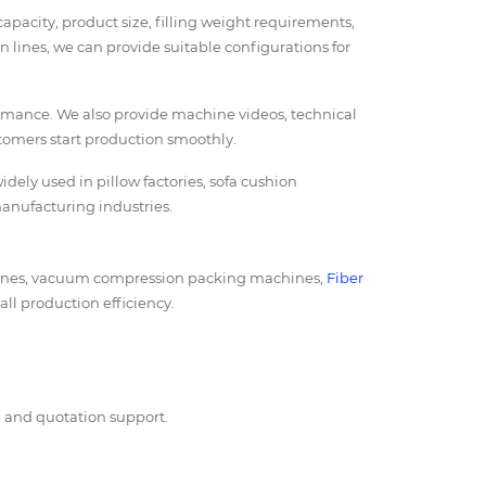
acity, product size, filling weight requirements,
 lines, we can provide suitable configurations for
ormance. We also provide machine videos, technical
stomers start production smoothly.
dely used in pillow factories, sofa cushion
manufacturing industries.
chines, vacuum compression packing machines,
Fiber
all production efficiency.
s, and quotation support.