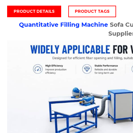
PRODUCT DETAILS
PRODUCT TAGS
Quantitative Filling Machine
Sofa C
Supplie