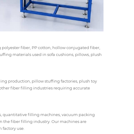
g polyester fiber, PP cotton, hollow conjugated fiber,
stuffing materials used in sofa cushions, pillows, plush
ing production, pillow stuffing factories, plush toy
ther fiber filling industries requiring accurate
s, quantitative filling machines, vacuum packing
n the fiber filling industry. Our machines are
 factory use.