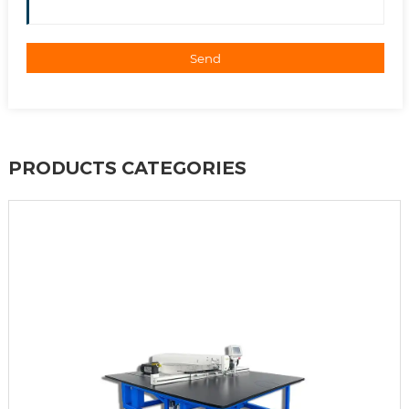
Send
PRODUCTS CATEGORIES