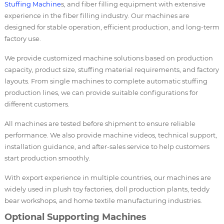
Stuffing Machine
s, and fiber filling equipment with extensive
experience in the fiber filling industry. Our machines are
designed for stable operation, efficient production, and long-term
factory use.
We provide customized machine solutions based on production
capacity, product size, stuffing material requirements, and factory
layouts. From single machines to complete automatic stuffing
production lines, we can provide suitable configurations for
different customers.
All machines are tested before shipment to ensure reliable
performance. We also provide machine videos, technical support,
installation guidance, and after-sales service to help customers
start production smoothly.
With export experience in multiple countries, our machines are
widely used in plush toy factories, doll production plants, teddy
bear workshops, and home textile manufacturing industries.
Optional Supporting Machines