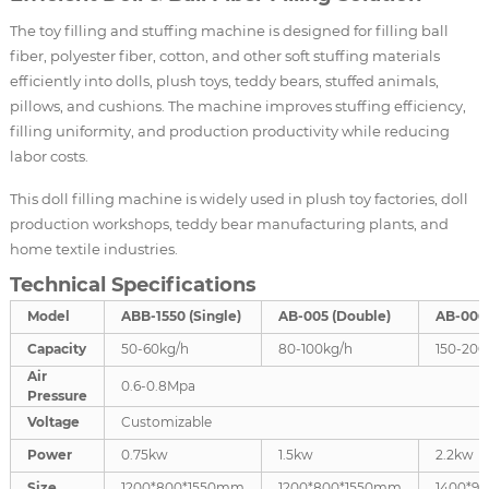
The toy filling and stuffing machine is designed for filling ball
fiber, polyester fiber, cotton, and other soft stuffing materials
efficiently into dolls, plush toys, teddy bears, stuffed animals,
pillows, and cushions. The machine improves stuffing efficiency,
filling uniformity, and production productivity while reducing
labor costs.
This doll filling machine is widely used in plush toy factories, doll
production workshops, teddy bear manufacturing plants, and
home textile industries.
Technical Specifications
Model
ABB-1550 (Single)
AB-005 (Double)
AB-006 
Capacity
50-60kg/h
80-100kg/h
150-200
Air
0.6-0.8Mpa
Pressure
Voltage
Customizable
Power
0.75kw
1.5kw
2.2kw
Size
1200*800*1550mm
1200*800*1550mm
1400*9