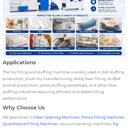
Applications
The toy filling and stuffing machine is widely used in doll stuffing
production, plush toy manufacturing, teddy bear filling, stuffed
animal production, pillow stuffing workshops, and other fiber
stuffing industries requiring efficient and stable filling
performance.
Why Choose Us
We specialize in
Fiber Opening Machine
s,
Pillow Filling Machine
s,
Quantitative Filling Machine
s, vacuum packing machines,
Toy