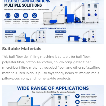
Suitable Materials
This ball fiber doll filling machine is suitable for ball fiber,
polyester fiber, cotton, PP cotton, hollow conjugated fiber,
microfiber filling material, recycled fiber, and other soft stuffing
materials used in dolls, plush toys, teddy bears, stuffed animals,
pillows, cushions, and home textile products.