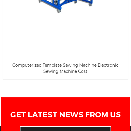
Computerized Template Sewing Machine Electronic
Sewing Machine Cost
GET LATEST NEWS FROM US