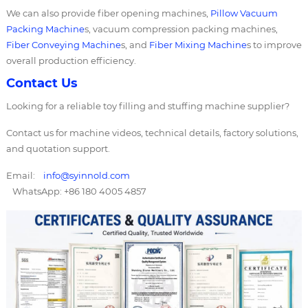
We can also provide fiber opening machines,
Pillow Vacuum
Packing Machine
s, vacuum compression packing machines,
Fiber Conveying Machine
s, and
Fiber Mixing Machine
s to improve
overall production efficiency.
Contact Us
Looking for a reliable toy filling and stuffing machine supplier?
Contact us for machine videos, technical details, factory solutions,
and quotation support.
Email:
info@syinnold.com
WhatsApp: +86 180 4005 4857