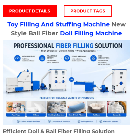
PRODUCT DETAILS
PRODUCT TAGS
Toy Filling And Stuffing Machine
New
Style Ball Fiber
Doll Filling Machine
Efficient Doll & Ball Fiber Filling Solution