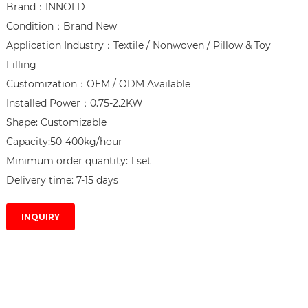
Brand：INNOLD

Condition：Brand New

Application Industry：Textile / Nonwoven / Pillow & Toy 
Filling

Customization：OEM / ODM Available

Installed Power：0.75-2.2KW

Shape: Customizable

Capacity:50-400kg/hour

Minimum order quantity: 1 set

Delivery time: 7-15 days
INQUIRY