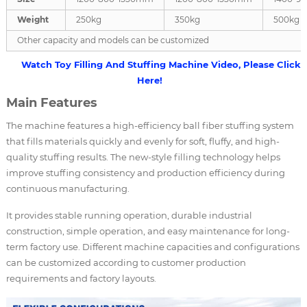
Weight
250kg
350kg
500kg
Other capacity and models can be customized
Watch Toy Filling And Stuffing Machine Video, Please Click
Here!
Main Features
The machine features a high-efficiency ball fiber stuffing system
that fills materials quickly and evenly for soft, fluffy, and high-
quality stuffing results. The new-style filling technology helps
improve stuffing consistency and production efficiency during
continuous manufacturing.
It provides stable running operation, durable industrial
construction, simple operation, and easy maintenance for long-
term factory use. Different machine capacities and configurations
can be customized according to customer production
requirements and factory layouts.