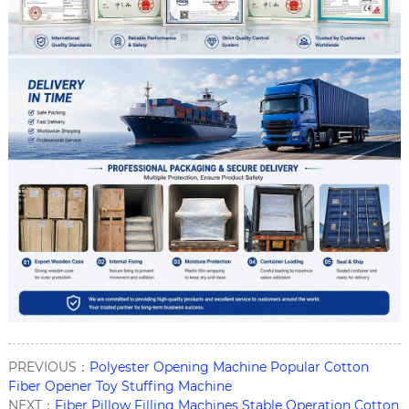
PREVIOUS：
Polyester Opening Machine Popular Cotton
Fiber Opener Toy Stuffing Machine
NEXT：
Fiber Pillow Filling Machines Stable Operation Cotton