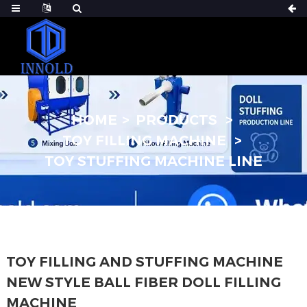
HOME
PRODUCTS
TOY FILLING MACHINE
TOY STUFFING MACHINE LINE
TOY FILLING AND STUFFING MACHINE
NEW STYLE BALL FIBER DOLL FILLING
MACHINE