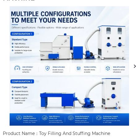
Product Name：Toy Filling And Stuffing Machine
