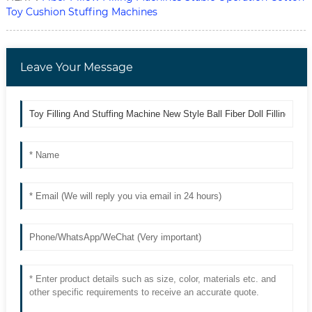
Toy Cushion Stuffing Machines
Leave Your Message