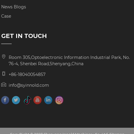
News Blogs
Case
GET IN TOUCH
Room 305,Optoelectronic Information Industrial Park, No.
76-4, Shenbei Road,Shenyang,China
+86-18040054857
info@syinnold.com