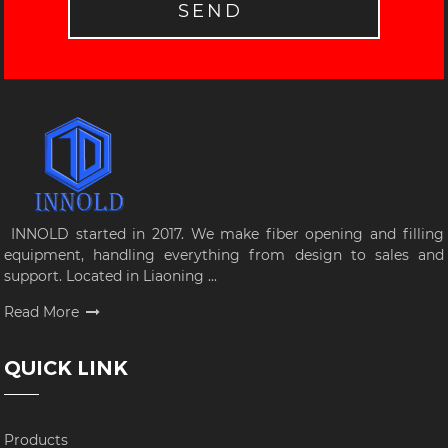
SEND
INNOLD started in 2017. We make fiber opening and filling
equipment, handling everything from design to sales and
support. Located in Liaoning ...
Read More
QUICK LINK
Products