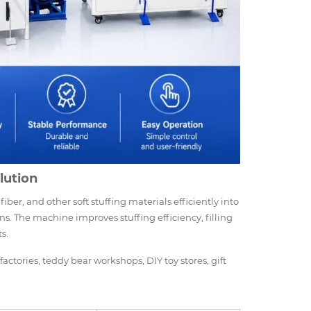
olution
 fiber, and other soft stuffing materials efficiently into
ons. The machine improves stuffing efficiency, filling
s.
factories, teddy bear workshops, DIY toy stores, gift