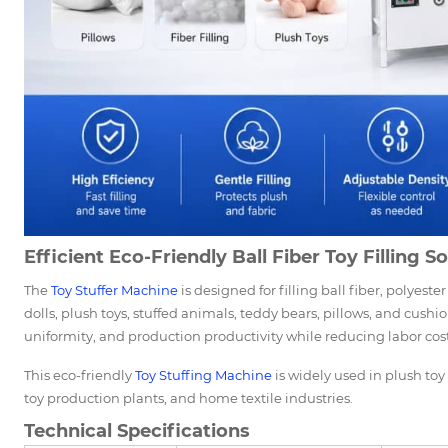
Efficient Eco-Friendly Ball Fiber Toy Filling S
The
Toy Stuffer Machine
is designed for filling ball fiber, polyester
dolls, plush toys, stuffed animals, teddy bears, pillows, and cushi
uniformity, and production productivity while reducing labor cost
This eco-friendly
Toy Stuffing Machine
is widely used in plush toy 
toy production plants, and home textile industries.
Technical Specifications