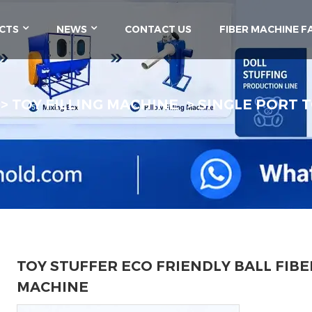
CTS
NEWS
CONTACT US
FIBER MACHINE F
TOY FILLING MACHINE
SINGLE PORT T
TOY STUFFER ECO FRIENDLY BALL FIBE
MACHINE