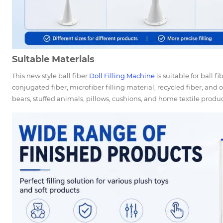
Suitable Materials
This new style ball fiber
Doll Filling Machine
is suitable for ball f
conjugated fiber, microfiber filling material, recycled fiber, and o
bears, stuffed animals, pillows, cushions, and home textile produc