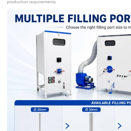
production requirements.