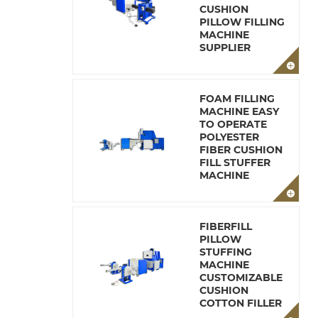
CUSHION
PILLOW FILLING
MACHINE
SUPPLIER
FOAM FILLING
MACHINE EASY
TO OPERATE
POLYESTER
FIBER CUSHION
FILL STUFFER
MACHINE
FIBERFILL
PILLOW
STUFFING
MACHINE
CUSTOMIZABLE
CUSHION
COTTON FILLER