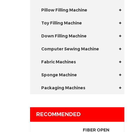
Pillow Filling Machine
Toy Filling Machine
Down Filling Machine
Computer Sewing Machine
Fabric Machines
Sponge Machine
Packaging Machines
RECOMMENDED
FIBER OPEN