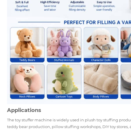
Applications
The toy stuffer machine is widely used in plush toy stuffing produ
teddy bear production, pillow stuffing workshops, DIY toy stores, a