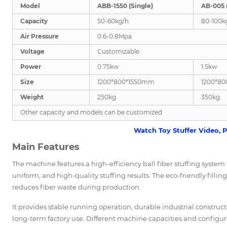
Model
ABB-1550 (Single)
AB-005 
Capacity
50-60kg/h
80-100k
Air Pressure
0.6-0.8Mpa
Voltage
Customizable
Power
0.75kw
1.5kw
Size
1200*800*1550mm
1200*8
Weight
250kg
350kg
Other capacity and models can be customized
Watch Toy Stuffer Video, P
Main Features
The machine features a high-efficiency ball fiber stuffing system th
uniform, and high-quality stuffing results. The eco-friendly filli
reduces fiber waste during production.
It provides stable running operation, durable industrial constru
long-term factory use. Different machine capacities and configu