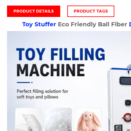
PRODUCT DETAILS
PRODUCT TAGS
Toy Stuffer
Eco Friendly Ball Fiber