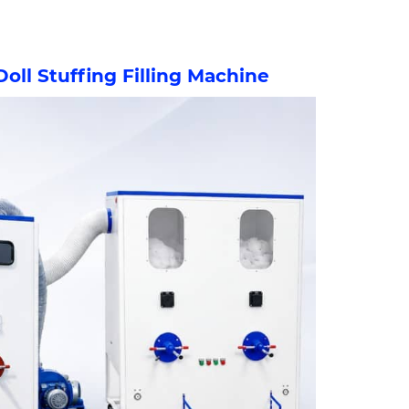
Doll Stuffing Filling Machine