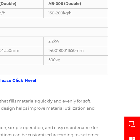
(Double)
AB-006 (Double)
g/h
150-200kg/h
2.2kw
00*1550mm
1400*900*1650mm
500kg
lease Click Here!
at fills materials quickly and evenly for soft,
ng design helps improve material utilization and
ction, simple operation, and easy maintenance for
rations can be customized according to customer