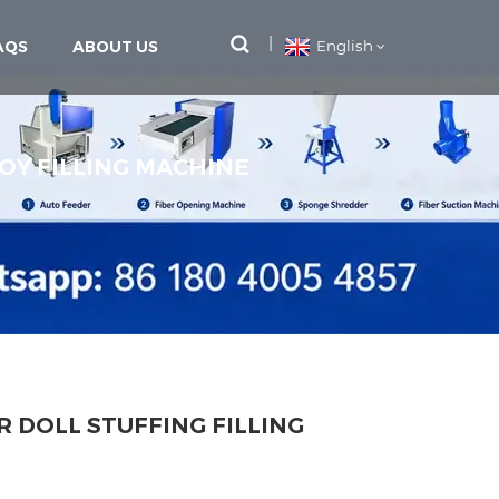
AQS
ABOUT US
English
OY FILLING MACHINE
R DOLL STUFFING FILLING