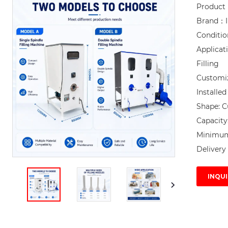
Product 
Brand：I
Conditi
Applicat
Filling

Customi
Installe
Shape: C
Capacity
Minimum 
Delivery 
INQUI