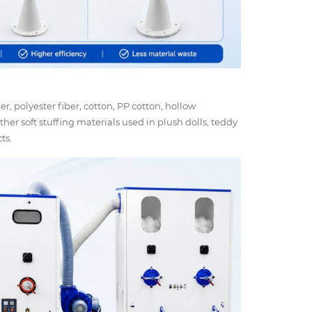
iber, polyester fiber, cotton, PP cotton, hollow
ther soft stuffing materials used in plush dolls, teddy
ts.