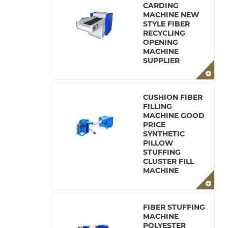
CARDING
MACHINE NEW
STYLE FIBER
RECYCLING
OPENING
MACHINE
SUPPLIER
CUSHION FIBER
FILLING
MACHINE GOOD
PRICE
SYNTHETIC
PILLOW
STUFFING
CLUSTER FILL
MACHINE
FIBER STUFFING
MACHINE
POLYESTER