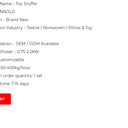
Name：Toy Stuffer

NNOLD

on：Brand New

ion Industry：Textile / Nonwoven / Pillow & Toy 
zation：OEM / ODM Available

d Power：0.75-2.2KW

ustomizable

:50-400kg/hour

order quantity: 1 set

time: 7-15 days
RY