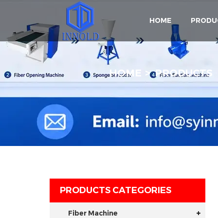
HOME
PRODU
HOME
PRODUCTS
PRODUCTS CATEGORIES
Fiber Machine