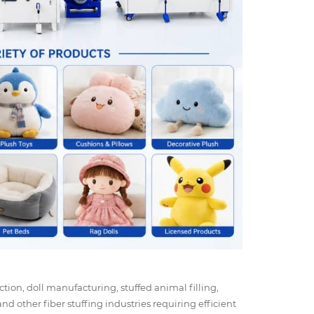
ction, doll manufacturing, stuffed animal filling,
nd other fiber stuffing industries requiring efficient