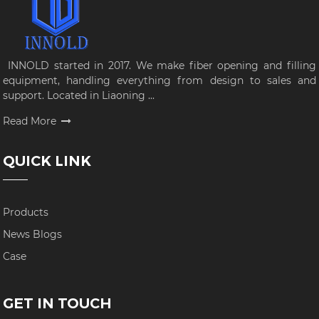
INNOLD started in 2017. We make fiber opening and filling
equipment, handling everything from design to sales and
support. Located in Liaoning ...
Read More
QUICK LINK
Products
News Blogs
Case
GET IN TOUCH