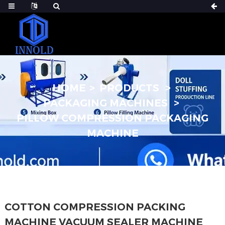
HOME
PRODUCTS
PACKAGING MACHINES
PILLOW COMPRESSION PACKAGING
MACHINE
COTTON COMPRESSION PACKING
MACHINE VACUUM SEALER MACHINE