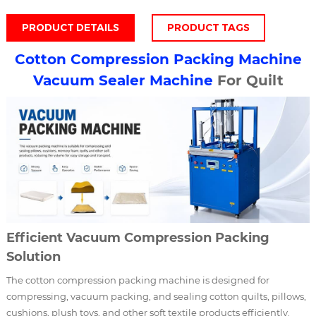
PRODUCT DETAILS
PRODUCT TAGS
Cotton Compression Packing Machine
Vacuum Sealer Machine
For Quilt
Efficient Vacuum Compression Packing
Solution
The cotton compression packing machine is designed for
compressing, vacuum packing, and sealing cotton quilts, pillows,
cushions, plush toys, and other soft textile products efficiently.