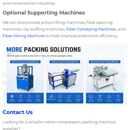
and home textile industries.
Optional Supporting Machines
We can also provide pillow filling machines, fiber opening
machines, toy stuffing machines,
Fiber Conveying Machine
s, and
Fiber Mixing Machine
s to help improve production efficiency.
Contact Us
Looking for a reliable cotton compression packing machine
supplier?