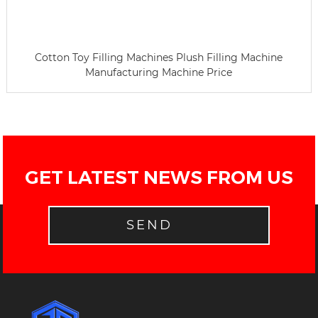
Cotton Toy Filling Machines Plush Filling Machine
Manufacturing Machine Price
GET LATEST NEWS FROM US
SEND