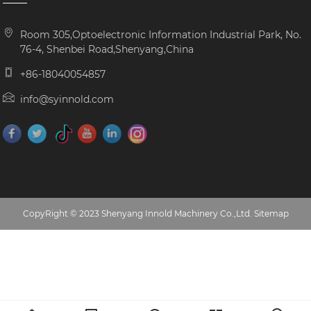
Room 305,Optoelectronic Information Industrial Park, No.
76-4, Shenbei Road,Shenyang,China
+86-18040054857
info@syinnold.com
CopyRight © 2023 Shenyang Innold Machinery Co.,Ltd.
Sitemap