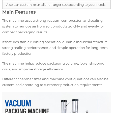
Also can customize smaller or larger size according to your needs
Main Features
The machine uses a strong vacuum compression and sealing
system to remove air from soft products quickly and evenly for
compact packaging results.
It features stable running operation, durable industrial structure,
strong sealing performance, and simple operation for long-term
factory production.
The machine helps reduce packaging volume, lower shipping
costs, and improve storage efficiency.
Different chamber sizes and machine configurations can also be
customized according to customer production requirements.