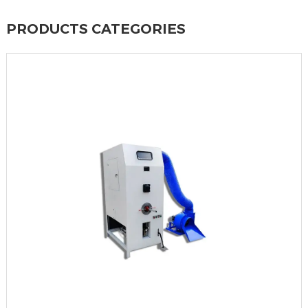
PRODUCTS CATEGORIES