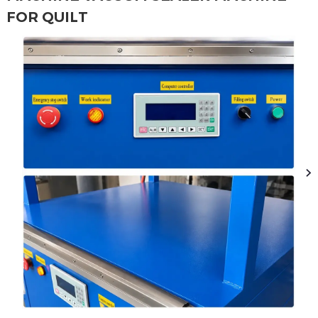
FOR QUILT