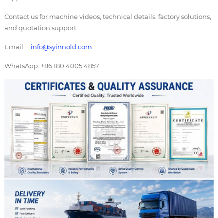
Contact us for machine videos, technical details, factory solutions,
and quotation support.
Email:
info@syinnold.com
WhatsApp: +86 180 4005 4857