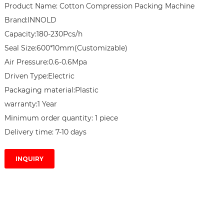
Product Name: Cotton Compression Packing Machine

Brand:INNOLD

Capacity:180-230Pcs/h

Seal Size:​600*10mm(Customizable)

Air Pressure:0.6-0.6Mpa

Driven Type:Electric

Packaging material:Plastic

warranty:1 Year

Minimum order quantity: 1 piece

Delivery time: 7-10 days
INQUIRY