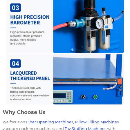
Why Choose Us
We focus on
Fiber Opening Machine
s,
Pillow Filling Machine
s,
vacuum packing machines, and
Toy Stuffing Machine
s with