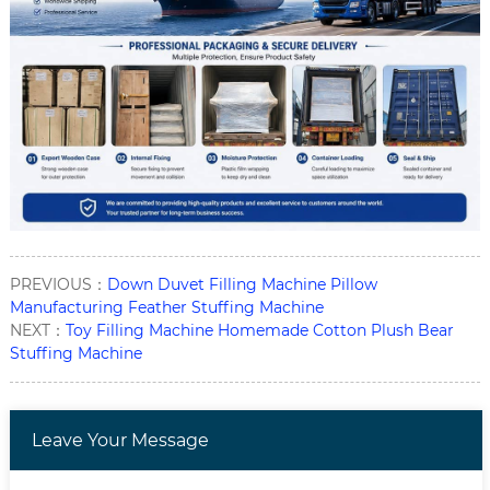
PREVIOUS：
Down Duvet Filling Machine Pillow
Manufacturing Feather Stuffing Machine
NEXT：
Toy Filling Machine Homemade Cotton Plush Bear
Stuffing Machine
Leave Your Message