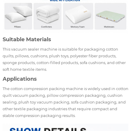
Suitable Materials
This vacuum sealer machine is suitable for packaging cotton
quilts, pillows, cushions, plush toys, polyester fiber products,
sponge products, cotton-filled products, sofa cushions, and other
soft home textile items.
Applications
The cotton compression packing machine is widely used in cotton
quilt vacuum packing, pillow compression packaging, cushion
sealing, plush toy vacuum packing, sofa cushion packaging, and
other textile packaging industries that require compact and
stable compression packaging results.