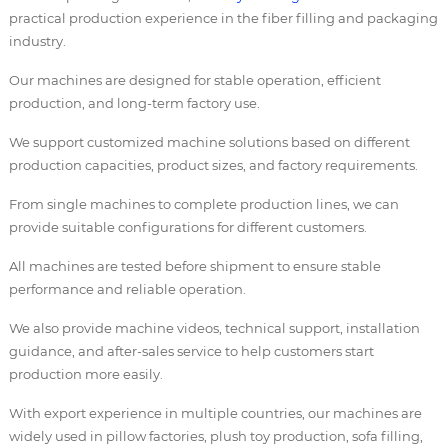
practical production experience in the fiber filling and packaging
industry.
Our machines are designed for stable operation, efficient
production, and long-term factory use.
We support customized machine solutions based on different
production capacities, product sizes, and factory requirements.
From single machines to complete production lines, we can
provide suitable configurations for different customers.
All machines are tested before shipment to ensure stable
performance and reliable operation.
We also provide machine videos, technical support, installation
guidance, and after-sales service to help customers start
production more easily.
With export experience in multiple countries, our machines are
widely used in pillow factories, plush toy production, sofa filling,