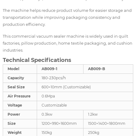
The machine helps reduce product volume for easier storage and
transportation while improving packaging consistency and
production efficiency.
This commercial vacuum sealer machine is widely used in quilt
factories, pillow production, home textile packaging, and cushion
industries.
Technical Specifications
Model
AB009-1
AB009-B
Capacity
180-230pcs/h
Seal Size
600×10mm (Customizable)
Air Pressure
0.6Mpa
Voltage
Customizable
Power
0.3kw
1.2kw
Size
1200×990×1600mm
1500×1400×1800mm
Weight
150kg
250kg