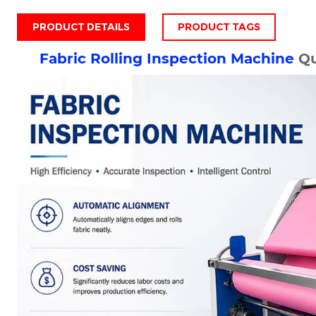
PRODUCT DETAILS
PRODUCT TAGS
Fabric Rolling Inspection Machine
Qu