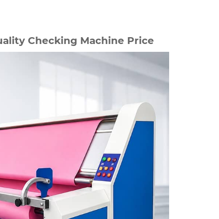
ality Checking Machine Price