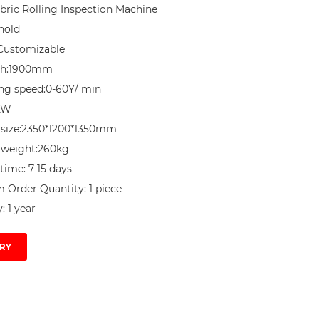
ric Rolling Inspection Machine

nold

Customizable

th:1900mm

ng speed:0-60Y/ min

KW

size:2350*1200*1350mm

weight:260kg

time: 7-15 days

Order Quantity: 1 piece

: 1 year
RY