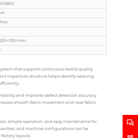
0V/380V
mm
/min
1200×1350 mm
G
ystem that supports continuous textile quality
ent inspection structure helps identify weaving
fficiently.
visibility and improves defect detection accuracy
e ensures smooth fabric movement and neat fabric
ction, simple operation, and easy maintenance for
apacities, and machine configurations can be
actory layouts.