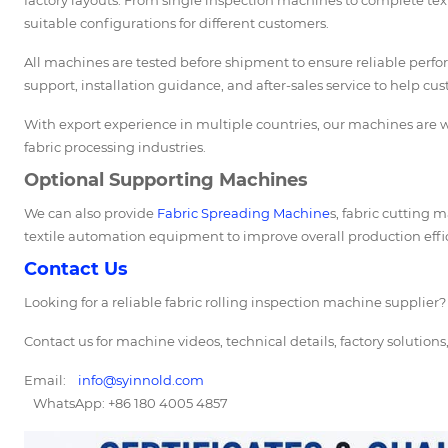
factory layouts. From single inspection machines to complete tex
suitable configurations for different customers.
All machines are tested before shipment to ensure reliable perf
support, installation guidance, and after-sales service to help cu
With export experience in multiple countries, our machines are wi
fabric processing industries.
Optional Supporting Machines
We can also provide
Fabric Spreading Machine
s, fabric cutting
textile automation equipment to improve overall production effi
Contact Us
Looking for a reliable fabric rolling inspection machine supplier?
Contact us for machine videos, technical details, factory solution
Email:
info@syinnold.com
WhatsApp: +86 180 4005 4857