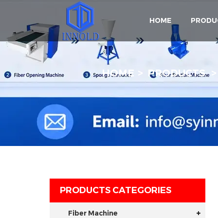
HOME
PRODU
HOME
PRODUCTS
PRODUCTS CATEGORIES
Fiber Machine