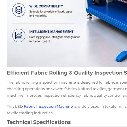
Efficient Fabric Rolling & Quality Inspection 
The fabric rolling inspection machine is designed for fabric inspe
checking operations on woven fabrics, knitted textiles, garment ma
machine improves inspection efficiency, fabric quality control, a
This LED
Fabric Inspection Machine
is widely used in textile mill
textile trading industries.
Technical Specifications