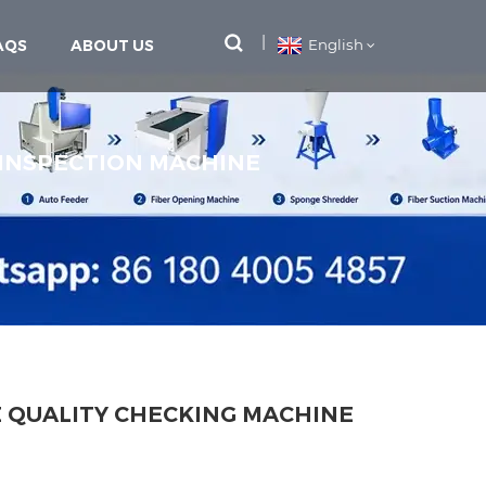
AQS
ABOUT US
English
 INSPECTION MACHINE
E QUALITY CHECKING MACHINE