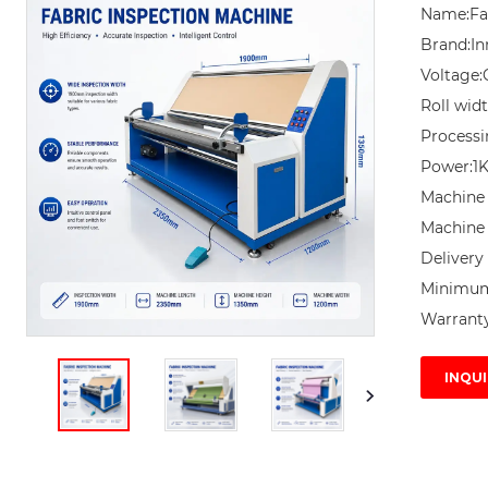
Name:Fab
Brand:In
Voltage:
Roll wid
Processi
Power:1
Machine 
Machine 
Delivery 
Minimum 
Warranty
INQUI