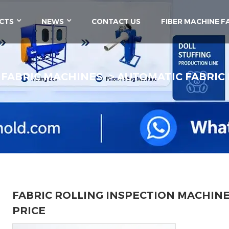
CTS
NEWS
CONTACT US
FIBER MACHINE F
FABRIC MACHINES
AUTOMATIC FABRIC
FABRIC ROLLING INSPECTION MACHIN
PRICE