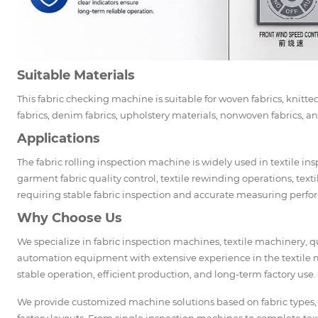
Suitable Materials
This fabric checking machine is suitable for woven fabrics, knitted 
fabrics, denim fabrics, upholstery materials, nonwoven fabrics, and
Applications
The fabric rolling inspection machine is widely used in textile in
garment fabric quality control, textile rewinding operations, text
requiring stable fabric inspection and accurate measuring perf
Why Choose Us
We specialize in fabric inspection machines, textile machinery,
automation equipment with extensive experience in the textile 
stable operation, efficient production, and long-term factory use.
We provide customized machine solutions based on fabric types,