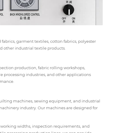
fabrics, garment textiles, cotton fabrics, polyester
 other industrial textile products.
spection production, fabric rolling workshops,
ile processing industries, and other applications
ormance.
 quilting machines, sewing equipment, and industrial
machinery industry. Our machines are designed for
 working widths, inspection requirements, and