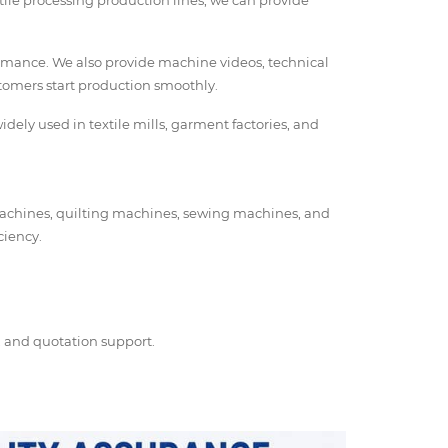
tile processing production lines, we can provide
ormance. We also provide machine videos, technical
stomers start production smoothly.
dely used in textile mills, garment factories, and
 machines, quilting machines, sewing machines, and
ciency.
s, and quotation support.