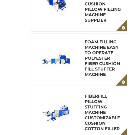
CUSHION
PILLOW FILLING
MACHINE
SUPPLIER
FOAM FILLING
MACHINE EASY
TO OPERATE
POLYESTER
FIBER CUSHION
FILL STUFFER
MACHINE
FIBERFILL
PILLOW
STUFFING
MACHINE
CUSTOMIZABLE
CUSHION
COTTON FILLER