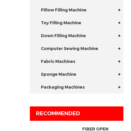
Pillow Filling Machine
Toy Filling Machine
Down Filling Machine
Computer Sewing Machine
Fabric Machines
Sponge Machine
Packaging Machines
RECOMMENDED
FIBER OPEN