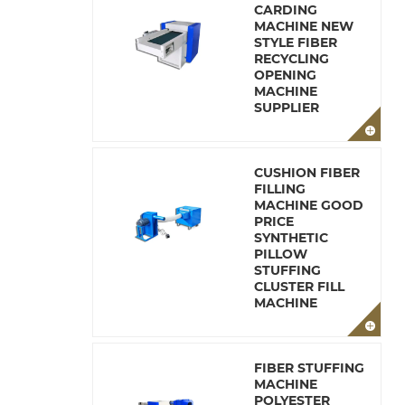
CARDING
MACHINE NEW
STYLE FIBER
RECYCLING
OPENING
MACHINE
SUPPLIER
CUSHION FIBER
FILLING
MACHINE GOOD
PRICE
SYNTHETIC
PILLOW
STUFFING
CLUSTER FILL
MACHINE
FIBER STUFFING
MACHINE
POLYESTER