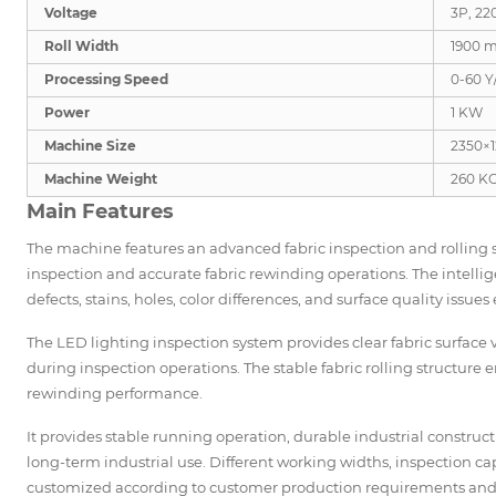
Voltage
3P, 22
Roll Width
1900 
Processing Speed
0-60 Y
Power
1 KW
Machine Size
2350×
Machine Weight
260 K
Main Features
The machine features an advanced fabric inspection and rolling s
inspection and accurate fabric rewinding operations. The intellig
defects, stains, holes, color differences, and surface quality issues e
The LED lighting inspection system provides clear fabric surface 
during inspection operations. The stable fabric rolling structur
rewinding performance.
It provides stable running operation, durable industrial constru
long-term industrial use. Different working widths, inspection c
customized according to customer production requirements and f