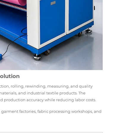
Solution
ction, rolling, rewinding, measuring, and quality
terials, and industrial textile products. The
nd production accuracy while reducing labor costs.
s, garment factories, fabric processing workshops, and