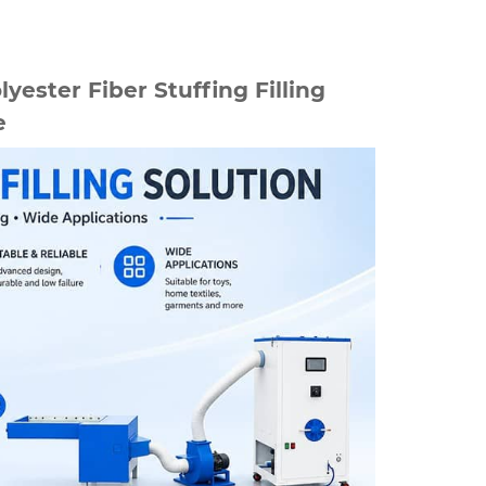
lyester Fiber Stuffing Filling
e