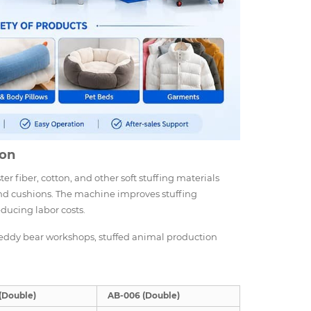
ion
er fiber, cotton, and other soft stuffing materials
, and cushions. The machine improves stuffing
educing labor costs.
, teddy bear workshops, stuffed animal production
(Double)
AB-006 (Double)