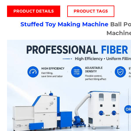
PRODUCT DETAILS
PRODUCT TAGS
Stuffed Toy Making Machine
Ball Po
Machin