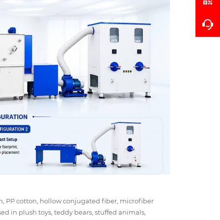
ton, PP cotton, hollow conjugated fiber, microfiber
used in plush toys, teddy bears, stuffed animals,