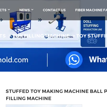
CTS
NEWS
CONTACT US
FIBER MACHINE F
TS
TOY FILLING MACHINE
TOY STUFFI
STUFFED TOY MAKING MACHINE BALL P
FILLING MACHINE