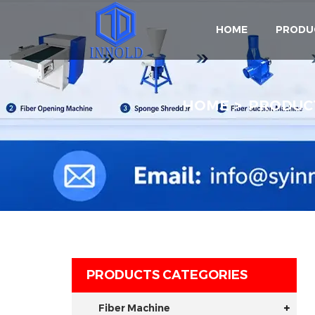
HOME
PRODU
HOME
PRODUC
PRODUCTS CATEGORIES
Fiber Machine