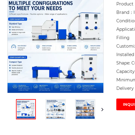
Product
Brand：I
Conditi
Applicat
Filling

Customi
Installe
Shape: C
Capacity
Minimum 
Delivery 
INQUI