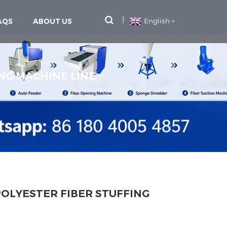
AQS
ABOUT US
English
NG MACHINE LINE
OLYESTER FIBER STUFFING