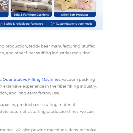
ing production, teddy bear manufacturing, stuffed
on, and other fiber stuffing industries requiring
s,
Quantitative Filling Machine
s, vacuum packing
h extensive experience in the fiber filling industry.
ion, and long-term factory use.
acity, product size, stuffing material
lete automatic stuffing production lines, we can
ormance. We also provide machine videos, technical