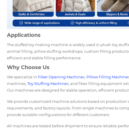
Applications
The stuffed toy making machine is widely used in plush toy stuff
animal filling, pillow stuffing workshops, cushion filling producti
efficient and stable filling performance.
Why Choose Us
We specialize in
Fiber Opening Machine
s,
Pillow Filling Machine
machines,
Toy Stuffing Machine
s, and fiber filling equipment wit
Our machines are designed for stable operation, efficient product
We provide customized machine solutions based on production cap
requirements, and factory layouts. From single machines to comp
provide suitable configurations for different customers.
All machines are tested before shipment to ensure reliable perf