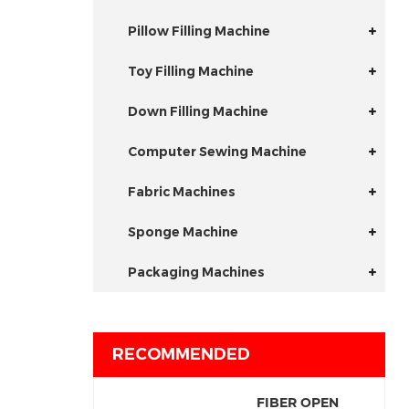
Pillow Filling Machine
Toy Filling Machine
Down Filling Machine
Computer Sewing Machine
Fabric Machines
Sponge Machine
Packaging Machines
RECOMMENDED
FIBER OPEN