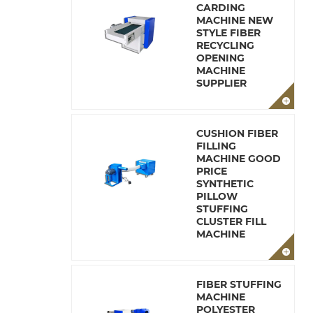
CARDING
MACHINE NEW
STYLE FIBER
RECYCLING
OPENING
MACHINE
SUPPLIER
CUSHION FIBER
FILLING
MACHINE GOOD
PRICE
SYNTHETIC
PILLOW
STUFFING
CLUSTER FILL
MACHINE
FIBER STUFFING
MACHINE
POLYESTER