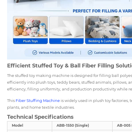
Efficient Stuffed Toy & Ball Fiber Filling Solut
The stuffed toy making machine is designed for filling ball polyest
efficiently into plush toys, teddy bears, stuffed animals, pillows
efficiency, filling uniformity, and production productivity while r
This
Fiber Stuffing Machine
is widely used in plush toy factories
plants, and home textile industries.
Technical Specifications
Model
ABB-1550 (Single)
AB-005 