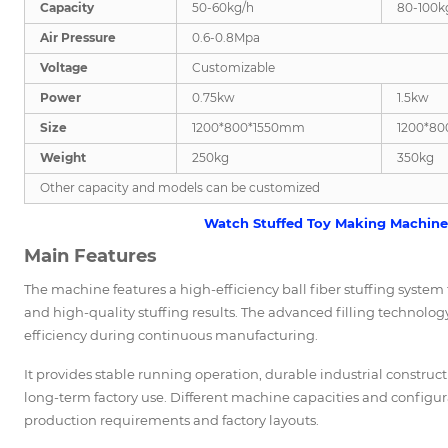
Capacity
50-60kg/h
80-100k
Air Pressure
0.6-0.8Mpa
Voltage
Customizable
Power
0.75kw
1.5kw
Size
1200*800*1550mm
1200*8
Weight
250kg
350kg
Other capacity and models can be customized
Watch Stuffed Toy Making Machine 
Main Features
The machine features a high-efficiency ball fiber stuffing system tha
and high-quality stuffing results. The advanced filling technolo
efficiency during continuous manufacturing.
It provides stable running operation, durable industrial constru
long-term factory use. Different machine capacities and configu
production requirements and factory layouts.