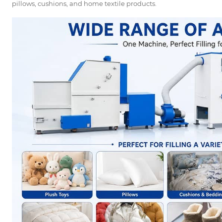
pillows, cushions, and home textile products.