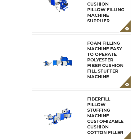
CUSHION
PILLOW FILLING
MACHINE
SUPPLIER
FOAM FILLING
MACHINE EASY
TO OPERATE
POLYESTER
FIBER CUSHION
FILL STUFFER
MACHINE
FIBERFILL
PILLOW
STUFFING
MACHINE
CUSTOMIZABLE
CUSHION
COTTON FILLER