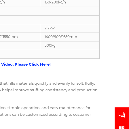
g/h
150-200kg/h
2.2kw
00*1550mm
1400*900*1650mm
500kg
Video, Please Click Here!
t fills materials quickly and evenly for soft, fluffy,
gy helps improve stuffing consistency and production
ction, simple operation, and easy maintenance for
rations can be customized according to customer