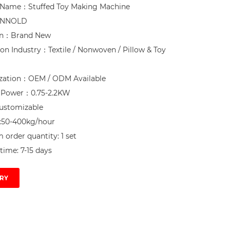
 Name：Stuffed Toy Making Machine

NNOLD

on：Brand New

ion Industry：Textile / Nonwoven / Pillow & Toy 
zation：OEM / ODM Available

d Power：0.75-2.2KW

ustomizable

:50-400kg/hour

order quantity: 1 set

time: 7-15 days
RY