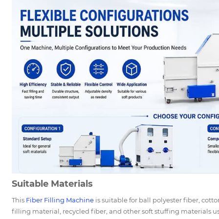
Suitable Materials
This
Fiber Filling Machine
is suitable for ball polyester fiber, cot
filling material, recycled fiber, and other soft stuffing materials 