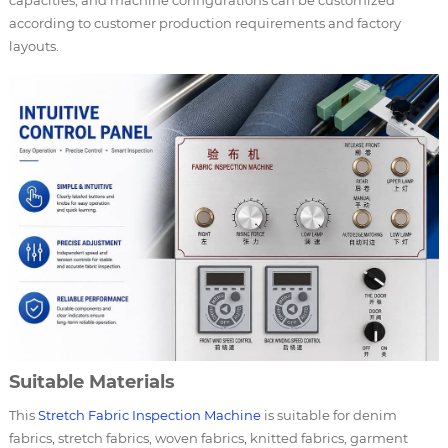
according to customer production requirements and factory
layouts.
Suitable Materials
This
Stretch Fabric Inspection Machine
is suitable for denim
fabrics, stretch fabrics, woven fabrics, knitted fabrics, garment