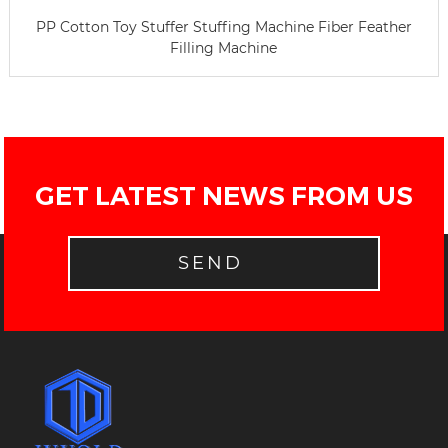
PP Cotton Toy Stuffer Stuffing Machine Fiber Feather
Filling Machine
GET LATEST NEWS FROM US
SEND