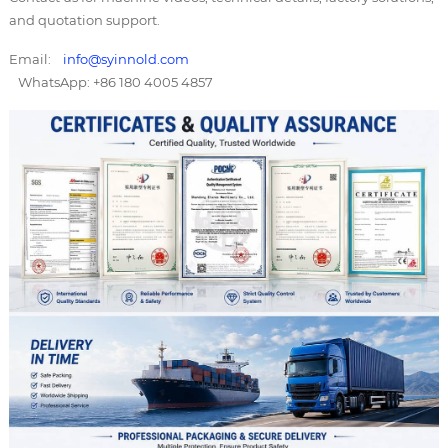
and quotation support.
Email:
info@syinnold.com
WhatsApp: +86 180 4005 4857