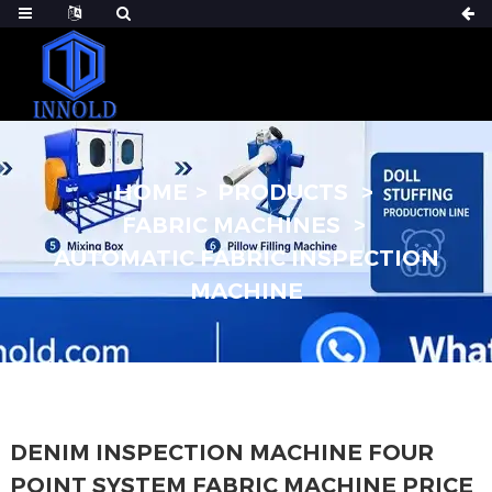
HOME
PRODUCTS
FABRIC MACHINES
AUTOMATIC FABRIC INSPECTION
MACHINE
DENIM INSPECTION MACHINE FOUR
POINT SYSTEM FABRIC MACHINE PRICE