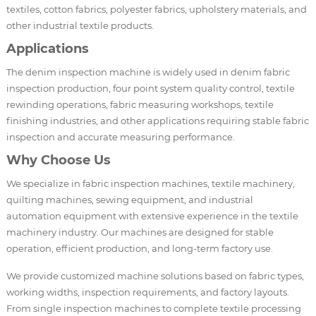
textiles, cotton fabrics, polyester fabrics, upholstery materials, and
other industrial textile products.
Applications
The denim inspection machine is widely used in denim fabric
inspection production, four point system quality control, textile
rewinding operations, fabric measuring workshops, textile
finishing industries, and other applications requiring stable fabric
inspection and accurate measuring performance.
Why Choose Us
We specialize in fabric inspection machines, textile machinery,
quilting machines, sewing equipment, and industrial
automation equipment with extensive experience in the textile
machinery industry. Our machines are designed for stable
operation, efficient production, and long-term factory use.
We provide customized machine solutions based on fabric types,
working widths, inspection requirements, and factory layouts.
From single inspection machines to complete textile processing