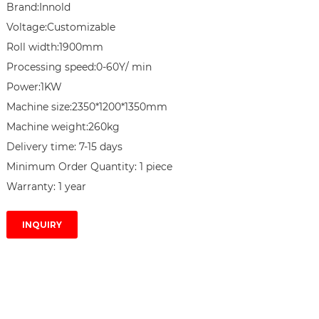
Brand:Innold

Voltage:Customizable

Roll width:1900mm

Processing speed:0-60Y/ min

Power:1KW

Machine size:2350*1200*1350mm

Machine weight:260kg

Delivery time: 7-15 days

Minimum Order Quantity: 1 piece

Warranty: 1 year
INQUIRY