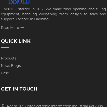
INNOLD started in 2017. We make fiber opening and filling
equipment, handling everything from design to sales and
support. Located in Liaoning ...
Read More
QUICK LINK
Products
News Blogs
Case
GET IN TOUCH
Room 305,Optoelectronic Information Industrial Park, No.