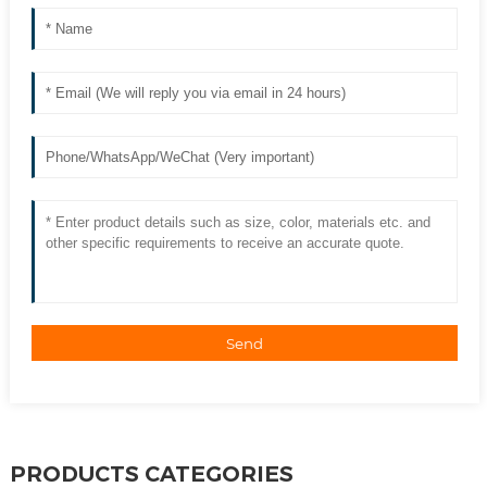
Send
PRODUCTS CATEGORIES