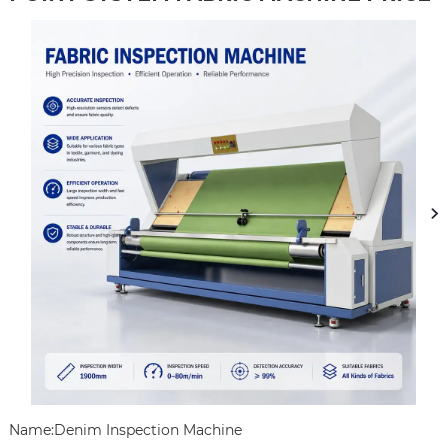
Name:Denim Inspection Machine
