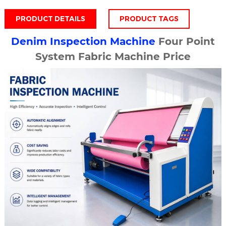
PRODUCT DETAILS
PRODUCT TAGS
Denim Inspection Machine
Four Point
System Fabric Machine Price