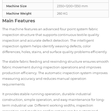
Machine Size
2350×1200×1350 mm
Machine Weight
260 KG
Main Features
The machine features an advanced four point system fabric
inspection structure that supports continuous textile quality
inspection and accurate defect detection. The intelligent
inspection system helps identify weaving defects, color
differences, holes, stains, and surface quality problems efficiently.
The stable fabric feeding and rewinding structure ensures smooth
fabric movement during inspection operations and improves
production efficiency. The automatic inspection system improves
measuring accuracy and reduces manual operation
requirements.
It provides stable running operation, durable industrial
construction, simple operation, and easy maintenance for long-
term industrial use. Different working widths, inspection
capacities, and machine configurations can be customized