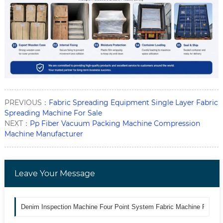
PREVIOUS：
Fabric Spreading Equipment Single Layer Fabric
Spreading Machine For Sale
NEXT：
Pp Fiber Vacuum Packing Machine Compression
Machine Manufacturer
Leave Your Message