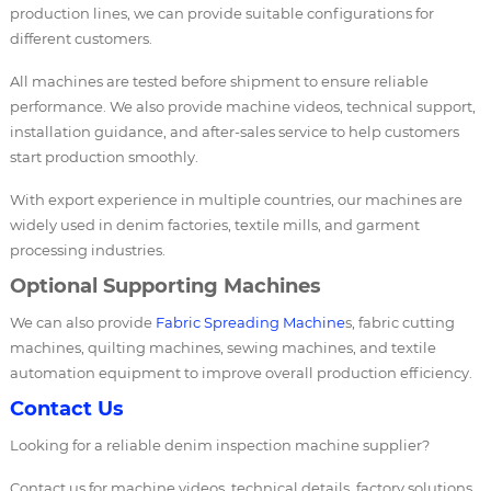
production lines, we can provide suitable configurations for
different customers.
All machines are tested before shipment to ensure reliable
performance. We also provide machine videos, technical support,
installation guidance, and after-sales service to help customers
start production smoothly.
With export experience in multiple countries, our machines are
widely used in denim factories, textile mills, and garment
processing industries.
Optional Supporting Machines
We can also provide
Fabric Spreading Machine
s, fabric cutting
machines, quilting machines, sewing machines, and textile
automation equipment to improve overall production efficiency.
Contact Us
Looking for a reliable denim inspection machine supplier?
Contact us for machine videos, technical details, factory solutions,