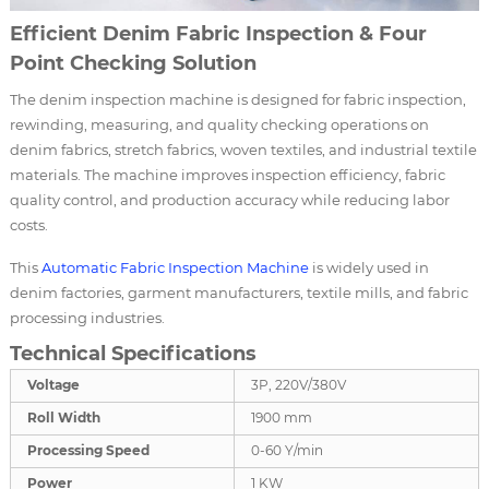
Efficient Denim Fabric Inspection & Four
Point Checking Solution
The denim inspection machine is designed for fabric inspection,
rewinding, measuring, and quality checking operations on
denim fabrics, stretch fabrics, woven textiles, and industrial textile
materials. The machine improves inspection efficiency, fabric
quality control, and production accuracy while reducing labor
costs.
This
Automatic
Fabric Inspection Machine
is widely used in
denim factories, garment manufacturers, textile mills, and fabric
processing industries.
Technical Specifications
Voltage
3P, 220V/380V
Roll Width
1900 mm
Processing Speed
0-60 Y/min
Power
1 KW