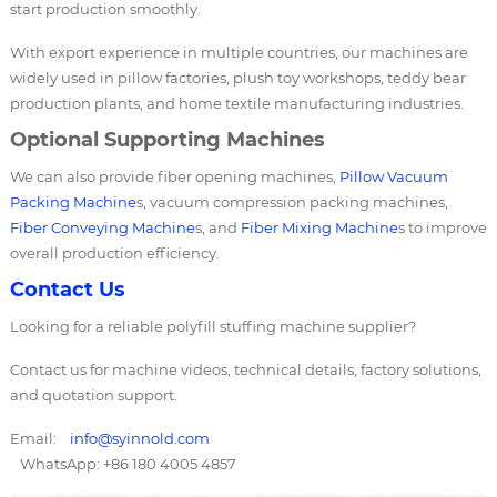
start production smoothly.
With export experience in multiple countries, our machines are
widely used in pillow factories, plush toy workshops, teddy bear
production plants, and home textile manufacturing industries.
Optional Supporting Machines
We can also provide fiber opening machines,
Pillow Vacuum
Packing Machine
s, vacuum compression packing machines,
Fiber Conveying Machine
s, and
Fiber Mixing Machine
s to improve
overall production efficiency.
Contact Us
Looking for a reliable polyfill stuffing machine supplier?
Contact us for machine videos, technical details, factory solutions,
and quotation support.
Email:
info@syinnold.com
WhatsApp: +86 180 4005 4857