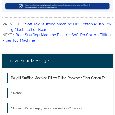
PREVIOUS：
Soft Toy Stuffing Machine DIY Cotton Plush Toy
Filling Machine For Bear
NEXT：
Bear Stuffing Machine Electric Soft Pp Cotton Filling
Fiber Toy Machine
Leave Your Message