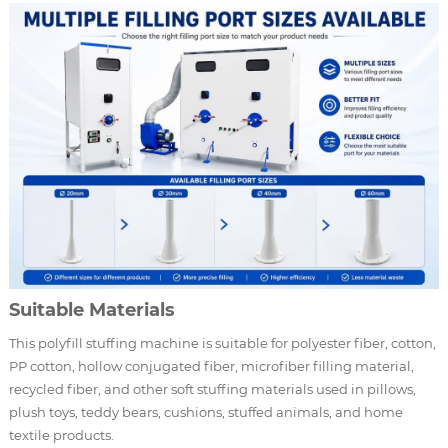
Suitable Materials
This polyfill stuffing machine is suitable for polyester fiber, cotton,
PP cotton, hollow conjugated fiber, microfiber filling material,
recycled fiber, and other soft stuffing materials used in pillows,
plush toys, teddy bears, cushions, stuffed animals, and home
textile products.