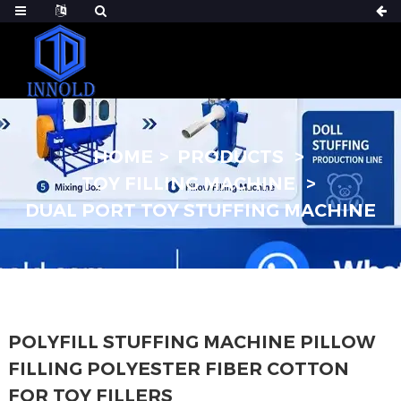
HOME
PRODUCTS
TOY FILLING MACHINE
DUAL PORT TOY STUFFING MACHINE
POLYFILL STUFFING MACHINE PILLOW
FILLING POLYESTER FIBER COTTON
FOR TOY FILLERS