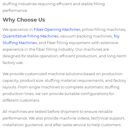
stuffing industries requiring efficient and stable filling
performance.
Why Choose Us
We specialize in
Fiber Opening Machine
s, pillow filling machines,
Quantitative Filling Machine
s, vacuum packing machines,
Toy
Stuffing Machine
s, and fiber filling equipment with extensive
experience in the fiber filling industry. Our machines are
designed for stable operation, efficient production, and long-term
factory use.
We provide customized machine solutions based on production
capacity, product size, stuffing material requirements, and factory
layouts. From single machines to complete automatic stuffing
production lines, we can provide suitable configurations for
different customers.
All machines are tested before shipment to ensure reliable
performance. We also provide machine videos, technical support,
installation guidance, and after-sales service to help customers