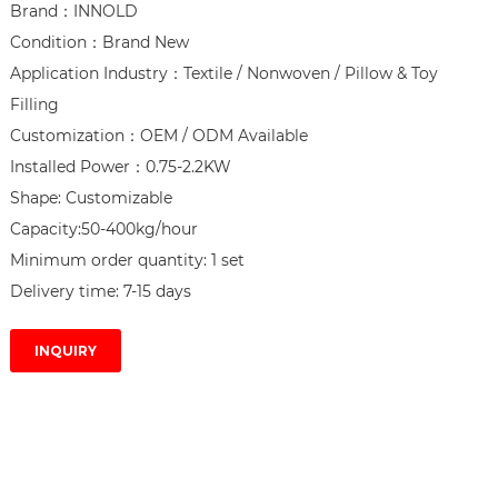
Brand：INNOLD

Condition：Brand New

Application Industry：Textile / Nonwoven / Pillow & Toy 
Filling

Customization：OEM / ODM Available

Installed Power：0.75-2.2KW

Shape: Customizable

Capacity:50-400kg/hour

Minimum order quantity: 1 set

Delivery time: 7-15 days
INQUIRY