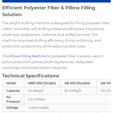
Efficient Polyester Fiber & Pillow Filling
Solution
The polyfill stuffing machine is designed for filling polyester fiber,
cotton, and other soft stuffing materials efficiently into pillows,
plush toys, teddy bears, cushions, and stuffed animals. The
machine improves stuffing efficiency, filling uniformity, and
production productivity while reducing labor costs.
This
Pillow Filling Machine
for polyester fiber is widely used in
pillow production plants, plush toy factories, teddy bear
workshops, and home textile industries.
Technical Specifications
Model
ABB-1550 (Single)
AB-005 (Double)
AB-006 
Capacity
50-60kg/h
80-100kg/h
150-200
Air
0.6-0.8Mpa
Pressure
Voltage
Customizable