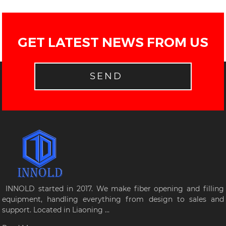
GET LATEST NEWS FROM US
SEND
INNOLD started in 2017. We make fiber opening and filling
equipment, handling everything from design to sales and
support. Located in Liaoning ...