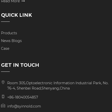
Read More
QUICK LINK
Products
News Blogs
Case
GET IN TOUCH
Room 305,Optoelectronic Information Industrial Park, No.
76-4, Shenbei Road,Shenyang,China
+86-18040054857
info@syinnold.com