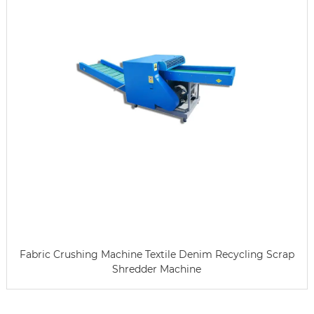
Fabric Crushing Machine Textile Denim Recycling Scrap
Shredder Machine