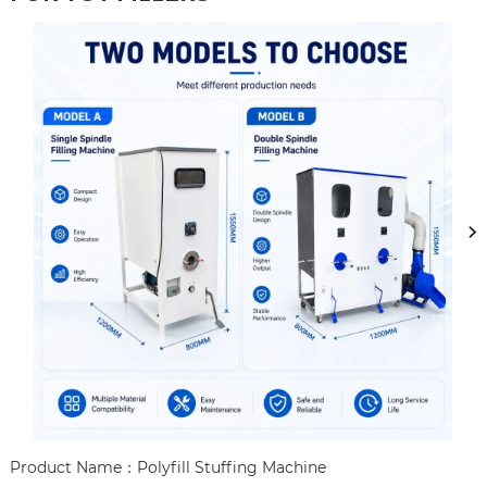
Product Name：Polyfill Stuffing Machine
