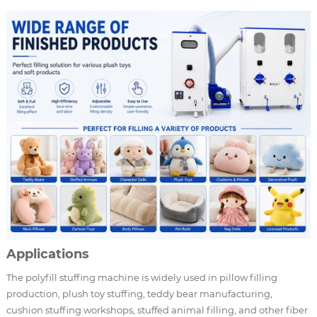
Applications
The polyfill stuffing machine is widely used in pillow filling
production, plush toy stuffing, teddy bear manufacturing,
cushion stuffing workshops, stuffed animal filling, and other fiber