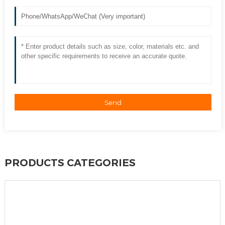
Send
PRODUCTS CATEGORIES