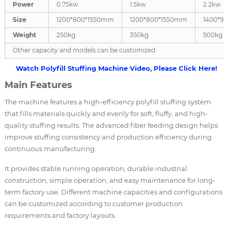
Power
0.75kw
1.5kw
2.2kw
Size
1200*800*1550mm
1200*800*1550mm
1400*9
Weight
250kg
350kg
500kg
Other capacity and models can be customized
Watch Polyfill Stuffing Machine Video, Please Click Here!
Main Features
The machine features a high-efficiency polyfill stuffing system
that fills materials quickly and evenly for soft, fluffy, and high-
quality stuffing results. The advanced fiber feeding design helps
improve stuffing consistency and production efficiency during
continuous manufacturing.
It provides stable running operation, durable industrial
construction, simple operation, and easy maintenance for long-
term factory use. Different machine capacities and configurations
can be customized according to customer production
requirements and factory layouts.