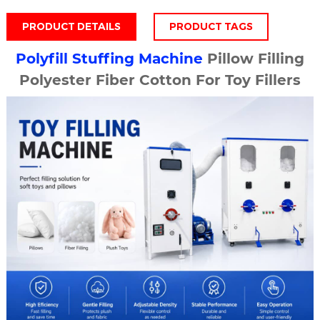
PRODUCT DETAILS
PRODUCT TAGS
Polyfill Stuffing Machine
Pillow Filling
Polyester Fiber Cotton For Toy Fillers