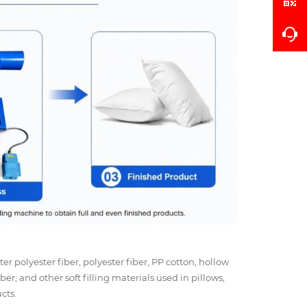
ter polyester fiber, polyester fiber, PP cotton, hollow
iber, and other soft filling materials used in pillows,
cts.