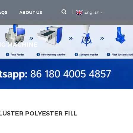
AQS
ABOUT US
English
ING MACHINE
LUSTER POLYESTER FILL