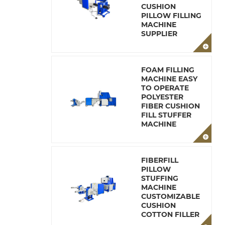
CUSHION
PILLOW FILLING
MACHINE
SUPPLIER
FOAM FILLING
MACHINE EASY
TO OPERATE
POLYESTER
FIBER CUSHION
FILL STUFFER
MACHINE
FIBERFILL
PILLOW
STUFFING
MACHINE
CUSTOMIZABLE
CUSHION
COTTON FILLER