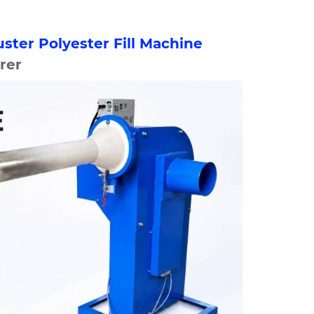
uster Polyester Fill Machine
rer