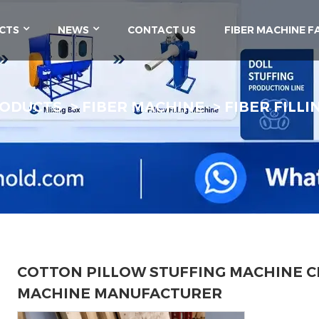
CTS
NEWS
CONTACT US
FIBER MACHINE F
ODUCTS
FIBER MACHINE
FIBER FILL
COTTON PILLOW STUFFING MACHINE C
MACHINE MANUFACTURER