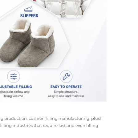
ing production, cushion filling manufacturing, plush
filling industries that require fast and even filling