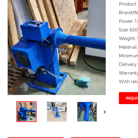
Product 
Brand:I
Power: 1.
Size: 65
Weight: 1
Material:
Minimum 
Delivery 
Warranty 
With ret
INQUI