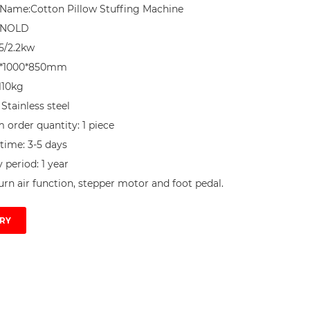
Name:Cotton Pillow Stuffing Machine

NNOLD

5/2.2kw

0*1000*850mm

10kg

 Stainless steel

order quantity: 1 piece

time: 3-5 days

period: 1 year

urn air function, stepper motor and foot pedal.
RY