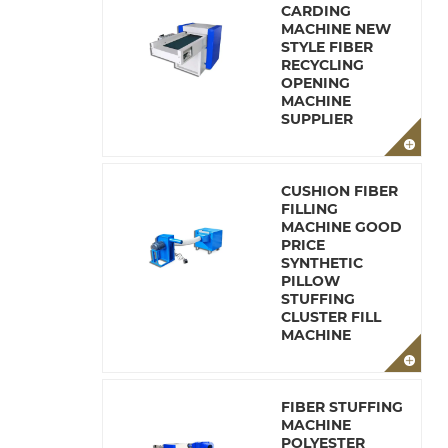
CARDING
MACHINE NEW
STYLE FIBER
RECYCLING
OPENING
MACHINE
SUPPLIER
CUSHION FIBER
FILLING
MACHINE GOOD
PRICE
SYNTHETIC
PILLOW
STUFFING
CLUSTER FILL
MACHINE
FIBER STUFFING
MACHINE
POLYESTER