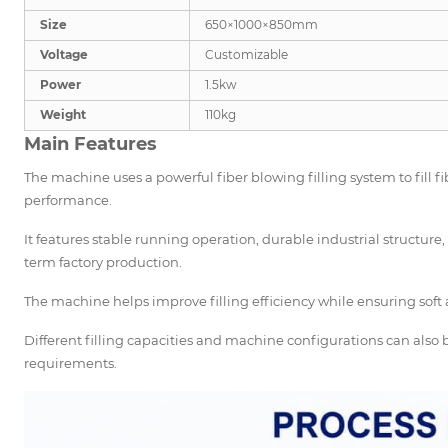
Size
650×1000×850mm
Voltage
Customizable
Power
1.5kw
Weight
110kg
Main Features
The machine uses a powerful fiber blowing filling system to fill fi
performance.
It features stable running operation, durable industrial structur
term factory production.
The machine helps improve filling efficiency while ensuring soft a
Different filling capacities and machine configurations can als
requirements.