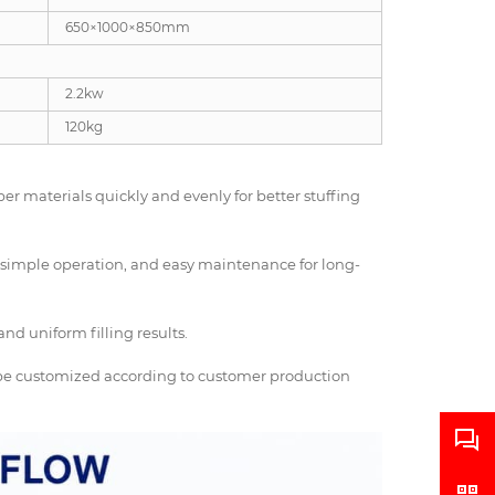
650×1000×850mm
2.2kw
120kg
ber materials quickly and evenly for better stuffing
e, simple operation, and easy maintenance for long-
nd uniform filling results.
o be customized according to customer production