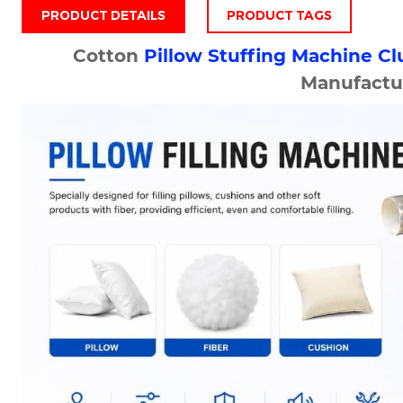
PRODUCT DETAILS
PRODUCT TAGS
Cotton
Pillow Stuffing Machine
Cl
Manufactu