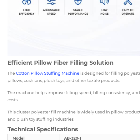
Efficient Pillow Fiber Filling Solution
The
Cotton Pillow Stuffing Machine
is designed for filling polyeste
pillows, cushions, plush toys, and other textile products.
The machine helps improve filling speed, filling consistency, an
costs.
This cluster polyester fill machine is widely used in pillow produ
and plush toy stuffing industries.
Technical Specifications
Model
AB-320-1