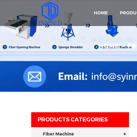
HOME
PRODU
HOME
PR
PRODUCTS CATEGORIES
Fiber Machine