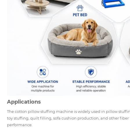
Applications
The cotton pillow stuffing machine is widely used in pillow stuff
toy stuffing, quilt filling, sofa cushion production, and other fiber 
performance.