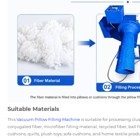
Suitable Materials
This
Vacuum
Pillow Filling Machine
is suitable for processing clus
conjugated fiber, microfiber filling material, recycled fiber, ball f
cushions, quilts, plush toys, sofa cushions, and home textile produ