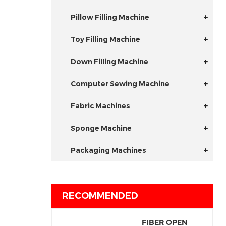
Pillow Filling Machine
Toy Filling Machine
Down Filling Machine
Computer Sewing Machine
Fabric Machines
Sponge Machine
Packaging Machines
RECOMMENDED
FIBER OPEN