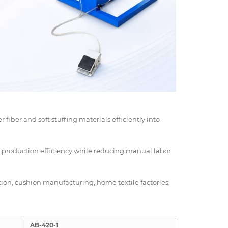
r fiber and soft stuffing materials efficiently into
d production efficiency while reducing manual labor
ction, cushion manufacturing, home textile factories,
AB-420-1