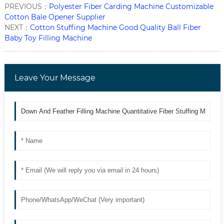
PREVIOUS：
Polyester Fiber Carding Machine Customizable
Cotton Bale Opener Supplier
NEXT：
Cotton Stuffing Machine Good Quality Ball Fiber
Baby Toy Filling Machine
Leave Your Message