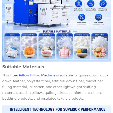
Suitable Materials
This
Fiber
Pillow Filling Machine
is suitable for goose down, duck
down, feather, polyester fiber, artificial down fiber, microfiber
filling material, PP cotton, and other lightweight stuffing
materials used in pillows, quilts, jackets, comforters, cushions,
bedding products, and insulated textile products.