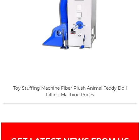
Toy Stuffing Machine Fiber Plush Animal Teddy Doll
Filling Machine Prices