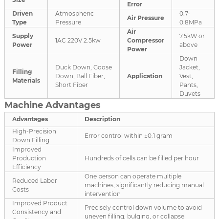
Error
Driven
Atmospheric
0.7-
Air Pressure
Type
Pressure
0.8MPa
Air
Supply
7.5kW or
1AC 220V 2.5kw
Compressor
Power
above
Power
Down
Duck Down, Goose
Jacket,
Filling
Down, Ball Fiber,
Application
Vest,
Materials
Short Fiber
Pants,
Duvets
Machine Advantages
Advantages
Description
High-Precision
Error control within ±0.1 gram
Down Filling
Improved
Production
Hundreds of cells can be filled per hour
Efficiency
One person can operate multiple
Reduced Labor
machines, significantly reducing manual
Costs
intervention
Improved Product
Precisely control down volume to avoid
Consistency and
uneven filling, bulging, or collapse