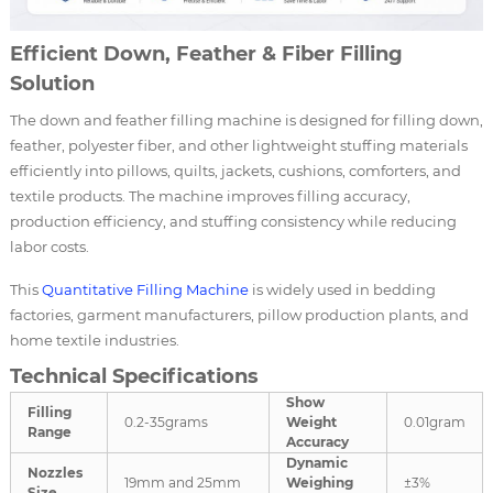
Efficient Down, Feather & Fiber Filling
Solution
The down and feather filling machine is designed for filling down,
feather, polyester fiber, and other lightweight stuffing materials
efficiently into pillows, quilts, jackets, cushions, comforters, and
textile products. The machine improves filling accuracy,
production efficiency, and stuffing consistency while reducing
labor costs.
This
Quantitative Filling Machine
is widely used in bedding
factories, garment manufacturers, pillow production plants, and
home textile industries.
Technical Specifications
Show
Filling
0.2-35grams
Weight
0.01gram
Range
Accuracy
Dynamic
Nozzles
19mm and 25mm
Weighing
±3%
Size