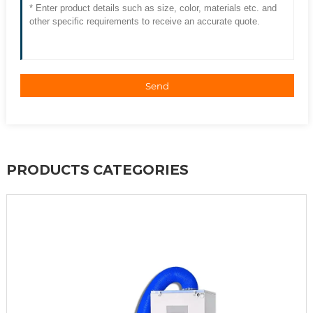
Send
PRODUCTS CATEGORIES