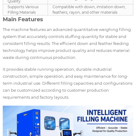
Quality
Supports Various
Compatible with down, imitation down,
Filling Materials
feathers, rayon, and other materials
Main Features
The machine features an advanced quantitative weighing filling
system that accurately controls stuffing quantity for stable and
consistent filling results. The efficient down and feather feeding
technology helps improve product quality and reduces material
waste during continuous production.
It provides stable running operation, durable industrial
construction, simple operation, and easy maintenance for long-
term industrial use. Different filling capacities and configurations
can be customized according to customer production
requirements and factory layouts.