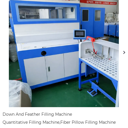
Down And Feather Filling Machine

Quantitative Filling Machine,Fiber Pillow Filling Machine
