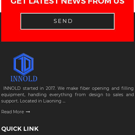
GET LATEST NEWS FROM US
SEND
INNOLD started in 2017. We make fiber opening and filling
equipment, handling everything from design to sales and
support. Located in Liaoning ...
Read More
QUICK LINK