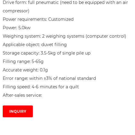
Drive form: full pneumatic (need to be equipped with an air 
compressor)

Power requirements: Customized

Power: 5.0kw

Weighing system: 2 weighing systems (computer control)

Applicable object: duvet filling

Storage capacity: 3.5-5kg of single pile up

Filling range: 5-65g

Accurate weight: 0.1g

Error range: within ±3% of national standard

Filling speed: 4-6 minutes for a quilt

After-sales service: 
INQUIRY