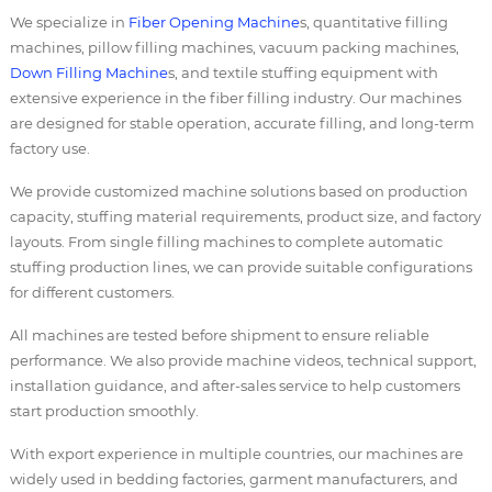
We specialize in
Fiber Opening Machine
s, quantitative filling
machines, pillow filling machines, vacuum packing machines,
Down Filling Machine
s, and textile stuffing equipment with
extensive experience in the fiber filling industry. Our machines
are designed for stable operation, accurate filling, and long-term
factory use.
We provide customized machine solutions based on production
capacity, stuffing material requirements, product size, and factory
layouts. From single filling machines to complete automatic
stuffing production lines, we can provide suitable configurations
for different customers.
All machines are tested before shipment to ensure reliable
performance. We also provide machine videos, technical support,
installation guidance, and after-sales service to help customers
start production smoothly.
With export experience in multiple countries, our machines are
widely used in bedding factories, garment manufacturers, and