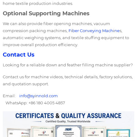
home textile production industries.
Optional Supporting Machines
We can also provide fiber opening machines, vacuum
compression packing machines,
Fiber Conveying Machine
s,
automatic weighing systems, and textile stuffing equipment to
improve overall production efficiency.
Contact Us
Looking for a reliable down and feather filling machine supplier?
Contact us for machine videos, technical details, factory solutions,
and quotation support.
Email:
info@syinnold.com
WhatsApp: +86 180 4005 4857