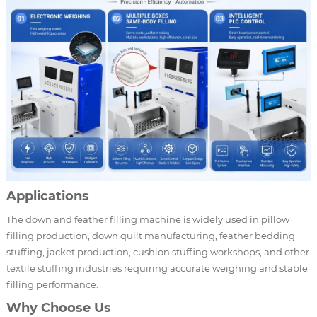
Applications
The down and feather filling machine is widely used in pillow
filling production, down quilt manufacturing, feather bedding
stuffing, jacket production, cushion stuffing workshops, and other
textile stuffing industries requiring accurate weighing and stable
filling performance.
Why Choose Us