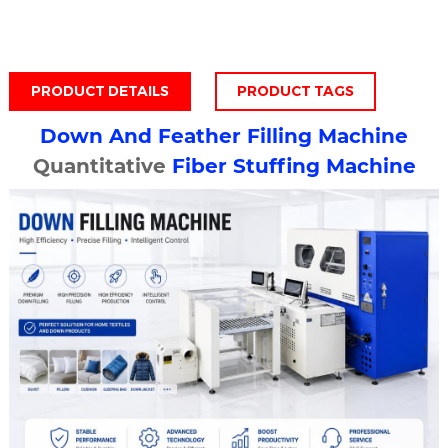
PRODUCT DETAILS
PRODUCT TAGS
Down And
Feather Filling Machine
Quantitative
Fiber Stuffing Machine