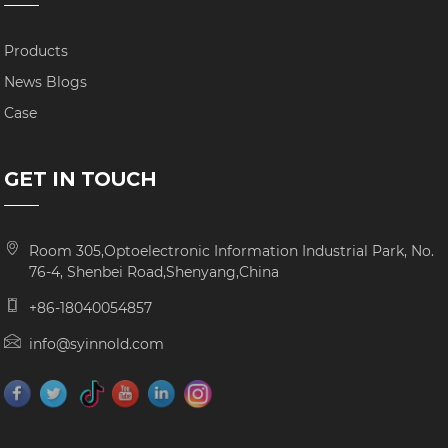
Products
News Blogs
Case
GET IN TOUCH
Room 305,Optoelectronic Information Industrial Park, No.
76-4, Shenbei Road,Shenyang,China
+86-18040054857
info@syinnold.com