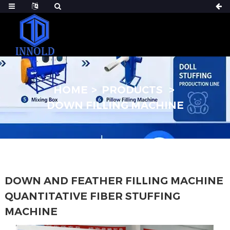
HOME
PRODUCTS
DOWN FILLING MACHINE
DOWN AND FEATHER FILLING MACHINE
QUANTITATIVE FIBER STUFFING
MACHINE