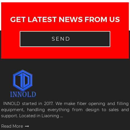
GET LATEST NEWS FROM US
SEND
INNOLD started in 2017. We make fiber opening and filling
equipment, handling everything from design to sales and
support. Located in Liaoning ...
Read More