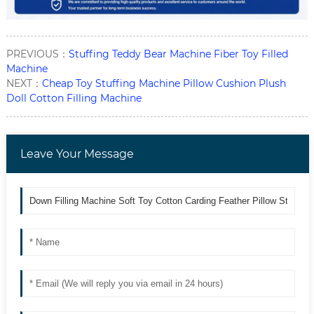
PREVIOUS：
Stuffing Teddy Bear Machine Fiber Toy Filled
Machine
NEXT：
Cheap Toy Stuffing Machine Pillow Cushion Plush
Doll Cotton Filling Machine
Leave Your Message