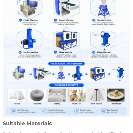
Suitable Materials