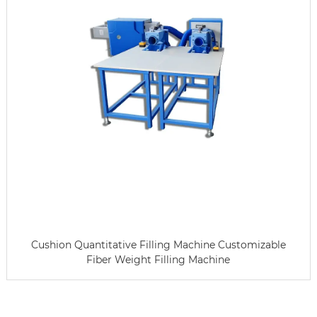
Cushion Quantitative Filling Machine Customizable
Fiber Weight Filling Machine