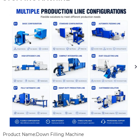
Product Name:Down Filling Machine
