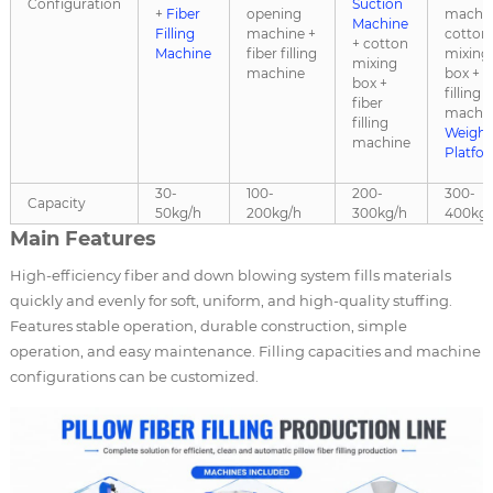
Configuration
Suction
+
Fiber
opening
machin
Machine
Filling
machine +
cotton
+ cotton
Machine
fiber filling
mixing
mixing
machine
box + f
box +
filling
fiber
machin
filling
Weighi
machine
Platfo
30-
100-
200-
300-
Capacity
50kg/h
200kg/h
300kg/h
400kg/
Main Features
High-efficiency fiber and down blowing system fills materials
quickly and evenly for soft, uniform, and high-quality stuffing.
Features stable operation, durable construction, simple
operation, and easy maintenance. Filling capacities and machine
configurations can be customized.