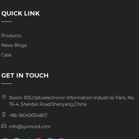
QUICK LINK
Products
News Blogs
Case
GET IN TOUCH
Room 305,Optoelectronic Information Industrial Park, No.
76-4, Shenbei Road,Shenyang,China
+86-18040054857
info@syinnold.com