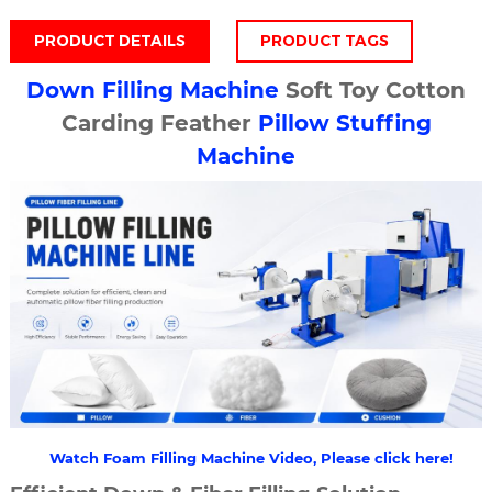
PRODUCT DETAILS
PRODUCT TAGS
Down Filling Machine
Soft Toy Cotton
Carding Feather
Pillow Stuffing
Machine
Watch Foam Filling Machine Video, Please click here!