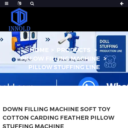
HOME
PRODUCTS
PILLOW FILLING MACHINE
PILLOW STUFFING LINE
DOWN FILLING MACHINE SOFT TOY
COTTON CARDING FEATHER PILLOW
STUFFING MACHINE