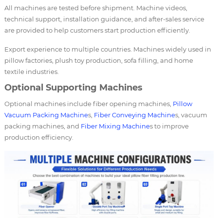
All machines are tested before shipment. Machine videos,
technical support, installation guidance, and after-sales service
are provided to help customers start production efficiently.
Export experience to multiple countries. Machines widely used in
pillow factories, plush toy production, sofa filling, and home
textile industries.
Optional Supporting Machines
Optional machines include fiber opening machines,
Pillow
Vacuum Packing Machine
s,
Fiber Conveying Machine
s, vacuum
packing machines, and
Fiber Mixing Machine
s to improve
production efficiency.