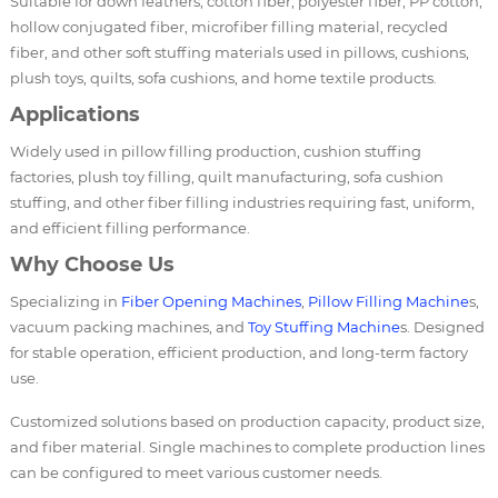
Suitable for down feathers, cotton fiber, polyester fiber, PP cotton,
hollow conjugated fiber, microfiber filling material, recycled
fiber, and other soft stuffing materials used in pillows, cushions,
plush toys, quilts, sofa cushions, and home textile products.
Applications
Widely used in pillow filling production, cushion stuffing
factories, plush toy filling, quilt manufacturing, sofa cushion
stuffing, and other fiber filling industries requiring fast, uniform,
and efficient filling performance.
Why Choose Us
Specializing in
Fiber Opening Machines
,
Pillow Filling Machine
s,
vacuum packing machines, and
Toy Stuffing Machine
s. Designed
for stable operation, efficient production, and long-term factory
use.
Customized solutions based on production capacity, product size,
and fiber material. Single machines to complete production lines
can be configured to meet various customer needs.