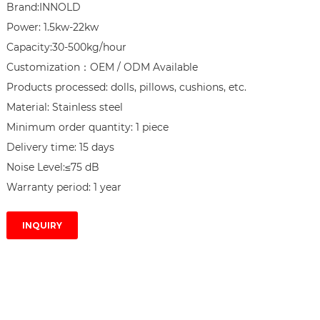
Brand:INNOLD

Power: 1.5kw-22kw

Capacity:30-500kg/hour

Customization：OEM / ODM Available

Products processed: dolls, pillows, cushions, etc.

Material: Stainless steel

Minimum order quantity: 1 piece

Delivery time: 15 days

Noise Level:≤75 dB

Warranty period: 1 year
INQUIRY