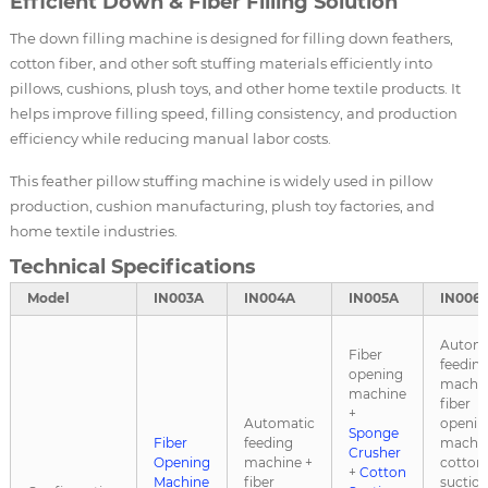
Efficient Down & Fiber Filling Solution
The down filling machine is designed for filling down feathers,
cotton fiber, and other soft stuffing materials efficiently into
pillows, cushions, plush toys, and other home textile products. It
helps improve filling speed, filling consistency, and production
efficiency while reducing manual labor costs.
This feather pillow stuffing machine is widely used in pillow
production, cushion manufacturing, plush toy factories, and
home textile industries.
Technical Specifications
Model
IN003A
IN004A
IN005A
IN006
Automa
Fiber
feedin
opening
machin
machine
fiber
+
Automatic
openin
Sponge
Fiber
feeding
machin
Crusher
Opening
machine +
cotton
+
Cotton
Machine
fiber
suctio