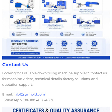
Contact Us
Looking for a reliable down filling machine supplier? Contact us
for machine videos, technical details, factory solutions, and
quotation support.
Email:
info@syinnold.com
WhatsApp: +86 180 4005 4857