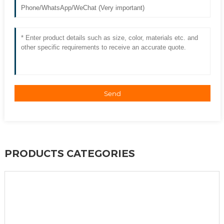
Send
PRODUCTS CATEGORIES