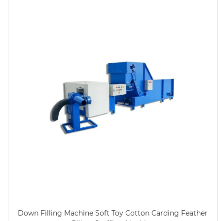
Down Filling Machine Soft Toy Cotton Carding Feather