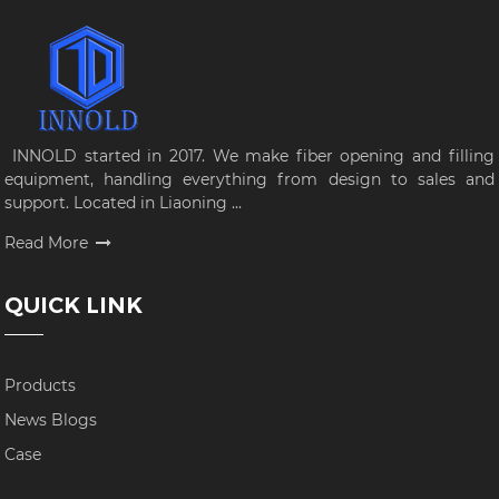
INNOLD started in 2017. We make fiber opening and filling
equipment, handling everything from design to sales and
support. Located in Liaoning ...
Read More
QUICK LINK
Products
News Blogs
Case