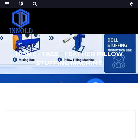
HOME
-
TAGS
-
FEATHER PILLOW
STUFFING MACHINE