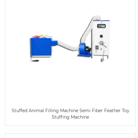
Stuffed Animal Filling Machine Semi Fiber Feather Toy
Stuffing Machine