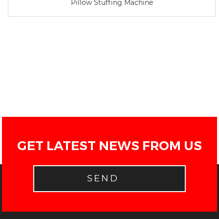
Pillow Stuffing Machine
GET LATEST NEWS FROM US
SEND