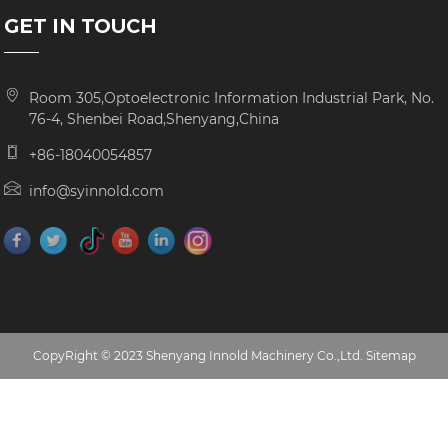
GET IN TOUCH
Room 305,Optoelectronic Information Industrial Park, No.
76-4, Shenbei Road,Shenyang,China
+86-18040054857
info@syinnold.com
CopyRight © 2023 Shenyang Innold Machinery Co.,Ltd.
Sitemap