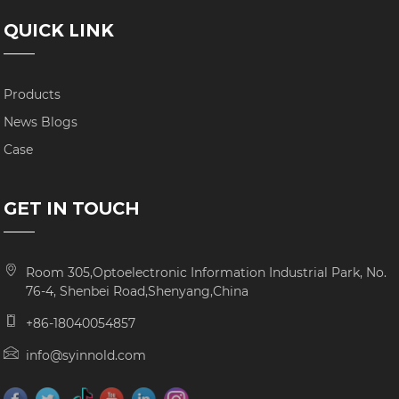
QUICK LINK
Products
News Blogs
Case
GET IN TOUCH
Room 305,Optoelectronic Information Industrial Park, No.
76-4, Shenbei Road,Shenyang,China
+86-18040054857
info@syinnold.com