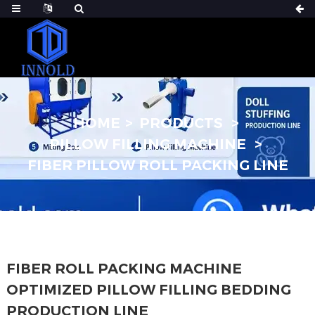
HOME
PRODUCTS
PILLOW FILLING MACHINE
FIBER PILLOW ROLL PACKING LINE
FIBER ROLL PACKING MACHINE
OPTIMIZED PILLOW FILLING BEDDING
PRODUCTION LINE