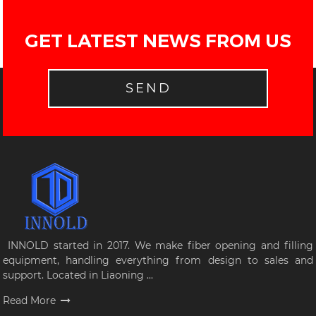
GET LATEST NEWS FROM US
SEND
INNOLD started in 2017. We make fiber opening and filling
equipment, handling everything from design to sales and
support. Located in Liaoning ...
Read More