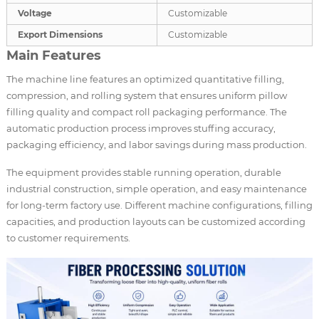
Voltage
Customizable
Export Dimensions
Customizable
Main Features
The machine line features an optimized quantitative filling,
compression, and rolling system that ensures uniform pillow
filling quality and compact roll packaging performance. The
automatic production process improves stuffing accuracy,
packaging efficiency, and labor savings during mass production.
The equipment provides stable running operation, durable
industrial construction, simple operation, and easy maintenance
for long-term factory use. Different machine configurations, filling
capacities, and production layouts can be customized according
to customer requirements.