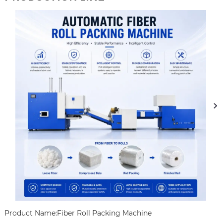
Product Name:Fiber Roll Packing Machine
