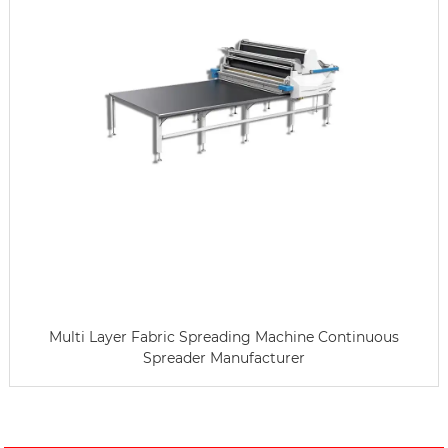
Multi Layer Fabric Spreading Machine Continuous
Spreader Manufacturer