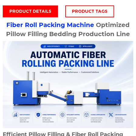
PRODUCT DETAILS
PRODUCT TAGS
Fiber Roll Packing Machine
Optimized
Pillow Filling Bedding Production Line
Efficient Pillow Filling & Fiber Roll Packing