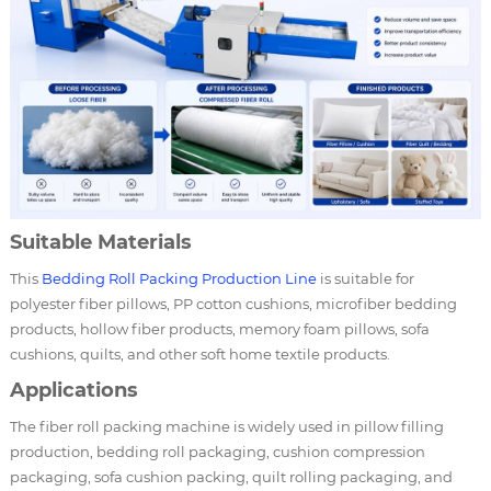
Suitable Materials
This
Bedding Roll Packing Production Line
is suitable for
polyester fiber pillows, PP cotton cushions, microfiber bedding
products, hollow fiber products, memory foam pillows, sofa
cushions, quilts, and other soft home textile products.
Applications
The fiber roll packing machine is widely used in pillow filling
production, bedding roll packaging, cushion compression
packaging, sofa cushion packing, quilt rolling packaging, and