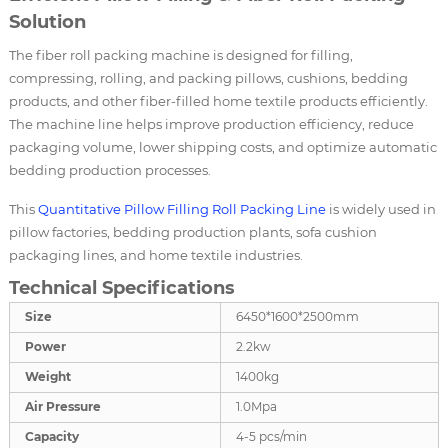
Solution
The fiber roll packing machine is designed for filling,
compressing, rolling, and packing pillows, cushions, bedding
products, and other fiber-filled home textile products efficiently.
The machine line helps improve production efficiency, reduce
packaging volume, lower shipping costs, and optimize automatic
bedding production processes.
This
Quantitative Pillow Filling Roll Packing Line
is widely used in
pillow factories, bedding production plants, sofa cushion
packaging lines, and home textile industries.
Technical Specifications
Size
6450*1600*2500mm
Power
2.2kw
Weight
1400kg
Air Pressure
1.0Mpa
Capacity
4-5 pcs/min