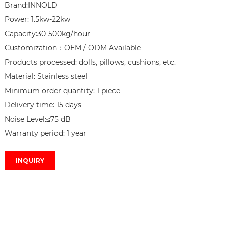
Brand:INNOLD

Power: 1.5kw-22kw

Capacity:30-500kg/hour

Customization：OEM / ODM Available

Products processed: dolls, pillows, cushions, etc.

Material: Stainless steel

Minimum order quantity: 1 piece

Delivery time: 15 days

Noise Level:≤75 dB

Warranty period: 1 year
INQUIRY