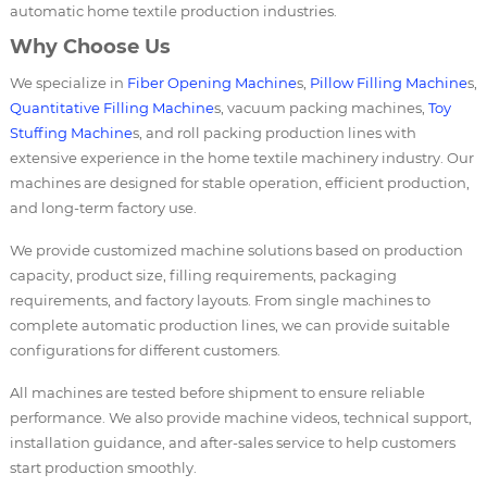
automatic home textile production industries.
Why Choose Us
We specialize in
Fiber Opening Machine
s,
Pillow Filling Machine
s,
Quantitative Filling Machine
s, vacuum packing machines,
Toy
Stuffing Machine
s, and roll packing production lines with
extensive experience in the home textile machinery industry. Our
machines are designed for stable operation, efficient production,
and long-term factory use.
We provide customized machine solutions based on production
capacity, product size, filling requirements, packaging
requirements, and factory layouts. From single machines to
complete automatic production lines, we can provide suitable
configurations for different customers.
All machines are tested before shipment to ensure reliable
performance. We also provide machine videos, technical support,
installation guidance, and after-sales service to help customers
start production smoothly.