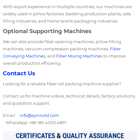
With export experience in multiple countries, our machines are
widely used in pillow factories, bedding production plants, sofa
filling industries, and home textile packaging industries.
Optional Supporting Machines
We can also provide fiber opening machines, pillow filling
machines, vacuum compression packing machines,
Fiber
Conveying Machine
s, and
Fiber Mixing Machine
s to improve
overall production efficiency.
Contact Us
Looking for a reliable fiber roll packing machine supplier?
Contact us for machine videos, technical details, factory solutions,
and quotation support.
Email:
info@syinnold.com
WhatsApp: +86 180 4005 4857