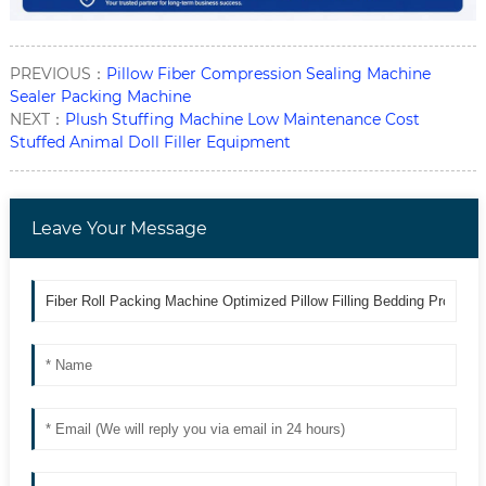
PREVIOUS：
Pillow Fiber Compression Sealing Machine
Sealer Packing Machine
NEXT：
Plush Stuffing Machine Low Maintenance Cost
Stuffed Animal Doll Filler Equipment
Leave Your Message