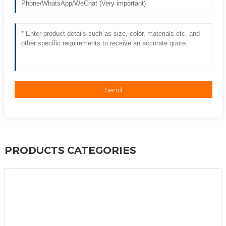
Send
PRODUCTS CATEGORIES