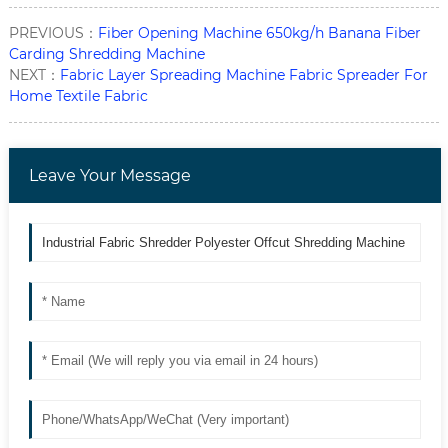
PREVIOUS：
Fiber Opening Machine 650kg/h Banana Fiber
Carding Shredding Machine
NEXT：
Fabric Layer Spreading Machine Fabric Spreader For
Home Textile Fabric
Leave Your Message