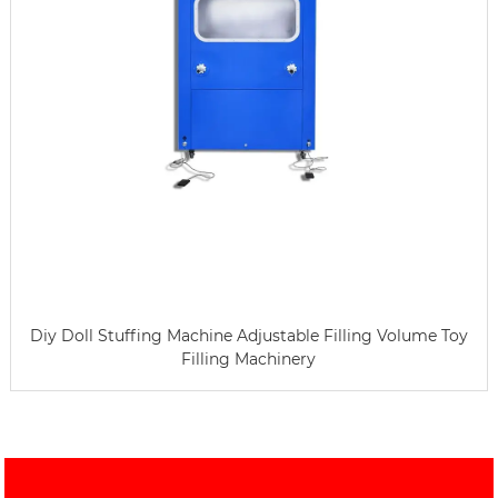
Diy Doll Stuffing Machine Adjustable Filling Volume Toy
Filling Machinery