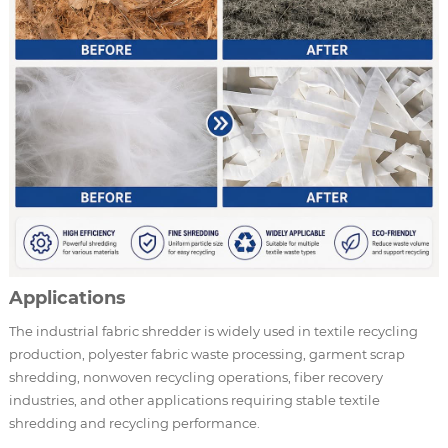
Applications
The industrial fabric shredder is widely used in textile recycling
production, polyester fabric waste processing, garment scrap
shredding, nonwoven recycling operations, fiber recovery
industries, and other applications requiring stable textile
shredding and recycling performance.