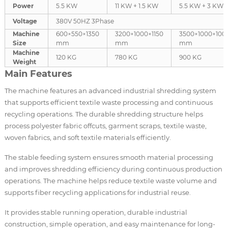
Power
5.5 KW
11 KW + 1.5 KW
5.5 KW + 3 KW
Voltage
380V 50HZ 3Phase
Machine
600×550×1350
3200×1000×1150
3500×1000×100
Size
mm
mm
mm
Machine
120 KG
780 KG
900 KG
Weight
Main Features
The machine features an advanced industrial shredding system
that supports efficient textile waste processing and continuous
recycling operations. The durable shredding structure helps
process polyester fabric offcuts, garment scraps, textile waste,
woven fabrics, and soft textile materials efficiently.
The stable feeding system ensures smooth material processing
and improves shredding efficiency during continuous production
operations. The machine helps reduce textile waste volume and
supports fiber recycling applications for industrial reuse.
It provides stable running operation, durable industrial
construction, simple operation, and easy maintenance for long-