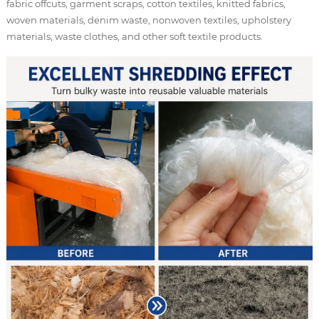
fabric offcuts, garment scraps, cotton textiles, knitted fabrics,
woven materials, denim waste, nonwoven textiles, upholstery
materials, waste clothes, and other soft textile products.