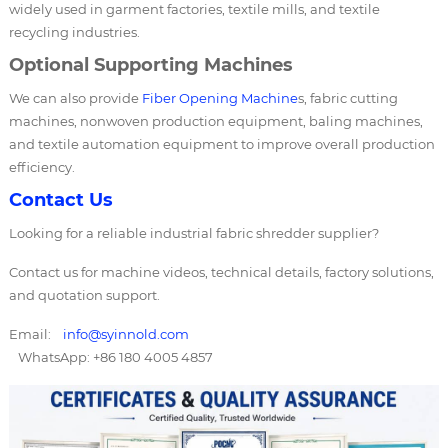
widely used in garment factories, textile mills, and textile
recycling industries.
Optional Supporting Machines
We can also provide
Fiber Opening Machine
s, fabric cutting
machines, nonwoven production equipment, baling machines,
and textile automation equipment to improve overall production
efficiency.
Contact Us
Looking for a reliable industrial fabric shredder supplier?
Contact us for machine videos, technical details, factory solutions,
and quotation support.
Email:
info@syinnold.com
WhatsApp: +86 180 4005 4857