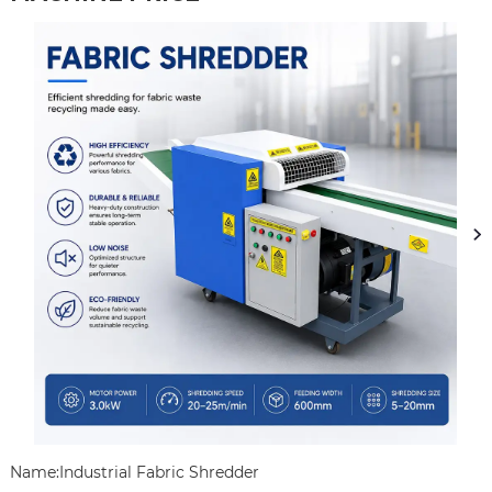
Name:Industrial Fabric Shredder
