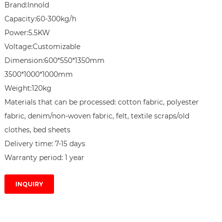
Brand:Innold

Capacity:60-300kg/h

Power:5.5KW

Voltage:Customizable

Dimension:600*550*1350mm

3500*1000*1000mm

Weight:120kg

Materials that can be processed: cotton fabric, polyester 
fabric, denim/non-woven fabric, felt, textile scraps/old 
clothes, bed sheets

Delivery time: 7-15 days

Warranty period: 1 year
INQUIRY