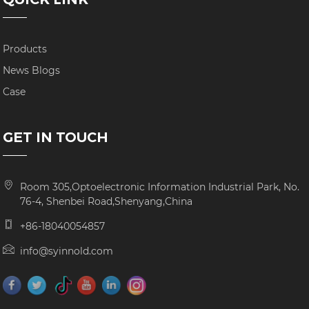
Products
News Blogs
Case
GET IN TOUCH
Room 305,Optoelectronic Information Industrial Park, No.
76-4, Shenbei Road,Shenyang,China
+86-18040054857
info@syinnold.com