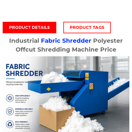
PRODUCT DETAILS
PRODUCT TAGS
Industrial
Fabric Shredder
Polyester
Offcut Shredding Machine Price