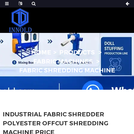
HOME
PRODUCTS
FABRIC MACHINES
FABRIC SHREDDING MACHINE
INDUSTRIAL FABRIC SHREDDER
POLYESTER OFFCUT SHREDDING
MACHINE PRICE