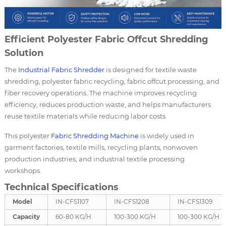
Efficient Polyester Fabric Offcut Shredding
Solution
The
Industrial Fabric Shredder
is designed for textile waste
shredding, polyester fabric recycling, fabric offcut processing, and
fiber recovery operations. The machine improves recycling
efficiency, reduces production waste, and helps manufacturers
reuse textile materials while reducing labor costs.
This polyester
Fabric Shredding Machine
is widely used in
garment factories, textile mills, recycling plants, nonwoven
production industries, and industrial textile processing
workshops.
Technical Specifications
Model
IN-CFS1107
IN-CFS1208
IN-CFS1309
Capacity
60-80 KG/H
100-300 KG/H
100-300 KG/H