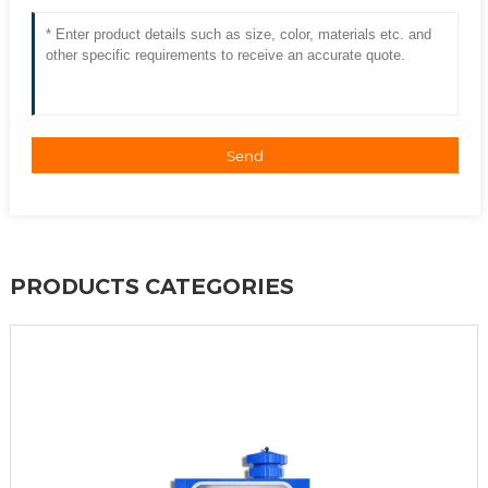
Send
PRODUCTS CATEGORIES