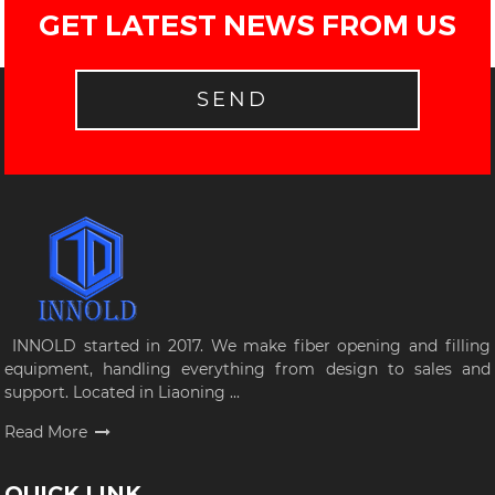
GET LATEST NEWS FROM US
SEND
INNOLD started in 2017. We make fiber opening and filling
equipment, handling everything from design to sales and
support. Located in Liaoning ...
Read More
QUICK LINK