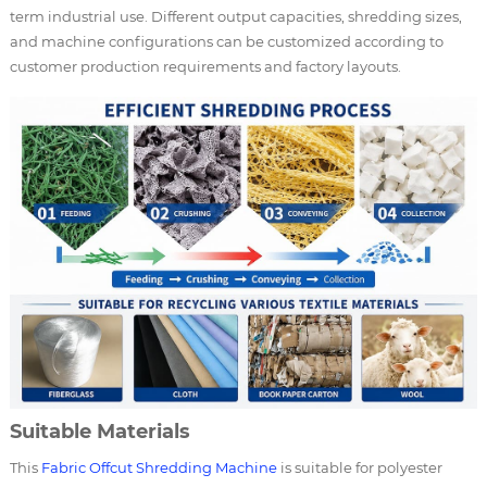
term industrial use. Different output capacities, shredding sizes,
and machine configurations can be customized according to
customer production requirements and factory layouts.
Suitable Materials
This
Fabric Offcut Shredding Machine
is suitable for polyester