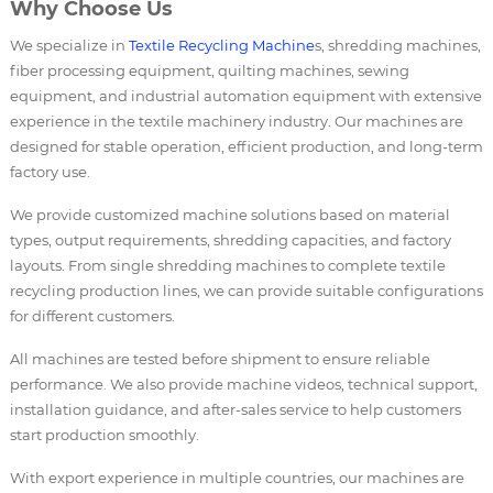
Why Choose Us
We specialize in
Textile Recycling Machine
s, shredding machines,
fiber processing equipment, quilting machines, sewing
equipment, and industrial automation equipment with extensive
experience in the textile machinery industry. Our machines are
designed for stable operation, efficient production, and long-term
factory use.
We provide customized machine solutions based on material
types, output requirements, shredding capacities, and factory
layouts. From single shredding machines to complete textile
recycling production lines, we can provide suitable configurations
for different customers.
All machines are tested before shipment to ensure reliable
performance. We also provide machine videos, technical support,
installation guidance, and after-sales service to help customers
start production smoothly.
With export experience in multiple countries, our machines are