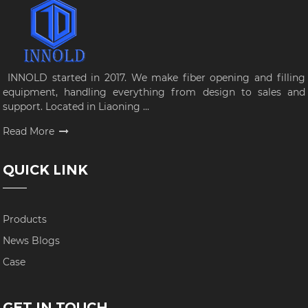
INNOLD started in 2017. We make fiber opening and filling
equipment, handling everything from design to sales and
support. Located in Liaoning ...
Read More
QUICK LINK
Products
News Blogs
Case
GET IN TOUCH