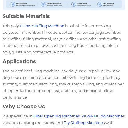
Suitable Materials
This poly
Pillow Stuffing Machine
is suitable for processing
polyester microfiber, PP cotton, cotton, hollow conjugated fiber,
microfiber filling material, recycled fiber, and other soft stuffing
materials used in pillows, cushions, dog house bedding, plush
toys, quilts, and home textile products.
Applications
The microfiber filling machine is widely used in poly pillow and
dog house cushion production, pillow filling factories, plush toy
stuffing, quilt manufacturing, sofa cushion filling, and other fiber
filling industries requiring fast, uniform, and efficient filling
performance.
Why Choose Us
We specialize in
Fiber Opening Machines
,
Pillow Filling Machine
s,
vacuum packing machines, and
Toy Stuffing Machine
s with