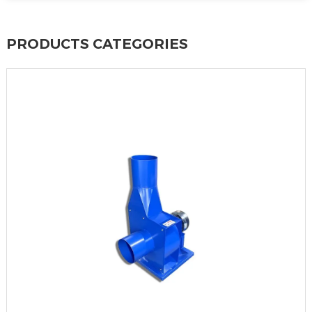
PRODUCTS CATEGORIES