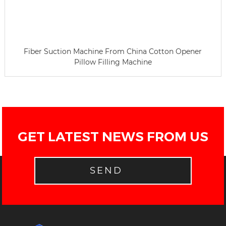
Fiber Suction Machine From China Cotton Opener
Pillow Filling Machine
GET LATEST NEWS FROM US
SEND