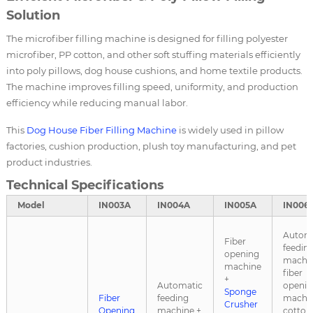
Solution
The microfiber filling machine is designed for filling polyester
microfiber, PP cotton, and other soft stuffing materials efficiently
into poly pillows, dog house cushions, and home textile products.
The machine improves filling speed, uniformity, and production
efficiency while reducing manual labor.
This
Dog House Fiber Filling Machine
is widely used in pillow
factories, cushion production, plush toy manufacturing, and pet
product industries.
Technical Specifications
Model
IN003A
IN004A
IN005A
IN006
Autom
Fiber
feedin
opening
machin
machine
fiber
+
Automatic
openin
Sponge
Fiber
feeding
machin
Crusher
Opening
machine +
cotton