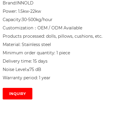
Brand:INNOLD

Power: 1.5kw-22kw

Capacity:30-500kg/hour

Customization：OEM / ODM Available

Products processed: dolls, pillows, cushions, etc.

Material: Stainless steel

Minimum order quantity: 1 piece

Delivery time: 15 days

Noise Level:≤75 dB

Warranty period: 1 year
INQUIRY