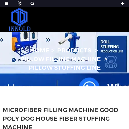
HOME
PRODUCTS
PILLOW FILLING MACHINE
PILLOW STUFFING LINE
MICROFIBER FILLING MACHINE GOOD
POLY DOG HOUSE FIBER STUFFING
MACHINE