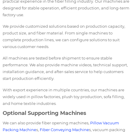
practical experience in the fiber filling industry. Our machines are
designed for stable operation, efficient production, and long-term
factory use.
We provide customized solutions based on production capacity,
product size, and fiber material. From single machines to
complete production lines, we can configure solutions to suit
various customer needs.
All machines are tested before shipment to ensure stable
performance. We also provide machine videos, technical support,
installation guidance, and after-sales service to help customers
start production efficiently.
With export experience in multiple countries, our machines are
widely used in pillow factories, plush toy production, sofa filling,
and home textile industries.
Optional Supporting Machines
We can also provide fiber opening machines,
Pillow Vacuum
Packing Machine
s,
Fiber Conveying Machine
s, vacuum packing