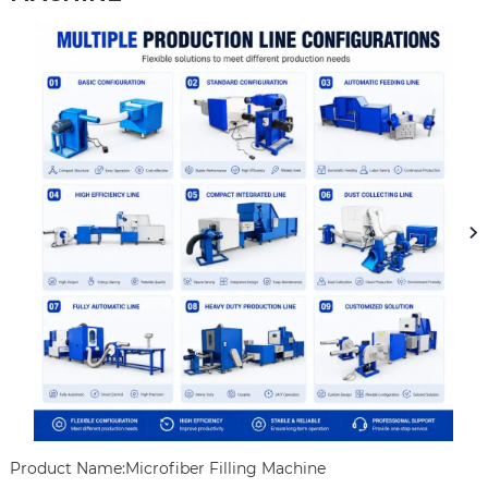
Product Name:Microfiber Filling Machine
