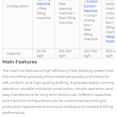
+
Cotton
Machine
fiber
suctio
Configuration
Suction
+ fiber
opening
machin
Machine
filling
machine +
cotton
+ cotton
machine
fiber filling
mixing
mixing
machine
box + f
box +
filling
fiber
machin
filling
Weighi
machine
Platfo
30-50
100-200
200-300
300-4
Capacity
kg/h
kg/h
kg/h
kg/h
Main Features
The machine features a high-efficiency fiber blowing system that
fills microfiber and poly pillow materials quickly and evenly for
soft, uniform, and high-quality stuffing. It provides stable running
operation, durable industrial construction, simple operation, and
easy maintenance for long-term factory use. Different capacities
and machine configurations can be customized according to
production requirements to ensure reliable and consistent filling
performance.