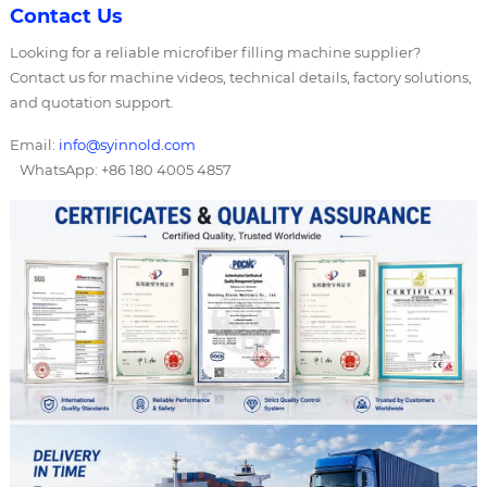
Contact Us
Looking for a reliable microfiber filling machine supplier?
Contact us for machine videos, technical details, factory solutions,
and quotation support.
Email:
info@syinnold.com
WhatsApp: +86 180 4005 4857