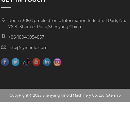
Room 305,Optoelectronic Information Industrial Park, No.
76-4, Shenbei Road,Shenyang,China
+86-18040054857
info@syinnold.com
CopyRight © 2023 Shenyang Innold Machinery Co.,Ltd.
Sitemap