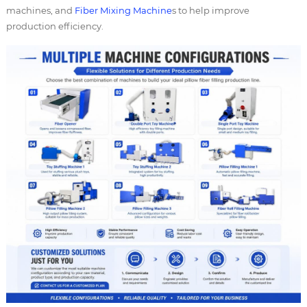
machines, and
Fiber Mixing Machine
s to help improve
production efficiency.