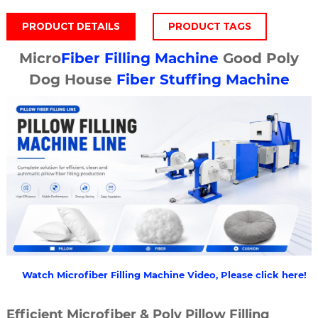
PRODUCT DETAILS
PRODUCT TAGS
Micro
Fiber Filling Machine
Good Poly
Dog House
Fiber Stuffing Machine
Watch Microfiber Filling Machine Video, Please click here!
Efficient Microfiber & Poly Pillow Filling