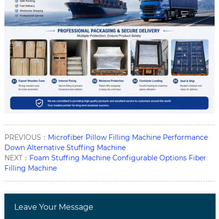
PREVIOUS：
Microfiber Pillow Filling Machine Performance
Down Alternative Stuffing Machine
NEXT：
Foam Stuffing Machine Configurable Options Fiber
Filling Machine
Leave Your Message