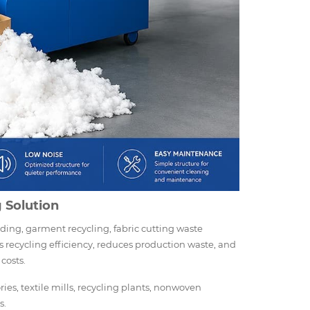
g Solution
ding, garment recycling, fabric cutting waste
 recycling efficiency, reduces production waste, and
costs.
ies, textile mills, recycling plants, nonwoven
s.