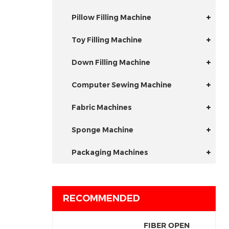
Pillow Filling Machine
Toy Filling Machine
Down Filling Machine
Computer Sewing Machine
Fabric Machines
Sponge Machine
Packaging Machines
RECOMMENDED
FIBER OPEN