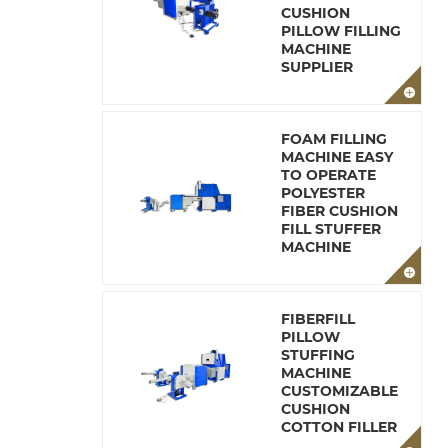
CUSHION
PILLOW FILLING
MACHINE
SUPPLIER
FOAM FILLING
MACHINE EASY
TO OPERATE
POLYESTER
FIBER CUSHION
FILL STUFFER
MACHINE
FIBERFILL
PILLOW
STUFFING
MACHINE
CUSTOMIZABLE
CUSHION
COTTON FILLER