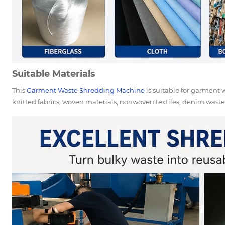
Suitable Materials
This
Garment Waste Shredding Machine
is suitable for garment wa
knitted fabrics, woven materials, nonwoven textiles, denim waste, 