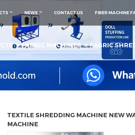
CTS
NEWS
CONTACT US
FIBER MACHINE F
UCTS
FABRIC MACHINES
FABRIC SHRE
TEXTILE SHREDDING MACHINE NEW W
MACHINE