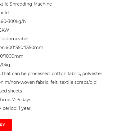
tile Shredding Machine

nold

:60-300kg/h

5KW

Customizable

on:600*550*1350mm

00*1000mm

20kg

 that can be processed: cotton fabric, polyester 
enim/non-woven fabric, felt, textile scraps/old 
bed sheets

time: 7-15 days

 period: 1 year
RY