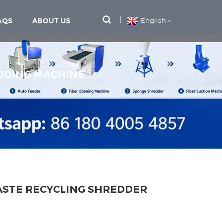
AQS
ABOUT US
English
DDING MACHINE
ASTE RECYCLING SHREDDER