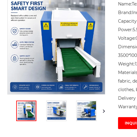
Name:Tex
Brand:In
Capacity
Power:5.
Voltage:
Dimensi
3500*10
Weight:1
Materials
fabric, d
clothes, 
Delivery 
Warranty
INQUI