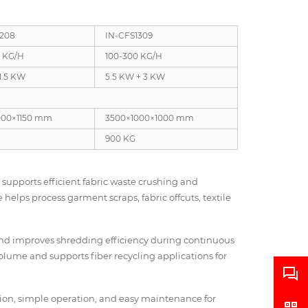
1208
IN-CFS1309
0 KG/H
100-300 KG/H
 1.5 KW
5.5 KW + 3 KW
000×1150 mm
3500×1000×1000 mm
900 KG
supports efficient fabric waste crushing and
helps process garment scraps, fabric offcuts, textile
nd improves shredding efficiency during continuous
lume and supports fiber recycling applications for
ction, simple operation, and easy maintenance for