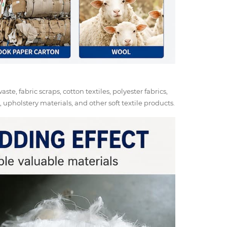
ste, fabric scraps, cotton textiles, polyester fabrics,
upholstery materials, and other soft textile products.