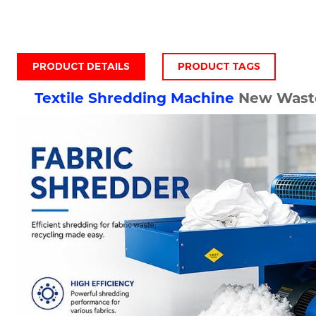
PRODUCT DETAILS
PRODUCT TAGS
Textile Shredding Machine
New Waste