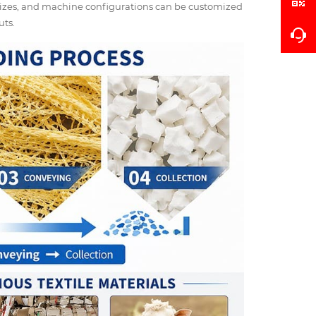
 sizes, and machine configurations can be customized
uts.