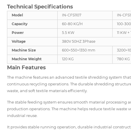
Technical Specifications
Model
IN-CFS1107
IN-CFS
Capacity
60-80 KG/H
100-30
Power
5.5 KW
11 KW +
Voltage
380V 50HZ 3Phase
Machine Size
600×550×1350 mm
3200×1
Machine Weight
120 KG
780 KG
Main Features
The machine features an advanced textile shredding system that 
continuous recycling operations. The durable shredding structure 
waste, and soft textile materials efficiently.
The stable feeding system ensures smooth material processing a
production operations. The machine helps reduce textile waste vo
industrial reuse.
It provides stable running operation, durable industrial constru