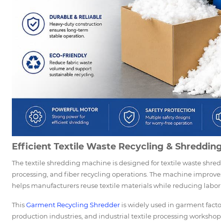
Efficient Textile Waste Recycling & Shreddin
The textile shredding machine is designed for textile waste shred
processing, and fiber recycling operations. The machine improves
helps manufacturers reuse textile materials while reducing labor 
This
Garment Recycling Shredder
is widely used in garment factor
production industries, and industrial textile processing workshop