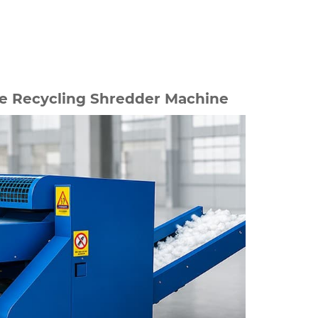
 Recycling Shredder Machine