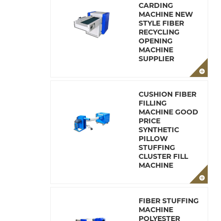
CARDING
MACHINE NEW
STYLE FIBER
RECYCLING
OPENING
MACHINE
SUPPLIER
CUSHION FIBER
FILLING
MACHINE GOOD
PRICE
SYNTHETIC
PILLOW
STUFFING
CLUSTER FILL
MACHINE
FIBER STUFFING
MACHINE
POLYESTER