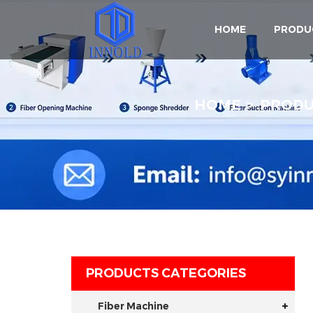
HOME
PRODU
HOME
PROD
PRODUCTS CATEGORIES
Fiber Machine