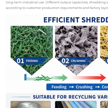
long-term industrial use. Different output capacities, shredding
according to customer production requirements and factory layo