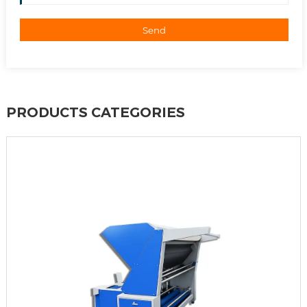
Send
PRODUCTS CATEGORIES