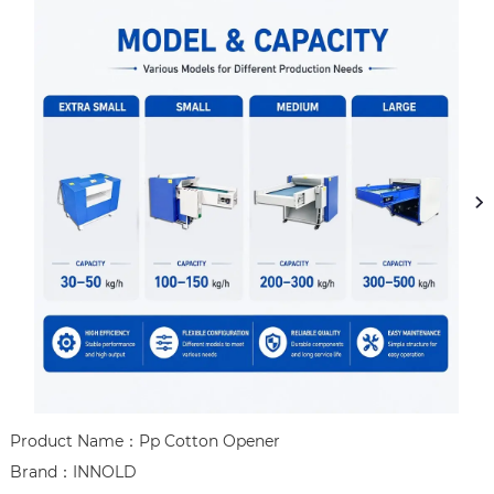
Product Name：Pp Cotton Opener

Brand：INNOLD
