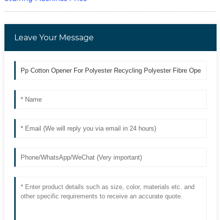
Leave Your Message