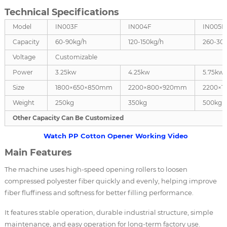
Technical Specifications
Model
IN003F
IN004F
IN005F
Capacity
60-90kg/h
120-150kg/h
260-30
Voltage
Customizable
Power
3.25kw
4.25kw
5.75kw
Size
1800×650×850mm
2200×800×920mm
2200×1
Weight
250kg
350kg
500kg
Other Capacity Can Be Customized
Watch PP Cotton Opener Working Video
Main Features
The machine uses high-speed opening rollers to loosen
compressed polyester fiber quickly and evenly, helping improve
fiber fluffiness and softness for better filling performance.
It features stable operation, durable industrial structure, simple
maintenance, and easy operation for long-term factory use.