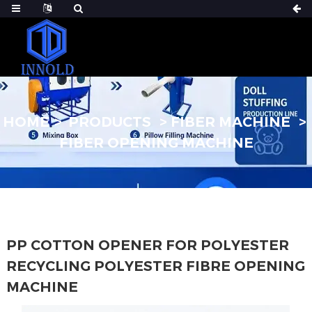
HOME
PRODUCTS
FIBER MACHINE
FIBER OPENING MACHINE
PP COTTON OPENER FOR POLYESTER
RECYCLING POLYESTER FIBRE OPENING
MACHINE