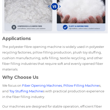
Applications
The polyester fibre opening machine is widely used in polyester
recycling factories, pillow filling production, plush toy stuffing,
cushion manufacturing, sofa filling, textile recycling, and other
fiber filling industries that require soft and evenly opened fiber
materials.
Why Choose Us
We focus on
Fiber Opening Machines
,
Pillow Filling Machine
s,
and
Toy Stuffing Machine
s with practical production experience
in the fiber filling industry.
Our machines are designed for stable operation, efficient fiber