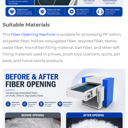
Suitable Materials
This
Fiber Opening Machine
is suitable for processing PP cotton,
polyester fiber, hollow conjugated fiber, recycled fiber, textile
waste fiber, microfiber filling material, ball fiber, and other soft
filling materials used in pillows, plush toys, cushions, quilts, pet
beds, and home textile products.