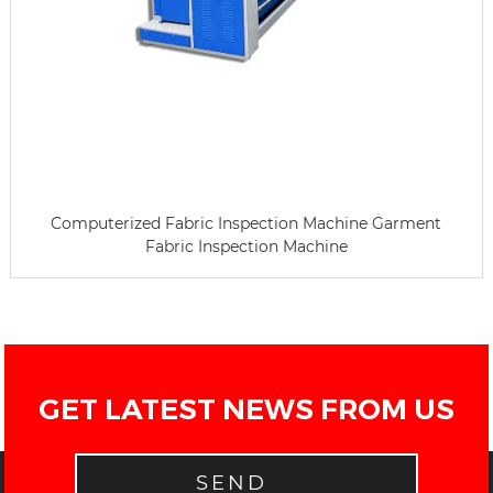
Computerized Fabric Inspection Machine Garment
Fabric Inspection Machine
GET LATEST NEWS FROM US
SEND