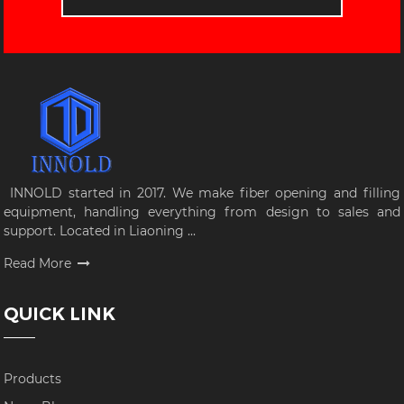
INNOLD started in 2017. We make fiber opening and filling
equipment, handling everything from design to sales and
support. Located in Liaoning ...
Read More
QUICK LINK
Products