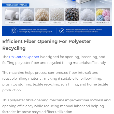
Efficient Fiber Opening For Polyester
Recycling
The
Pp Cotton Opener
is designed for opening, loosening, and
fluffing polyester fiber and recycled filling materials efficiently.
The machine helps process compressed fiber into soft and
reusable filling material, making it suitable for pillow filling,
plush toy stuffing, textile recycling, sofa filling, and home textile
production.
This polyester fibre opening machine improves fiber softness and
opening efficiency while reducing manual labor and helping
factories improve recycled fiber utilization.