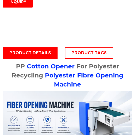
INQUIRY
PRODUCT DETAILS
PRODUCT TAGS
PP
Cotton Opener
For Polyester
Recycling
Polyester Fibre Opening
Machine