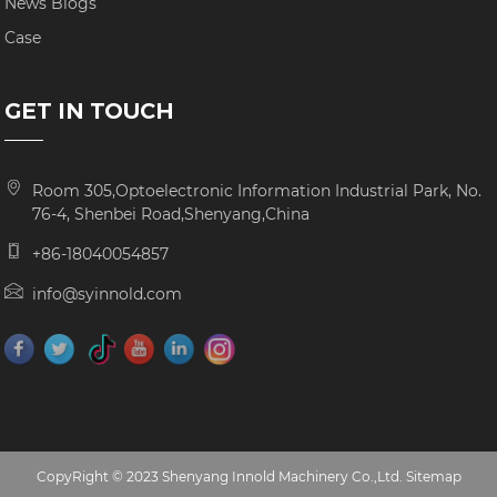
News Blogs
Case
GET IN TOUCH
Room 305,Optoelectronic Information Industrial Park, No.
76-4, Shenbei Road,Shenyang,China
+86-18040054857
info@syinnold.com
CopyRight © 2023 Shenyang Innold Machinery Co.,Ltd.
Sitemap