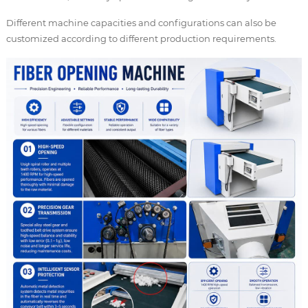
Different machine capacities and configurations can also be
customized according to different production requirements.