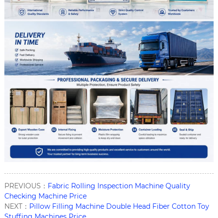
PREVIOUS：
Fabric Rolling Inspection Machine Quality
Checking Machine Price
NEXT：
Pillow Filling Machine Double Head Fiber Cotton Toy
Stuffing Machines Price