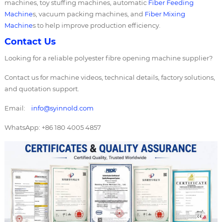
machines, toy stuffing machines, automatic
Fiber Feeding
Machine
s, vacuum packing machines, and
Fiber Mixing
Machine
s to help improve production efficiency.
Contact Us
Looking for a reliable polyester fibre opening machine supplier?
Contact us for machine videos, technical details, factory solutions,
and quotation support.
Email:
info@syinnold.com
WhatsApp: +86 180 4005 4857