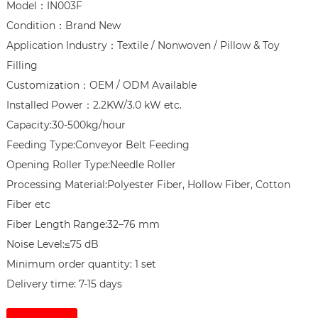
Model：IN003F

Condition：Brand New

Application Industry：Textile / Nonwoven / Pillow & Toy 
Filling

Customization：OEM / ODM Available

Installed Power：2.2KW/3.0 kW etc.

Capacity:30-500kg/hour

Feeding Type:Conveyor Belt Feeding

Opening Roller Type:Needle Roller

Processing Material:Polyester Fiber, Hollow Fiber, Cotton 
Fiber etc

Fiber Length Range:32–76 mm

Noise Level:≤75 dB

Minimum order quantity: 1 set

Delivery time: 7-15 days