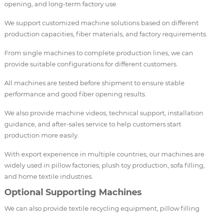
opening, and long-term factory use.
We support customized machine solutions based on different
production capacities, fiber materials, and factory requirements.
From single machines to complete production lines, we can
provide suitable configurations for different customers.
All machines are tested before shipment to ensure stable
performance and good fiber opening results.
We also provide machine videos, technical support, installation
guidance, and after-sales service to help customers start
production more easily.
With export experience in multiple countries, our machines are
widely used in pillow factories, plush toy production, sofa filling,
and home textile industries.
Optional Supporting Machines
We can also provide textile recycling equipment, pillow filling