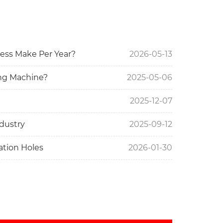
ess Make Per Year?
2026-05-13
ng Machine?
2025-05-06
2025-12-07
dustry
2025-09-12
lation Holes
2026-01-30