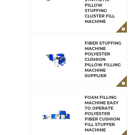
PILLOW
STUFFING
CLUSTER FILL
MACHINE
FIBER STUFFING
MACHINE
POLYESTER
CUSHION
PILLOW FILLING
MACHINE
SUPPLIER
FOAM FILLING
MACHINE EASY
TO OPERATE
POLYESTER
FIBER CUSHION
FILL STUFFER
MACHINE