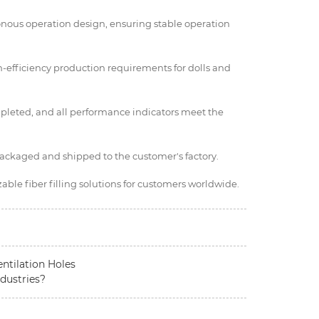
onous operation design, ensuring stable operation
h-efficiency production requirements for dolls and
pleted, and all performance indicators meet the
packaged and shipped to the customer's factory.
ble fiber filling solutions for customers worldwide.
entilation Holes
dustries?