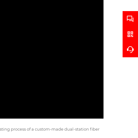
sting process of a custom-made dual-station fiber