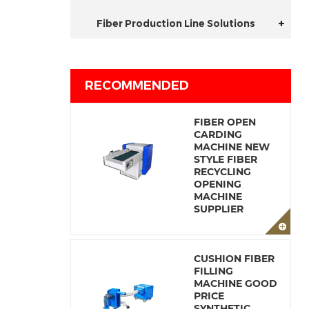
Fiber Production Line Solutions
RECOMMENDED
FIBER OPEN
CARDING
MACHINE NEW
STYLE FIBER
RECYCLING
OPENING
MACHINE
SUPPLIER
CUSHION FIBER
FILLING
MACHINE GOOD
PRICE
SYNTHETIC