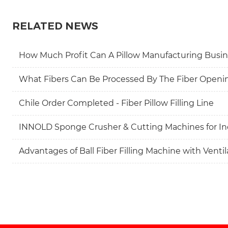
RELATED NEWS
How Much Profit Can A Pillow Manufacturing Busin
What Fibers Can Be Processed By The Fiber Openi
Chile Order Completed - Fiber Pillow Filling Line
INNOLD Sponge Crusher & Cutting Machines for In
Advantages of Ball Fiber Filling Machine with Venti