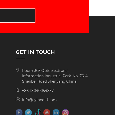
D
GET IN TOUCH
Room 305,Optoelectronic
Information Industrial Park, No. 76-4,
Shenbei Road,Shenyang,China
+86-18040054857
info@syinnold.com