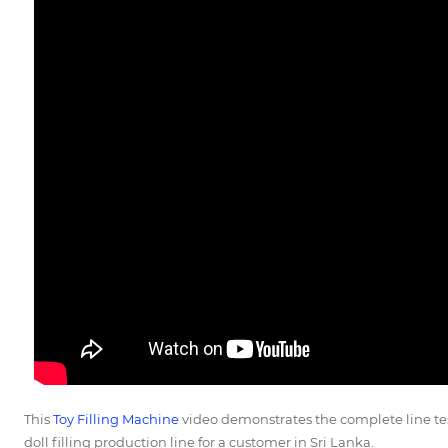
This
Toy Filling Machine
video demonstrates the complete line te
doll filling production line for a customer in Sri Lanka.