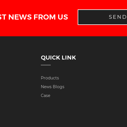
ST NEWS FROM US
SEN
QUICK LINK
Products
News Blogs
Case