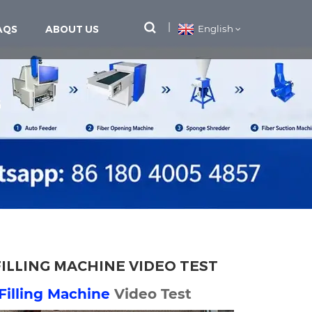
AQS
ABOUT US
English
G
FILLING MACHINE VIDEO TEST
 Filling Machine
Video Test