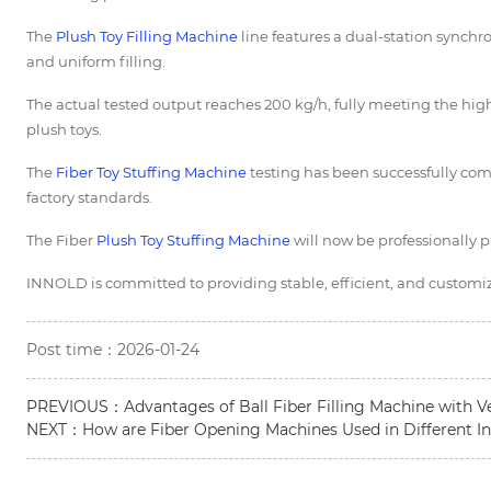
The
Plush Toy Filling Machine
line features a dual-station synchr
and uniform filling.
The actual tested output reaches 200 kg/h, fully meeting the hig
plush toys.
The
Fiber
Toy Stuffing Machine
testing has been successfully com
factory standards.
The Fiber
Plush Toy Stuffing Machine
will now be professionally 
INNOLD is committed to providing stable, efficient, and customiza
Post time：2026-01-24
PREVIOUS：
Advantages of Ball Fiber Filling Machine with V
NEXT：
How are Fiber Opening Machines Used in Different In