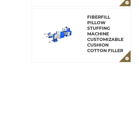
FIBERFILL
PILLOW
STUFFING
MACHINE
CUSTOMIZABLE
CUSHION
COTTON FILLER