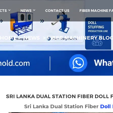
CTS
NEWS
CONTACT US
FIBER MACHINE F
HOME
NEWS
FIBER MACHINERY BLO
SRI LANKA DUAL STATION FIBER DOLL 
Sri Lanka Dual Station Fiber
Doll