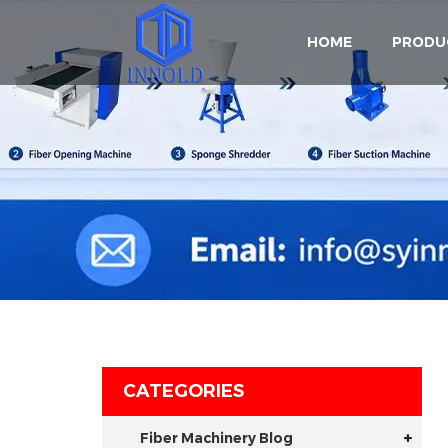
HOME
PRODU
CATEGORIES
Fiber Machinery Blog