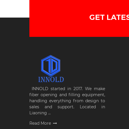
GET LATE
INNOLD started in 2017. We make
fiber opening and filling equipment,
handling everything from design to
sales and support. Located in
Liaoning ...
Read More