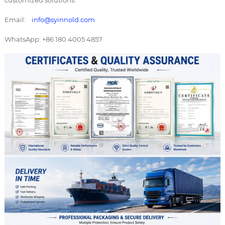
customized solutions.
Email:
info@syinnold.com
WhatsApp: +86 180 4005 4857