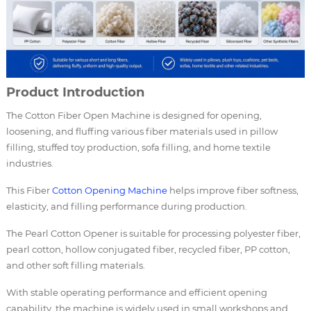
Product Introduction
The Cotton Fiber Open Machine is designed for opening,
loosening, and fluffing various fiber materials used in pillow
filling, stuffed toy production, sofa filling, and home textile
industries.
This Fiber
Cotton Opening Machine
helps improve fiber softness,
elasticity, and filling performance during production.
The Pearl Cotton Opener is suitable for processing polyester fiber,
pearl cotton, hollow conjugated fiber, recycled fiber, PP cotton,
and other soft filling materials.
With stable operating performance and efficient opening
capability, the machine is widely used in small workshops and