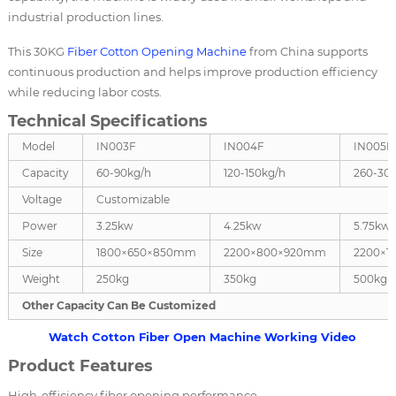
industrial production lines.
This 30KG
Fiber Cotton Opening Machine
from China supports
continuous production and helps improve production efficiency
while reducing labor costs.
Technical Specifications
Model
IN003F
IN004F
IN005F
Capacity
60-90kg/h
120-150kg/h
260-30
Voltage
Customizable
Power
3.25kw
4.25kw
5.75kw
Size
1800×650×850mm
2200×800×920mm
2200×1
Weight
250kg
350kg
500kg
Other Capacity Can Be Customized
Watch Cotton Fiber Open Machine Working Video
Product Features
High-efficiency fiber opening performance