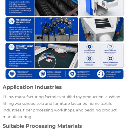
Application Industries
Pillow manufacturing factories, stuffed toy production, cushion
filling workshops, sofa and furniture factories, home textile
industries, fiber processing workshops, and bedding product
manufacturing.
Suitable Processing Materials