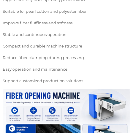
Suitable for pearl cotton and polyester fiber
Improve fiber fluffiness and softness
Stable and continuous operation
Compact and durable machine structure
Reduce fiber clumping during processing
Easy operation and maintenance
Support customized production solutions