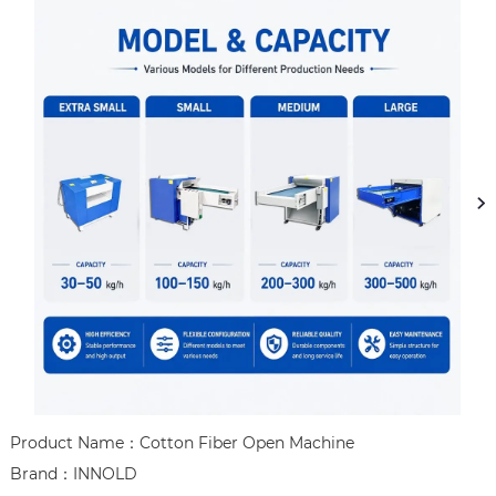
Product Name：Cotton Fiber Open Machine

Brand：INNOLD
