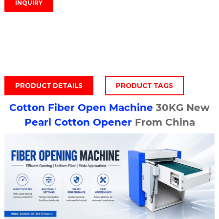
INQUIRY
PRODUCT DETAILS
PRODUCT TAGS
Cotton Fiber Open Machine
30KG New
Pearl
Cotton Opener
From China