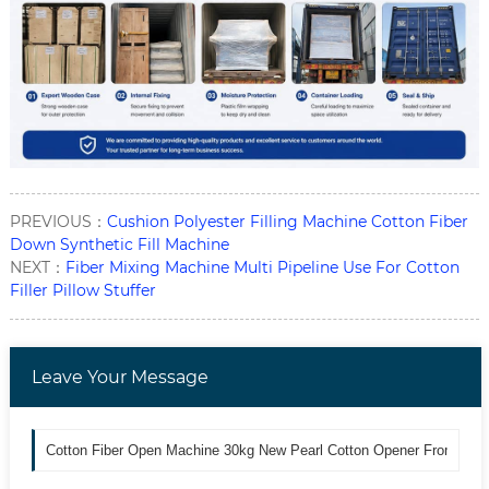
PREVIOUS：
Cushion Polyester Filling Machine Cotton Fiber
Down Synthetic Fill Machine
NEXT：
Fiber Mixing Machine Multi Pipeline Use For Cotton
Filler Pillow Stuffer
Leave Your Message