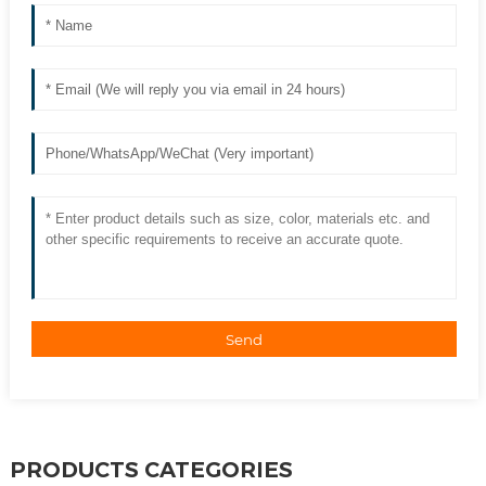
Send
PRODUCTS CATEGORIES