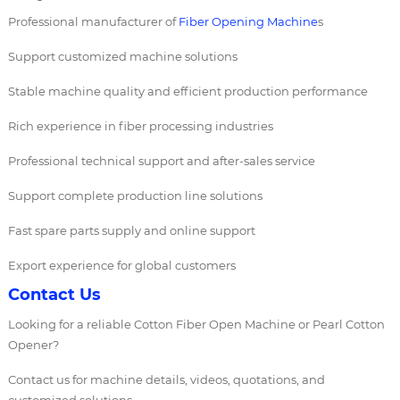
Professional manufacturer of
Fiber Opening Machine
s
Support customized machine solutions
Stable machine quality and efficient production performance
Rich experience in fiber processing industries
Professional technical support and after-sales service
Support complete production line solutions
Fast spare parts supply and online support
Export experience for global customers
Contact Us
Looking for a reliable Cotton Fiber Open Machine or Pearl Cotton
Opener?
Contact us for machine details, videos, quotations, and