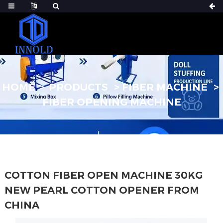
HOME
PRODUCTS
FIBER MACHINE
FIBER OPENING MACHINE
COTTON FIBER OPEN MACHINE 30KG
NEW PEARL COTTON OPENER FROM
CHINA