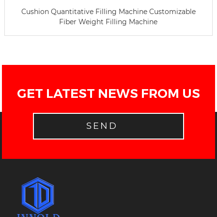
Cushion Quantitative Filling Machine Customizable
Fiber Weight Filling Machine
GET LATEST NEWS FROM US
SEND