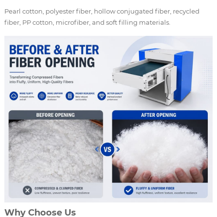
Pearl cotton, polyester fiber, hollow conjugated fiber, recycled
fiber, PP cotton, microfiber, and soft filling materials.
Why Choose Us