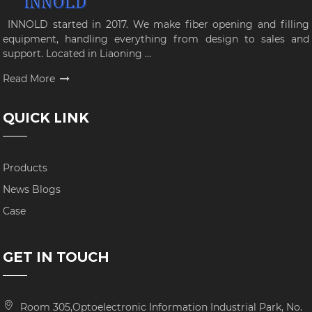
INNOLD started in 2017. We make fiber opening and filling
equipment, handling everything from design to sales and
support. Located in Liaoning ...
Read More
QUICK LINK
Products
News Blogs
Case
GET IN TOUCH
Room 305,Optoelectronic Information Industrial Park, No.