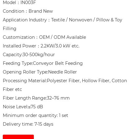
Model：IN003F

Condition：Brand New

Application Industry：Textile / Nonwoven / Pillow & Toy 
Filling

Customization：OEM / ODM Available

Installed Power：2.2KW/3.0 kW etc.

Capacity:30-500kg/hour

Feeding Type:Conveyor Belt Feeding

Opening Roller Type:Needle Roller

Processing Material:Polyester Fiber, Hollow Fiber, Cotton 
Fiber etc

Fiber Length Range:32–76 mm

Noise Level:≤75 dB

Minimum order quantity: 1 set

Delivery time: 7-15 days