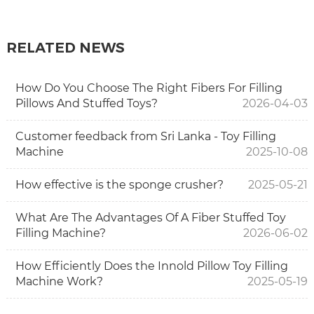
RELATED NEWS
How Do You Choose The Right Fibers For Filling
Pillows And Stuffed Toys?
2026-04-03
Customer feedback from Sri Lanka - Toy Filling
Machine
2025-10-08
How effective is the sponge crusher?
2025-05-21
What Are The Advantages Of A Fiber Stuffed Toy
Filling Machine?
2026-06-02
How Efficiently Does the Innold Pillow Toy Filling
Machine Work?
2025-05-19