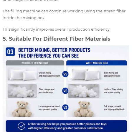
The filling machine can continue working using the stored fiber
inside the mixing box.
This significantly improves overall production efficiency.
5. Suitable For Different Fiber Materials