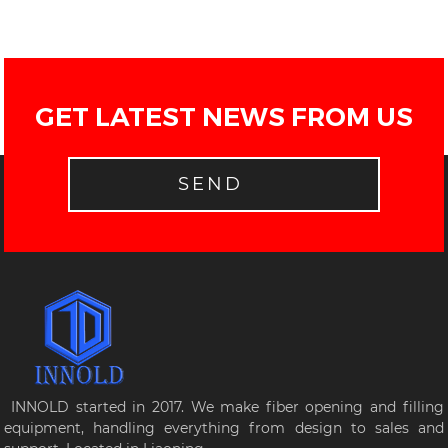
GET LATEST NEWS FROM US
SEND
INNOLD started in 2017. We make fiber opening and filling
equipment, handling everything from design to sales and