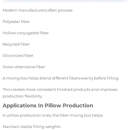
Modern manufacturers often process:
Polyester fiber
Hollow conjugated fiber
Recycled fiber
Siliconized fiber
Down alternative fiber
A mixing box helps blend different fibers evenly before filling.
This creates more consistent finished products and improves
production flexibility.
Applications In Pillow Production
In pillow production lines, the fiber mixing box helps:
Maintain stable filling weights