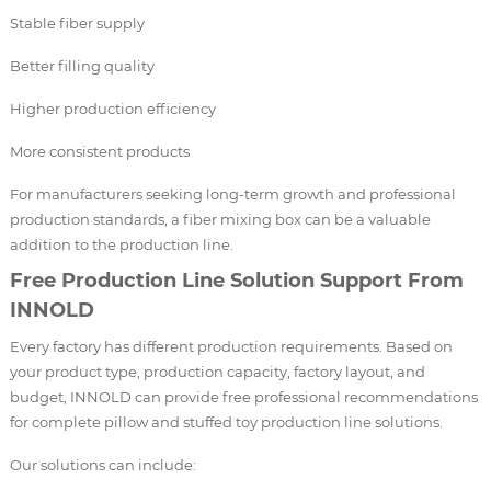
Stable fiber supply
Better filling quality
Higher production efficiency
More consistent products
For manufacturers seeking long-term growth and professional
production standards, a fiber mixing box can be a valuable
addition to the production line.
Free Production Line Solution Support From
INNOLD
Every factory has different production requirements. Based on
your product type, production capacity, factory layout, and
budget, INNOLD can provide free professional recommendations
for complete pillow and stuffed toy production line solutions.
Our solutions can include: