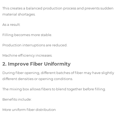
This creates a balanced production process and prevents sudden
material shortages.
As a result:
Filling becomes more stable.
Production interruptions are reduced.
Machine efficiency increases.
2. Improve Fiber Uniformity
During fiber opening, different batches of fiber may have slightly
different densities or opening conditions.
The mixing box allows fibers to blend together before filling.
Benefits include:
More uniform fiber distribution