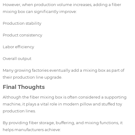
However, when production volume increases, adding a fiber
mixing box can significantly improve:
Production stability
Product consistency
Labor efficiency
Overall output
Many growing factories eventually add a mixing box as part of
their production line upgrade.
Final Thoughts
Although the fiber mixing box is often considered a supporting
machine, it plays a vital role in modern pillow and stuffed toy
production lines.
By providing fiber storage, buffering, and mixing functions, it
helps manufacturers achieve: