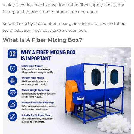
it plays a critical role in ensuring stable fiber supply, consistent
filling quality, and smooth production operation.
So what exactly does a fiber mixing box do in a pillow or stuffed
toy production line? Let's take a closer look.
What Is A Fiber Mixing Box?