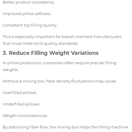
Better product consistency
Improved pillow softness
Consistent toy filling quality
This is especially important for export-oriented manufacturers
that must meet strict quality standards.
3. Reduce Filling Weight Variations
In pillow production, customers often require precise filling
weights.
Without a mixing box, fiber density fluctuations may cause:
Overfilled pillows
Underfilled pillows
Weight inconsistencies
By stabilizing fiber flow, the mixing box helps the filling machine