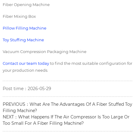
Fiber Opening Machine
Fiber Mixing Box
Pillow Filling Machine
Toy Stuffing Machine
Vacuum Compression Packaging Machine
Contact our team today
to find the most suitable configuration for
your production needs.
Post time：2026-05-29
PREVIOUS：
What Are The Advantages Of A Fiber Stuffed Toy
Filling Machine?
NEXT：
What Happens If The Air Compressor Is Too Large Or
Too Small For A Fiber Filling Machine?