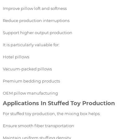
Improve pillow loft and softness
Reduce production interruptions
Support higher output production
It is particularly valuable for:
Hotel pillows
Vacuum-packed pillows
Premium bedding products
OEM pillow manufacturing
Applications In Stuffed Toy Production
For stuffed toy production, the mixing box helps:
Ensure smooth fiber transportation
Maintain uniform stuffing density