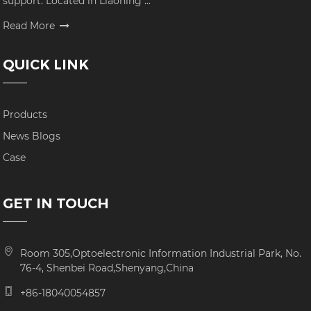
support. Located in Liaoning ...
Read More
QUICK LINK
Products
News Blogs
Case
GET IN TOUCH
Room 305,Optoelectronic Information Industrial Park, No.
76-4, Shenbei Road,Shenyang,China
+86-18040054857