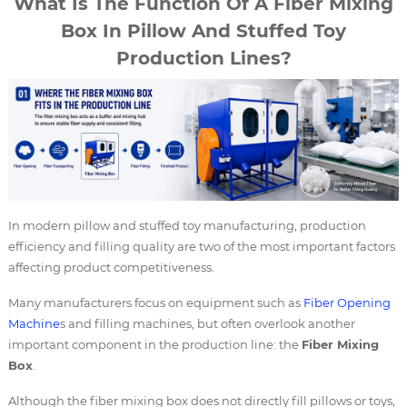
What Is The Function Of A Fiber Mixing
Box In Pillow And Stuffed Toy
Production Lines?
In modern pillow and stuffed toy manufacturing, production
efficiency and filling quality are two of the most important factors
affecting product competitiveness.
Many manufacturers focus on equipment such as
Fiber Opening
Machine
s and filling machines, but often overlook another
important component in the production line: the
Fiber Mixing
Box
.
Although the fiber mixing box does not directly fill pillows or toys,