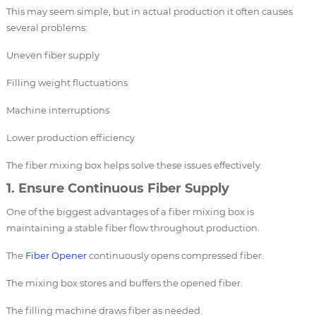
This may seem simple, but in actual production it often causes
several problems:
Uneven fiber supply
Filling weight fluctuations
Machine interruptions
Lower production efficiency
The fiber mixing box helps solve these issues effectively.
1. Ensure Continuous Fiber Supply
One of the biggest advantages of a fiber mixing box is
maintaining a stable fiber flow throughout production.
The
Fiber Opener
continuously opens compressed fiber.
The mixing box stores and buffers the opened fiber.
The filling machine draws fiber as needed.