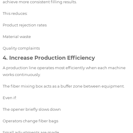
achieve more consistent filling results.
This reduces:
Product rejection rates
Material waste
Quality complaints
4. Increase Production Efficiency
A production line operates most efficiently when each machine
works continuously.
The fiber mixing box acts as a buffer zone between equipment.
Even if:
The opener briefly slows down
Operators change fiber bags
Small adjustments are made