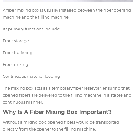
A fiber mixing box is usually installed between the fiber opening
machine and the filling machine.
Its primary functions include:
Fiber storage
Fiber buffering
Fiber mixing
Continuous material feeding
The mixing box acts as a temporary fiber reservoir, ensuring that
opened fibers are delivered to the filling machine in a stable and
continuous manner.
Why Is A Fiber Mixing Box Important?
Without a mixing box, opened fibers would be transported
directly from the opener to the filling machine.