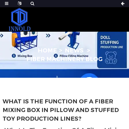
HOME
NEWS
FIBER MACHINERY BLOG
WHAT IS THE FUNCTION OF A FIBER
MIXING BOX IN PILLOW AND STUFFED
TOY PRODUCTION LINES?