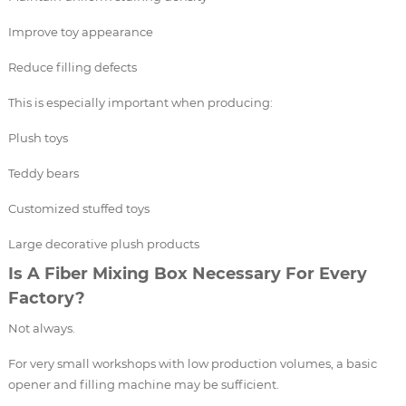
Improve toy appearance
Reduce filling defects
This is especially important when producing:
Plush toys
Teddy bears
Customized stuffed toys
Large decorative plush products
Is A Fiber Mixing Box Necessary For Every
Factory?
Not always.
For very small workshops with low production volumes, a basic
opener and filling machine may be sufficient.